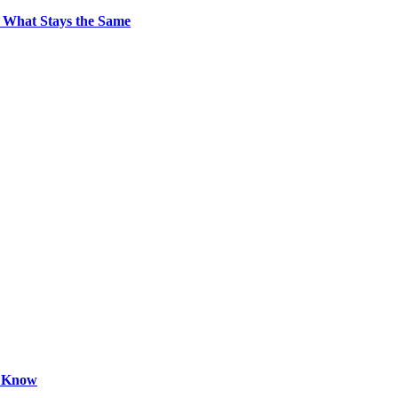
 What Stays the Same
o Know