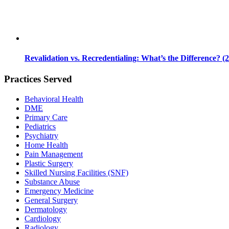
Revalidation vs. Recredentialing: What’s the Difference? (
Practices Served
Behavioral Health
DME
Primary Care
Pediatrics
Psychiatry
Home Health
Pain Management
Plastic Surgery
Skilled Nursing Facilities (SNF)
Substance Abuse
Emergency Medicine
General Surgery
Dermatology
Cardiology
Radiology