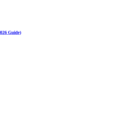
2026 Guide)