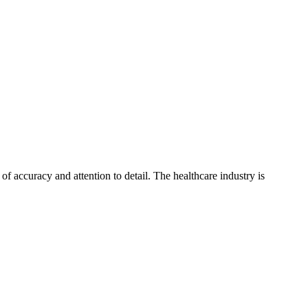
of accuracy and attention to detail. The healthcare industry is