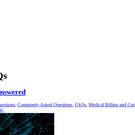
Qs
Answered
uestions
,
Commonly Asked Questions
,
FAQs
,
Medical Billing and Co
Qs