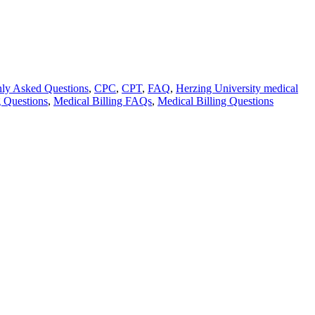
y Asked Questions
,
CPC
,
CPT
,
FAQ
,
Herzing University medical
g Questions
,
Medical Billing FAQs
,
Medical Billing Questions