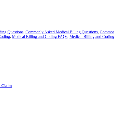
ing Questions
,
Commonly Asked Medical Billing Questions
,
Commonl
Coding
,
Medical Billing and Coding FAQs
,
Medical Billing and Codin
d Claim