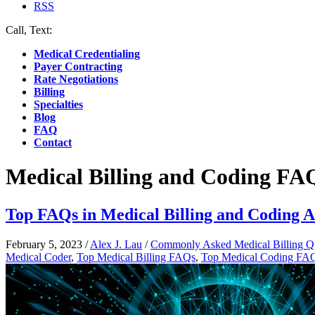
RSS
Call, Text:
(412) 219-4789
Medical Credentialing
Payer Contracting
Rate Negotiations
Billing
Specialties
Blog
FAQ
Contact
Medical Billing and Coding FA
Top FAQs in Medical Billing and Coding 
February 5, 2023
/
Alex J. Lau
/
Commonly Asked Medical Billing Q
Medical Coder
,
Top Medical Billing FAQs
,
Top Medical Coding FA