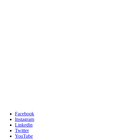
Facebook
Instagram
Linkedin
Twitter
YouTube