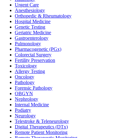
Urgent Care
Anesthesiology
Orthopedic & Rheumatology
Hospital Medicine
Genetic Testing
Geriatric Medicine
Gastroenterology
Pulmonology
Pharmacogenetic (PGx)
Colorectal Surgery
Fertility Preservation
Toxicology
Allergy Testing
Oncology
Pathology
Forensic Pathology
OBGYN
Nephrology
Internal Medicine
Podiatry
Neurology
Telestroke & Teleneurology
Digital Therapeutics (DTx)
Remote Patient Monitoring
Remote Therapeutic Monitoring