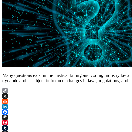
Many questions exist in the medical billing and coding industry because
dynamic and is subject to frequent changes in laws, regulations, and 
Copy
Link
X
Reddit
LinkedIn
Facebook
Threads
Pinterest