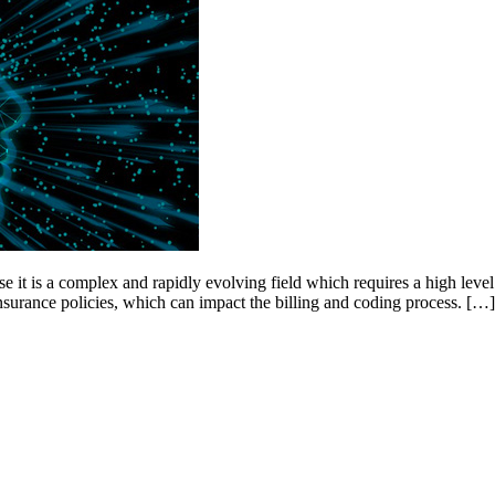
 it is a complex and rapidly evolving field which requires a high level 
insurance policies, which can impact the billing and coding process. […]