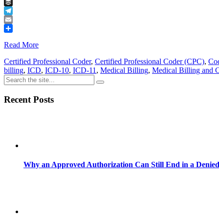
Tumblr
Buffer
Telegram
Email
Share
Read More
Certified Professional Coder
,
Certified Professional Coder (CPC)
,
Cod
billing
,
ICD
,
ICD-10
,
ICD-11
,
Medical Billing
,
Medical Billing and 
Recent Posts
Why an Approved Authorization Can Still End in a Denie