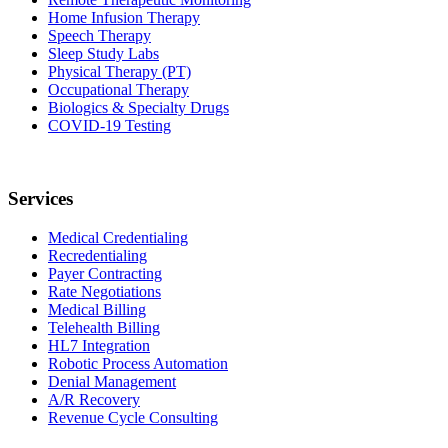
Home Infusion Therapy
Speech Therapy
Sleep Study Labs
Physical Therapy (PT)
Occupational Therapy
Biologics & Specialty Drugs
COVID-19 Testing
Services
Medical Credentialing
Recredentialing
Payer Contracting
Rate Negotiations
Medical Billing
Telehealth Billing
HL7 Integration
Robotic Process Automation
Denial Management
A/R Recovery
Revenue Cycle Consulting