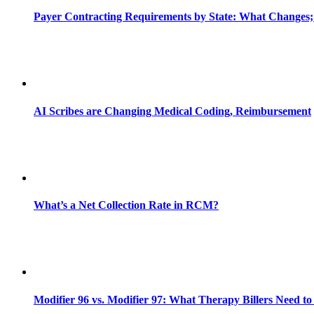
Payer Contracting Requirements by State: What Changes;
AI Scribes are Changing Medical Coding, Reimbursement
What’s a Net Collection Rate in RCM?
Modifier 96 vs. Modifier 97: What Therapy Billers Need t