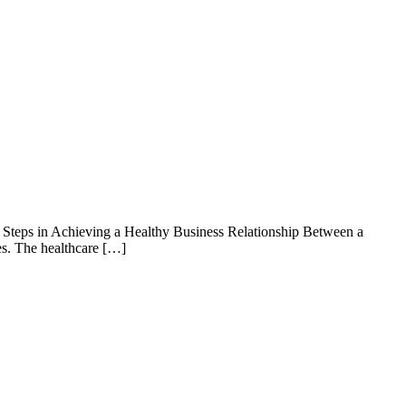
 Steps in Achieving a Healthy Business Relationship Between a
es. The healthcare […]