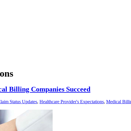
ions
al Billing Companies Succeed
laim Status Updates
,
Healthcare Provider's Expectations
,
Medical Billi