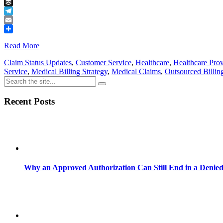
Tumblr
Buffer
Telegram
Email
Share
Read More
Claim Status Updates
,
Customer Service
,
Healthcare
,
Healthcare Prov
Service
,
Medical Billing Strategy
,
Medical Claims
,
Outsourced Billin
Recent Posts
Why an Approved Authorization Can Still End in a Denie