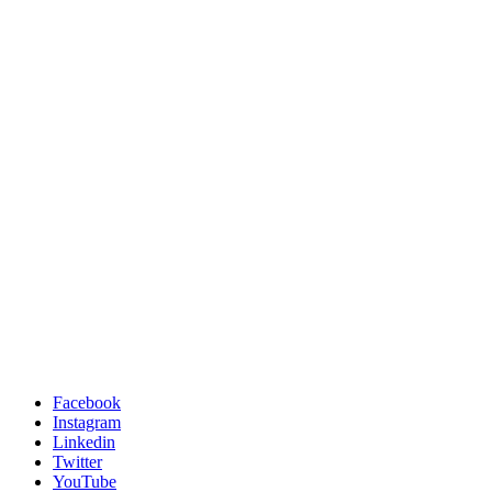
Facebook
Instagram
Linkedin
Twitter
YouTube