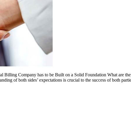
l Billing Company has to be Built on a Solid Foundation What are the
ing of both sides’ expectations is crucial to the success of both parti