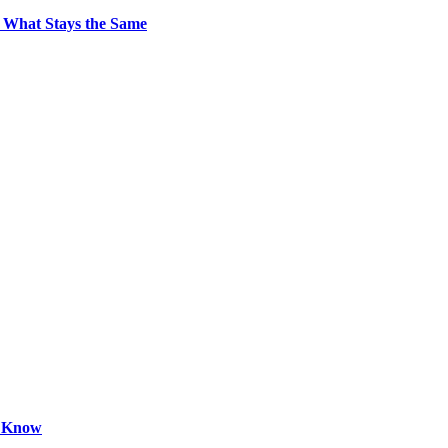
 What Stays the Same
o Know