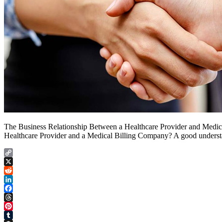
The Business Relationship Between a Healthcare Provider and Medica
Healthcare Provider and a Medical Billing Company? A good understand
Copy
Link
X
Reddit
LinkedIn
Facebook
Threads
Pinterest