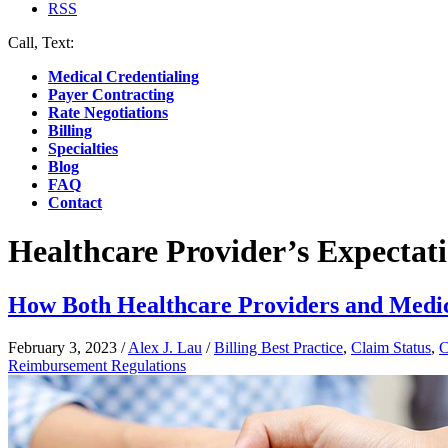
RSS
Call, Text:
(412) 219-4789
Medical Credentialing
Payer Contracting
Rate Negotiations
Billing
Specialties
Blog
FAQ
Contact
Healthcare Provider’s Expectat
How Both Healthcare Providers and Medic
February 3, 2023
/
Alex J. Lau
/
Billing Best Practice
,
Claim Status
,
C
Reimbursement Regulations