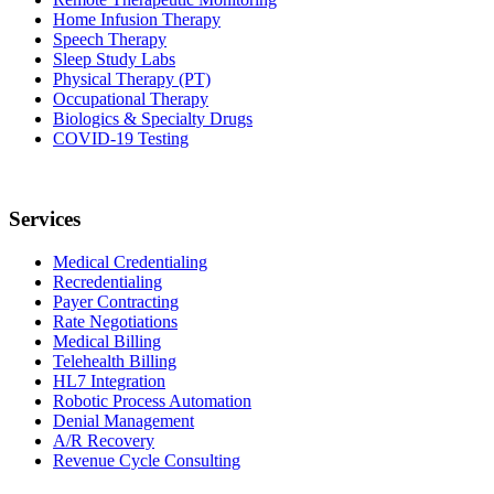
Home Infusion Therapy
Speech Therapy
Sleep Study Labs
Physical Therapy (PT)
Occupational Therapy
Biologics & Specialty Drugs
COVID-19 Testing
Services
Medical Credentialing
Recredentialing
Payer Contracting
Rate Negotiations
Medical Billing
Telehealth Billing
HL7 Integration
Robotic Process Automation
Denial Management
A/R Recovery
Revenue Cycle Consulting