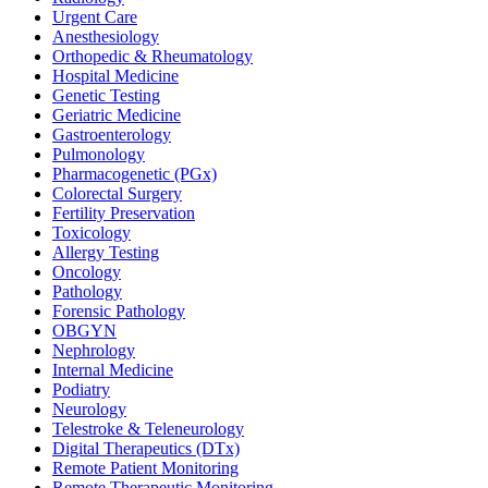
Urgent Care
Anesthesiology
Orthopedic & Rheumatology
Hospital Medicine
Genetic Testing
Geriatric Medicine
Gastroenterology
Pulmonology
Pharmacogenetic (PGx)
Colorectal Surgery
Fertility Preservation
Toxicology
Allergy Testing
Oncology
Pathology
Forensic Pathology
OBGYN
Nephrology
Internal Medicine
Podiatry
Neurology
Telestroke & Teleneurology
Digital Therapeutics (DTx)
Remote Patient Monitoring
Remote Therapeutic Monitoring