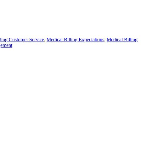
ling Customer Service
,
Medical Billing Expectations
,
Medical Billing
gement