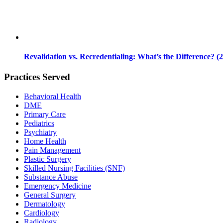
Revalidation vs. Recredentialing: What’s the Difference? (
Practices Served
Behavioral Health
DME
Primary Care
Pediatrics
Psychiatry
Home Health
Pain Management
Plastic Surgery
Skilled Nursing Facilities (SNF)
Substance Abuse
Emergency Medicine
General Surgery
Dermatology
Cardiology
Radiology