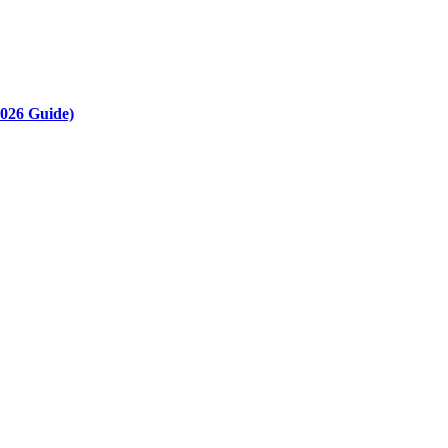
2026 Guide)