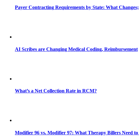
Payer Contracting Requirements by State: What Changes;
AI Scribes are Changing Medical Coding, Reimbursement
What’s a Net Collection Rate in RCM?
Modifier 96 vs. Modifier 97: What Therapy Billers Need t