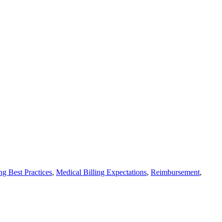
ng Best Practices
,
Medical Billing Expectations
,
Reimbursement
,