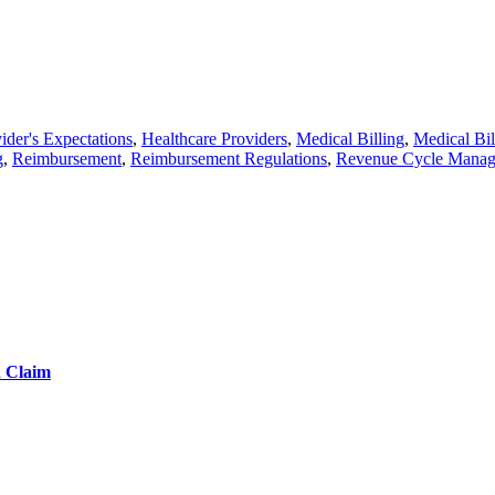
ider's Expectations
,
Healthcare Providers
,
Medical Billing
,
Medical Bil
g
,
Reimbursement
,
Reimbursement Regulations
,
Revenue Cycle Mana
d Claim