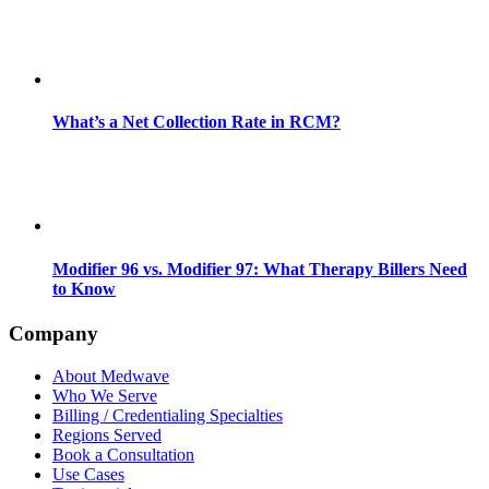
What’s a Net Collection Rate in RCM?
Modifier 96 vs. Modifier 97: What Therapy Billers Need
to Know
Company
About Medwave
Who We Serve
Billing / Credentialing Specialties
Regions Served
Book a Consultation
Use Cases