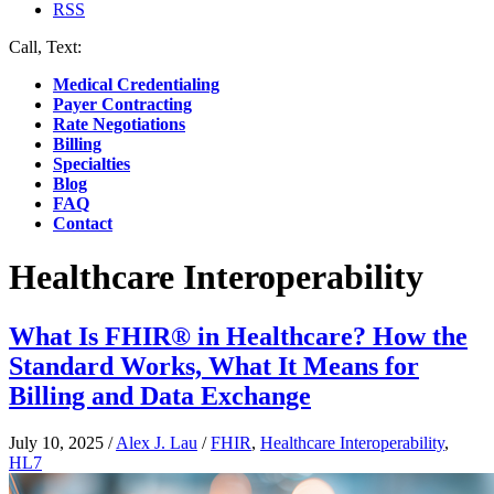
RSS
Call, Text:
(412) 219-4789
Medical Credentialing
Payer Contracting
Rate Negotiations
Billing
Specialties
Blog
FAQ
Contact
Healthcare Interoperability
What Is FHIR® in Healthcare? How the
Standard Works, What It Means for
Billing and Data Exchange
July 10, 2025
/
Alex J. Lau
/
FHIR
,
Healthcare Interoperability
,
HL7