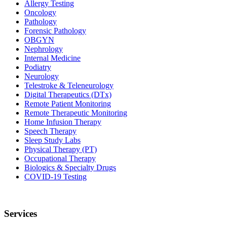
Allergy Testing
Oncology
Pathology
Forensic Pathology
OBGYN
Nephrology
Internal Medicine
Podiatry
Neurology
Telestroke & Teleneurology
Digital Therapeutics (DTx)
Remote Patient Monitoring
Remote Therapeutic Monitoring
Home Infusion Therapy
Speech Therapy
Sleep Study Labs
Physical Therapy (PT)
Occupational Therapy
Biologics & Specialty Drugs
COVID-19 Testing
Services