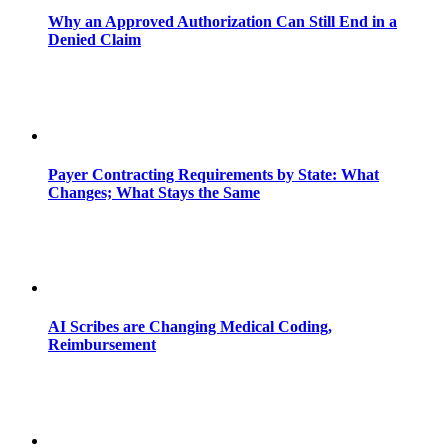
Why an Approved Authorization Can Still End in a
Denied Claim
Payer Contracting Requirements by State: What
Changes; What Stays the Same
AI Scribes are Changing Medical Coding,
Reimbursement