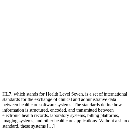
HL7, which stands for Health Level Seven, is a set of international
standards for the exchange of clinical and administrative data
between healthcare software systems. The standards define how
information is structured, encoded, and transmitted between
electronic health records, laboratory systems, billing platforms,
imaging systems, and other healthcare applications. Without a shared
standard, these systems […]