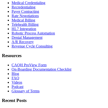
Medical Credentialing
Recredentialing
Payer Contracting
Rate Negotiations
Medical Billing
Telehealth Billing
HL7 Integration
Robotic Process Automation
Denial Management
A/R Recovery
Revenue Cycle Consulting
Resources
CAQH ProView Form
On-Boarding Documentation Checklist
Blog
FAQ
Videos
Podcast
Glossary of Terms
Recent Posts