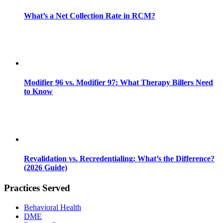
What’s a Net Collection Rate in RCM?
Modifier 96 vs. Modifier 97: What Therapy Billers Need
to Know
Revalidation vs. Recredentialing: What’s the Difference?
(2026 Guide)
Practices Served
Behavioral Health
DME