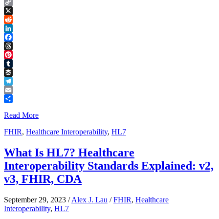
Copy
Link
X
Reddit
LinkedIn
Facebook
Threads
Pinterest
Tumblr
Buffer
Telegram
Email
Share
Read More
FHIR
,
Healthcare Interoperability
,
HL7
What Is HL7? Healthcare
Interoperability Standards Explained: v2,
v3, FHIR, CDA
September 29, 2023
/
Alex J. Lau
/
FHIR
,
Healthcare
Interoperability
,
HL7