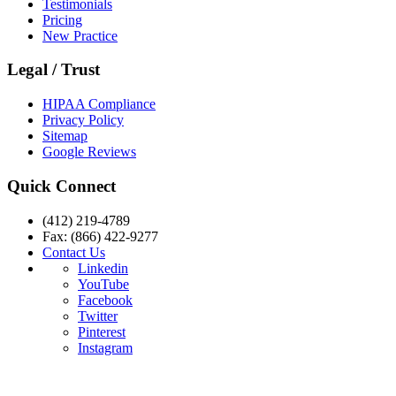
Testimonials
Pricing
New Practice
Legal / Trust
HIPAA Compliance
Privacy Policy
Sitemap
Google Reviews
Quick Connect
(412) 219-4789
Fax: (866) 422-9277
Contact Us
Linkedin
YouTube
Facebook
Twitter
Pinterest
Instagram