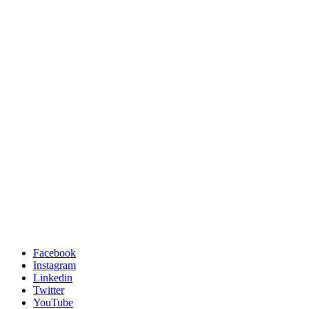
Facebook
Instagram
Linkedin
Twitter
YouTube