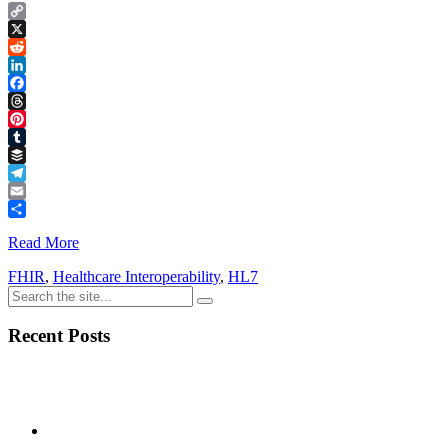
Copy
Link
X
Reddit
LinkedIn
Facebook
Threads
Pinterest
Tumblr
Buffer
Telegram
Email
Share
Read More
FHIR
,
Healthcare Interoperability
,
HL7
Recent Posts