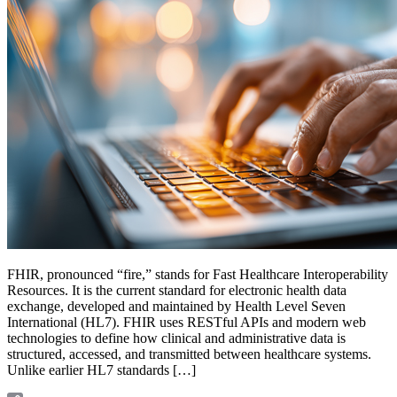
FHIR, pronounced “fire,” stands for Fast Healthcare Interoperability
Resources. It is the current standard for electronic health data
exchange, developed and maintained by Health Level Seven
International (HL7). FHIR uses RESTful APIs and modern web
technologies to define how clinical and administrative data is
structured, accessed, and transmitted between healthcare systems.
Unlike earlier HL7 standards […]