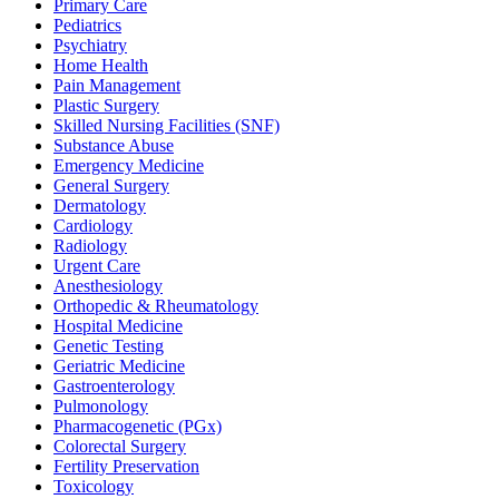
Primary Care
Pediatrics
Psychiatry
Home Health
Pain Management
Plastic Surgery
Skilled Nursing Facilities (SNF)
Substance Abuse
Emergency Medicine
General Surgery
Dermatology
Cardiology
Radiology
Urgent Care
Anesthesiology
Orthopedic & Rheumatology
Hospital Medicine
Genetic Testing
Geriatric Medicine
Gastroenterology
Pulmonology
Pharmacogenetic (PGx)
Colorectal Surgery
Fertility Preservation
Toxicology