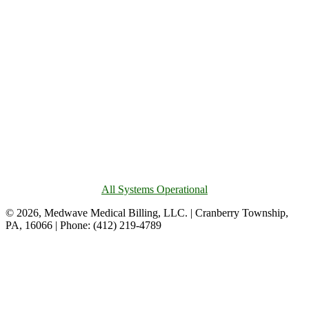
All Systems Operational
© 2026, Medwave Medical Billing, LLC. | Cranberry Township,
PA, 16066 | Phone: (412) 219-4789