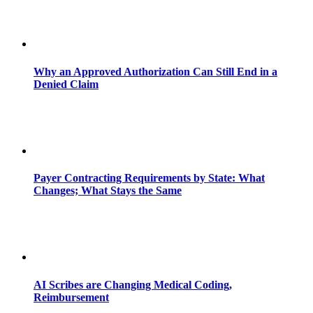
Why an Approved Authorization Can Still End in a
Denied Claim
Payer Contracting Requirements by State: What
Changes; What Stays the Same
AI Scribes are Changing Medical Coding,
Reimbursement