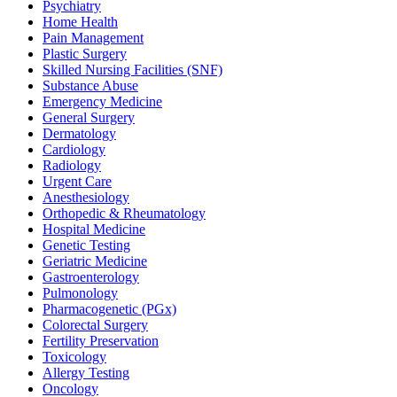
Psychiatry
Home Health
Pain Management
Plastic Surgery
Skilled Nursing Facilities (SNF)
Substance Abuse
Emergency Medicine
General Surgery
Dermatology
Cardiology
Radiology
Urgent Care
Anesthesiology
Orthopedic & Rheumatology
Hospital Medicine
Genetic Testing
Geriatric Medicine
Gastroenterology
Pulmonology
Pharmacogenetic (PGx)
Colorectal Surgery
Fertility Preservation
Toxicology
Allergy Testing
Oncology