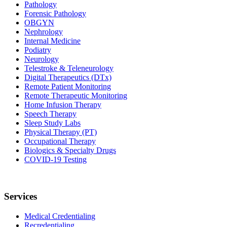
Pathology
Forensic Pathology
OBGYN
Nephrology
Internal Medicine
Podiatry
Neurology
Telestroke & Teleneurology
Digital Therapeutics (DTx)
Remote Patient Monitoring
Remote Therapeutic Monitoring
Home Infusion Therapy
Speech Therapy
Sleep Study Labs
Physical Therapy (PT)
Occupational Therapy
Biologics & Specialty Drugs
COVID-19 Testing
Services
Medical Credentialing
Recredentialing