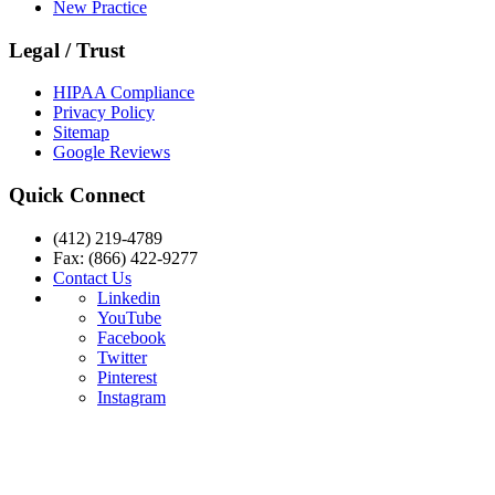
New Practice
Legal / Trust
HIPAA Compliance
Privacy Policy
Sitemap
Google Reviews
Quick Connect
(412) 219-4789
Fax: (866) 422-9277
Contact Us
Linkedin
YouTube
Facebook
Twitter
Pinterest
Instagram