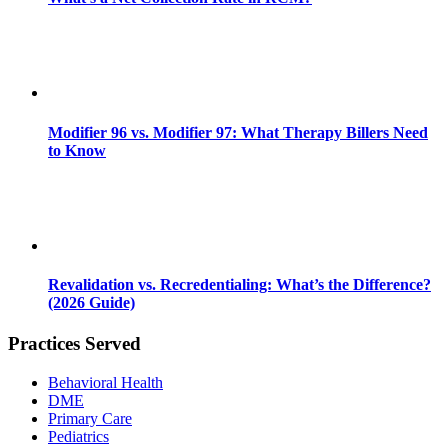
Modifier 96 vs. Modifier 97: What Therapy Billers Need
to Know
Revalidation vs. Recredentialing: What’s the Difference?
(2026 Guide)
Practices Served
Behavioral Health
DME
Primary Care
Pediatrics