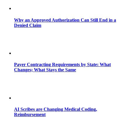
Why an Approved Authorization Can Still End in a
Denied Claim
Payer Contracting Requirements by State: What
Changes; What Stays the Same
AI Scribes are Changing Medical Coding,
Reimbursement