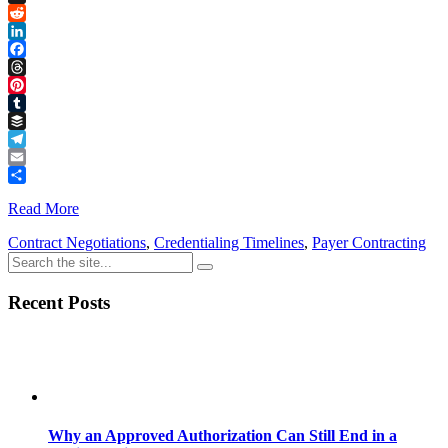
Link
X
Reddit
LinkedIn
Facebook
Threads
Pinterest
Tumblr
Buffer
Telegram
Email
Share
Read More
Contract Negotiations
,
Credentialing Timelines
,
Payer Contracting
Recent Posts
Why an Approved Authorization Can Still End in a