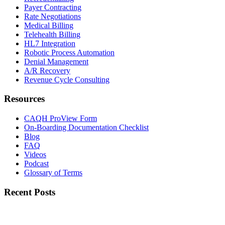
Payer Contracting
Rate Negotiations
Medical Billing
Telehealth Billing
HL7 Integration
Robotic Process Automation
Denial Management
A/R Recovery
Revenue Cycle Consulting
Resources
CAQH ProView Form
On-Boarding Documentation Checklist
Blog
FAQ
Videos
Podcast
Glossary of Terms
Recent Posts