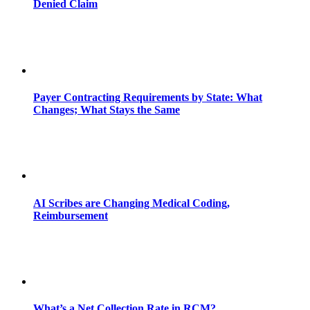
Denied Claim
Payer Contracting Requirements by State: What
Changes; What Stays the Same
AI Scribes are Changing Medical Coding,
Reimbursement
What’s a Net Collection Rate in RCM?