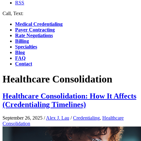
RSS
Call, Text:
(412) 219-4789
Medical Credentialing
Payer Contracting
Rate Negotiations
Billing
Specialties
Blog
FAQ
Contact
Healthcare Consolidation
Healthcare Consolidation: How It Affects
(Credentialing Timelines)
September 26, 2025
/
Alex J. Lau
/
Credentialing
,
Healthcare
Consolidation