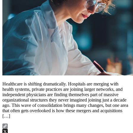
Healthcare is shifting dramatically. Hospitals are merging with
health systems, private practices are joining larger networks, and
independent physicians are finding themselves part of massive
organizational structures they never imagined joining just a decade
ago. This wave of consolidation brings many changes, but one area
that often gets overlooked is how these mergers and acquisitions
[…]
Copy