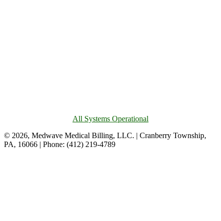
All Systems Operational
© 2026, Medwave Medical Billing, LLC. | Cranberry Township,
PA, 16066 | Phone: (412) 219-4789