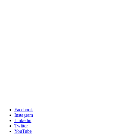
Facebook
Instagram
Linkedin
Twitter
YouTube