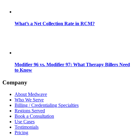
What’s a Net Collection Rate in RCM?
Modifier 96 vs. Modifier 97: What Therapy Billers Need
to Know
Company
About Medwave
Who We Serve
Billing / Credentialing Specialties
Regions Served
Book a Consultation
Use Cases
Testimonials
Pricing