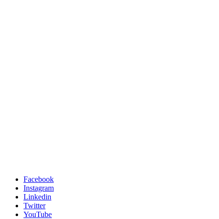
Facebook
Instagram
Linkedin
Twitter
YouTube