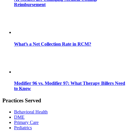
Reimbursement
What’s a Net Collection Rate in RCM?
Modifier 96 vs. Modifier 97: What Therapy Billers Need
to Know
Practices Served
Behavioral Health
DME
Primary Care
Pediatrics