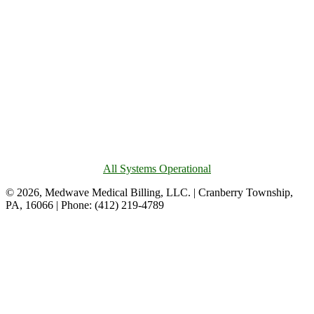
All Systems Operational
© 2026, Medwave Medical Billing, LLC. | Cranberry Township,
PA, 16066 | Phone: (412) 219-4789