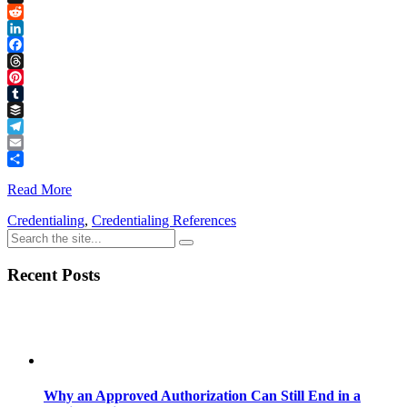
Link
X
Reddit
LinkedIn
Facebook
Threads
Pinterest
Tumblr
Buffer
Telegram
Email
Share
Read More
Credentialing
,
Credentialing References
Recent Posts
Why an Approved Authorization Can Still End in a