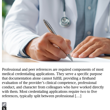
Professional and peer references are required components of most
medical credentialing applications. They serve a specific purpose
that documentation alone cannot fulfill, providing a firsthand
evaluation of the provider’s clinical competence, professional
conduct, and character from colleagues who have worked directly
with them. Most credentialing applications require two to five
references, typically split between professional […]
Copy