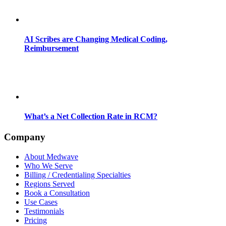
AI Scribes are Changing Medical Coding,
Reimbursement
What’s a Net Collection Rate in RCM?
Company
About Medwave
Who We Serve
Billing / Credentialing Specialties
Regions Served
Book a Consultation
Use Cases
Testimonials
Pricing