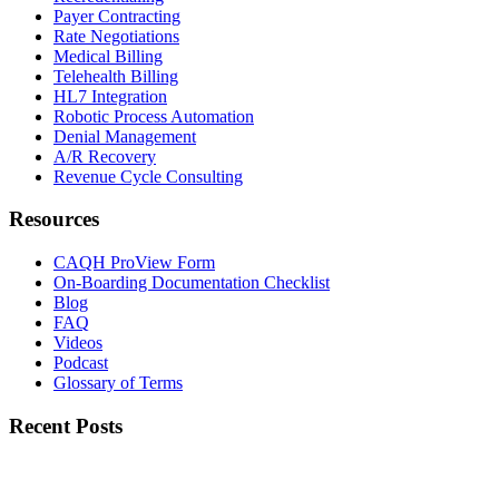
Payer Contracting
Rate Negotiations
Medical Billing
Telehealth Billing
HL7 Integration
Robotic Process Automation
Denial Management
A/R Recovery
Revenue Cycle Consulting
Resources
CAQH ProView Form
On-Boarding Documentation Checklist
Blog
FAQ
Videos
Podcast
Glossary of Terms
Recent Posts