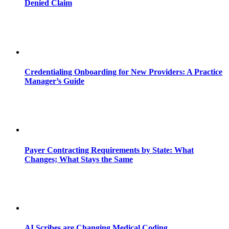
Denied Claim
Credentialing Onboarding for New Providers: A Practice
Manager’s Guide
Payer Contracting Requirements by State: What
Changes; What Stays the Same
AI Scribes are Changing Medical Coding,