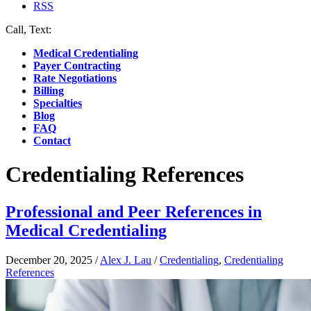
RSS
Call, Text:
(412) 219-4789
Medical Credentialing
Payer Contracting
Rate Negotiations
Billing
Specialties
Blog
FAQ
Contact
Credentialing References
Professional and Peer References in
Medical Credentialing
December 20, 2025
/
Alex J. Lau
/
Credentialing
,
Credentialing
References