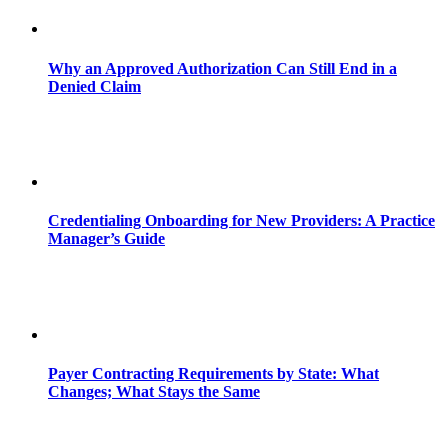
Why an Approved Authorization Can Still End in a
Denied Claim
Credentialing Onboarding for New Providers: A Practice
Manager’s Guide
Payer Contracting Requirements by State: What
Changes; What Stays the Same