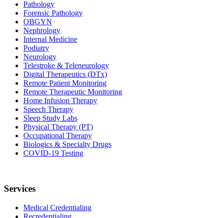
Pathology
Forensic Pathology
OBGYN
Nephrology
Internal Medicine
Podiatry
Neurology
Telestroke & Teleneurology
Digital Therapeutics (DTx)
Remote Patient Monitoring
Remote Therapeutic Monitoring
Home Infusion Therapy
Speech Therapy
Sleep Study Labs
Physical Therapy (PT)
Occupational Therapy
Biologics & Specialty Drugs
COVID-19 Testing
Services
Medical Credentialing
Recredentialing