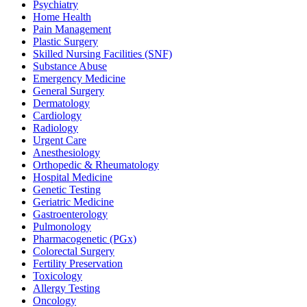
Psychiatry
Home Health
Pain Management
Plastic Surgery
Skilled Nursing Facilities (SNF)
Substance Abuse
Emergency Medicine
General Surgery
Dermatology
Cardiology
Radiology
Urgent Care
Anesthesiology
Orthopedic & Rheumatology
Hospital Medicine
Genetic Testing
Geriatric Medicine
Gastroenterology
Pulmonology
Pharmacogenetic (PGx)
Colorectal Surgery
Fertility Preservation
Toxicology
Allergy Testing
Oncology