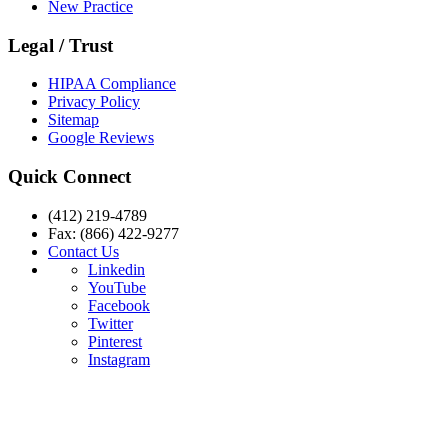
New Practice
Legal / Trust
HIPAA Compliance
Privacy Policy
Sitemap
Google Reviews
Quick Connect
(412) 219-4789
Fax: (866) 422-9277
Contact Us
Linkedin
YouTube
Facebook
Twitter
Pinterest
Instagram