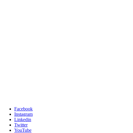
Facebook
Instagram
Linkedin
Twitter
YouTube