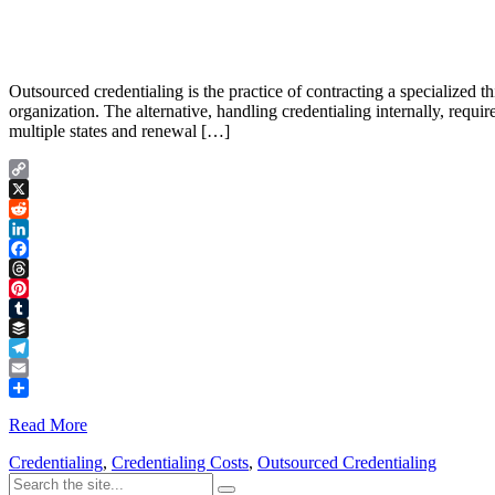
Outsourced credentialing is the practice of contracting a specialized t
organization. The alternative, handling credentialing internally, requ
multiple states and renewal […]
Copy
Link
X
Reddit
LinkedIn
Facebook
Threads
Pinterest
Tumblr
Buffer
Telegram
Email
Share
Read More
Credentialing
,
Credentialing Costs
,
Outsourced Credentialing