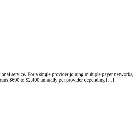
onal service. For a single provider joining multiple payer networks,
g, runs $600 to $2,400 annually per provider depending […]