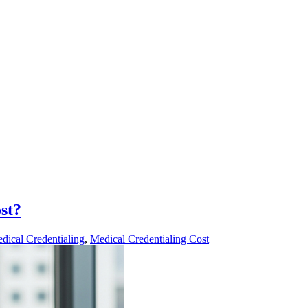
st?
dical Credentialing
,
Medical Credentialing Cost