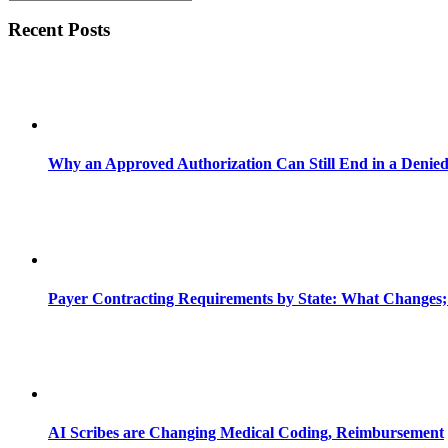
Recent Posts
Why an Approved Authorization Can Still End in a Denie
Payer Contracting Requirements by State: What Changes;
AI Scribes are Changing Medical Coding, Reimbursement