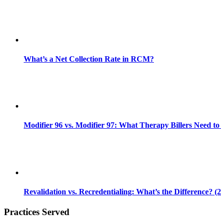
What’s a Net Collection Rate in RCM?
Modifier 96 vs. Modifier 97: What Therapy Billers Need t
Revalidation vs. Recredentialing: What’s the Difference? (
Practices Served