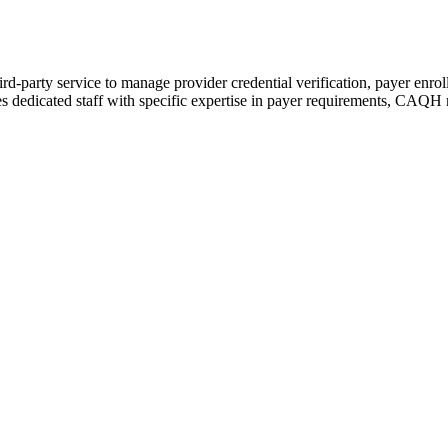
hird-party service to manage provider credential verification, payer enro
ires dedicated staff with specific expertise in payer requirements, CAQH