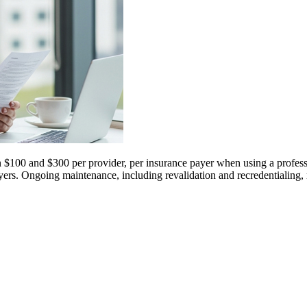
n $100 and $300 per provider, per insurance payer when using a professi
l payers. Ongoing maintenance, including revalidation and recredentialin