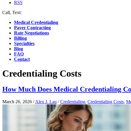
RSS
Call, Text:
(412) 219-4789
Medical Credentialing
Payer Contracting
Rate Negotiations
Billing
Specialties
Blog
FAQ
Contact
Credentialing Costs
How Much Does Medical Credentialing Co
March 26, 2026
/
Alex J. Lau
/
Credentialing
,
Credentialing Costs
,
Me