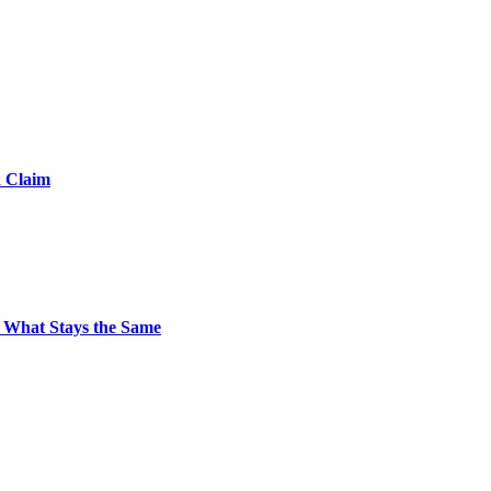
d Claim
 What Stays the Same