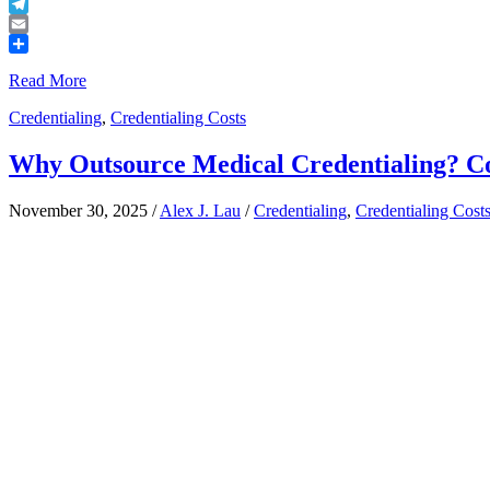
Buffer
Telegram
Email
Share
Read More
Credentialing
,
Credentialing Costs
Why Outsource Medical Credentialing? Co
November 30, 2025
/
Alex J. Lau
/
Credentialing
,
Credentialing Cost