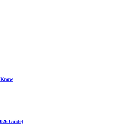
o Know
2026 Guide)