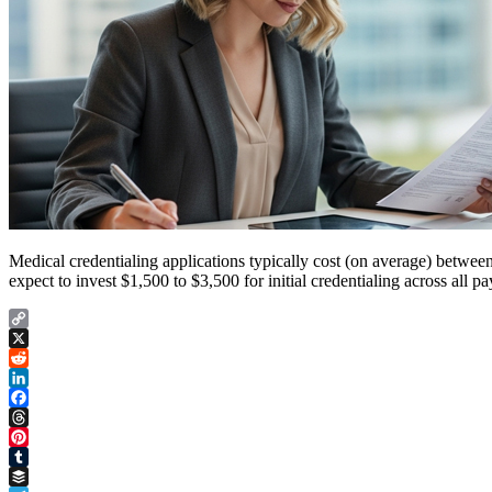
Medical credentialing applications typically cost (on average) betwee
expect to invest $1,500 to $3,500 for initial credentialing across al
Copy
Link
X
Reddit
LinkedIn
Facebook
Threads
Pinterest
Tumblr