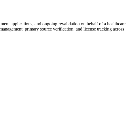
llment applications, and ongoing revalidation on behalf of a healthcare
 management, primary source verification, and license tracking across