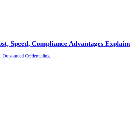
st, Speed, Compliance Advantages Explain
s
,
Outsourced Credentialing