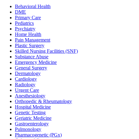
Behavioral Health
DME
Primary Care
Pediatrics
Psychiatry
Home Health
Pain Management
Plastic Surgery
Skilled Nursing Facilities (SNF)
Substance Abuse
Emergency Medicine
General Surgery
Dermatology
Cardiology
Radiology
Urgent Care
Anesthesiology
Orthopedic & Rheumatology
Hospital Medicine
Genetic Testing
Geriatric Medicine
Gastroenterology
Pulmonology
Pharmacogenetic (PGx)