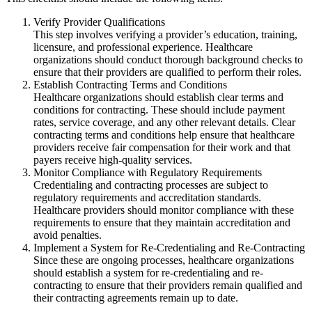
Verify Provider Qualifications
This step involves verifying a provider’s education, training,
licensure, and professional experience. Healthcare
organizations should conduct thorough background checks to
ensure that their providers are qualified to perform their roles.
Establish Contracting Terms and Conditions
Healthcare organizations should establish clear terms and
conditions for contracting. These should include payment
rates, service coverage, and any other relevant details. Clear
contracting terms and conditions help ensure that healthcare
providers receive fair compensation for their work and that
payers receive high-quality services.
Monitor Compliance with Regulatory Requirements
Credentialing and contracting processes are subject to
regulatory requirements and accreditation standards.
Healthcare providers should monitor compliance with these
requirements to ensure that they maintain accreditation and
avoid penalties.
Implement a System for Re-Credentialing and Re-Contracting
Since these are ongoing processes, healthcare organizations
should establish a system for re-credentialing and re-
contracting to ensure that their providers remain qualified and
their contracting agreements remain up to date.