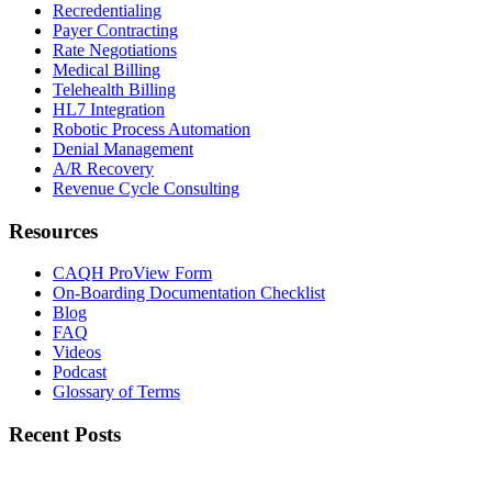
Recredentialing
Payer Contracting
Rate Negotiations
Medical Billing
Telehealth Billing
HL7 Integration
Robotic Process Automation
Denial Management
A/R Recovery
Revenue Cycle Consulting
Resources
CAQH ProView Form
On-Boarding Documentation Checklist
Blog
FAQ
Videos
Podcast
Glossary of Terms
Recent Posts