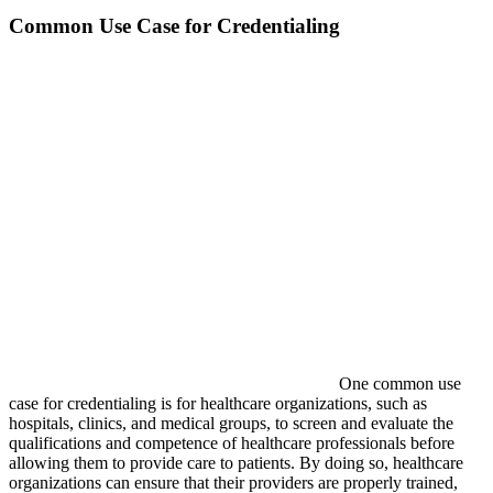
Common Use Case for Credentialing
One common use
case for credentialing is for healthcare organizations, such as
hospitals, clinics, and medical groups, to screen and evaluate the
qualifications and competence of healthcare professionals before
allowing them to provide care to patients. By doing so, healthcare
organizations can ensure that their providers are properly trained,