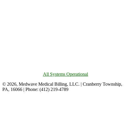
All Systems Operational
© 2026, Medwave Medical Billing, LLC. | Cranberry Township,
PA, 16066 | Phone: (412) 219-4789