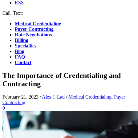
RSS
Call, Text:
(412) 219-4789
Medical Credentialing
Payer Contracting
Rate Negotiations
Billing
Specialties
Blog
FAQ
Contact
The Importance of Credentialing and
Contracting
February 21, 2023
/
Alex J. Lau
/
Medical Credentialing
,
Payer
Contracting
0