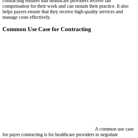
contracting ensures that healthcare providers receive fair
compensation for their work and can sustain their practice. It also
helps payers ensure that they receive high-quality services and
manage costs effectively.
Common Use Case for Contracting
A common use case
for payer contracting is for healthcare providers to negotiate