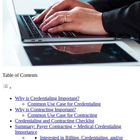
Table of Contents
Why is Credentialing Important?
Common Use Case for Credentialing
Why is Contracting Important?
Common Use Case for Contracting
Credentialing and Contracting Checklist
Summary: Payer Contracting + Medical Credentialing
Importance
Interested in Billing, Credentialing, and/or