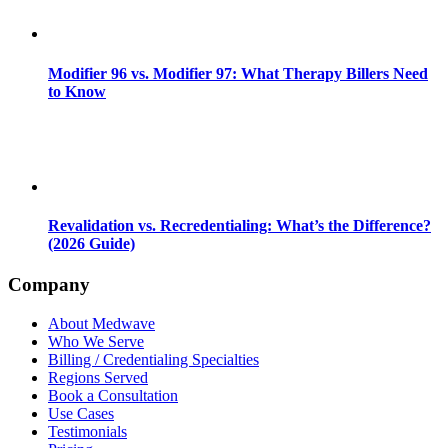
Modifier 96 vs. Modifier 97: What Therapy Billers Need
to Know
Revalidation vs. Recredentialing: What’s the Difference?
(2026 Guide)
Company
About Medwave
Who We Serve
Billing / Credentialing Specialties
Regions Served
Book a Consultation
Use Cases
Testimonials