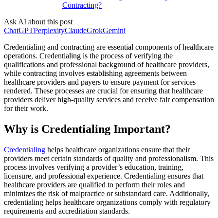
Contracting?
Ask AI about this post
ChatGPT
Perplexity
Claude
Grok
Gemini
Credentialing and contracting are essential components of healthcare
operations. Credentialing is the process of verifying the
qualifications and professional background of healthcare providers,
while contracting involves establishing agreements between
healthcare providers and payers to ensure payment for services
rendered. These processes are crucial for ensuring that healthcare
providers deliver high-quality services and receive fair compensation
for their work.
Why is Credentialing Important?
Credentialing
helps healthcare organizations ensure that their
providers meet certain standards of quality and professionalism. This
process involves verifying a provider’s education, training,
licensure, and professional experience. Credentialing ensures that
healthcare providers are qualified to perform their roles and
minimizes the risk of malpractice or substandard care. Additionally,
credentialing helps healthcare organizations comply with regulatory
requirements and accreditation standards.