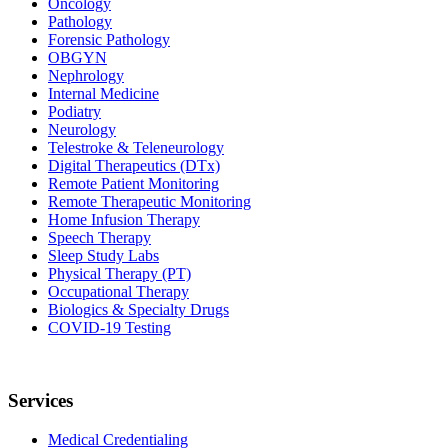
Oncology
Pathology
Forensic Pathology
OBGYN
Nephrology
Internal Medicine
Podiatry
Neurology
Telestroke & Teleneurology
Digital Therapeutics (DTx)
Remote Patient Monitoring
Remote Therapeutic Monitoring
Home Infusion Therapy
Speech Therapy
Sleep Study Labs
Physical Therapy (PT)
Occupational Therapy
Biologics & Specialty Drugs
COVID-19 Testing
Services
Medical Credentialing