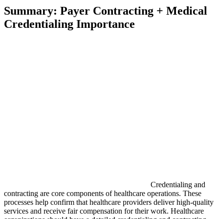
Summary: Payer Contracting + Medical
Credentialing Importance
Credentialing and
contracting are core components of healthcare operations. These
processes help confirm that healthcare providers deliver high-quality
services and receive fair compensation for their work. Healthcare