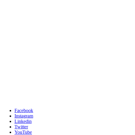
Facebook
Instagram
Linkedin
Twitter
YouTube