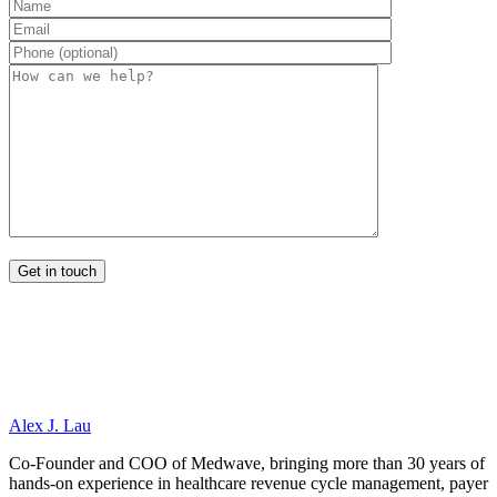
Alex J. Lau
Co-Founder and COO of Medwave, bringing more than 30 years of
hands-on experience in healthcare revenue cycle management, payer