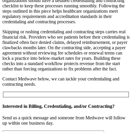
organizations should have a detailed credentialing and contracting
checklist to keep these processes running smoothly. Following the
steps outlined in this piece helps healthcare organizations meet
regulatory requirements and accreditation standards in their
credentialing and contracting processes.
Skipping or rushing credentialing and contracting steps carries real
financial risk. Providers who see patients before their credentialing is
finalized often face denied claims, delayed reimbursement, or payer
clawbacks months later. On the contracting side, accepting a payer
agreement without reviewing fee schedules or renewal terms can
lock a practice into below-market rates for years. Building these
checks into a standard workflow protects revenue from the start
rather than forcing organizations to fix problems after the fact.
Contact Medwave below, we can tackle your credentialing and
contracting needs.
Interested in Billing, Credentialing, and/or Contracting?
Send us a quick message and someone from Medwave will follow
up within one business day.