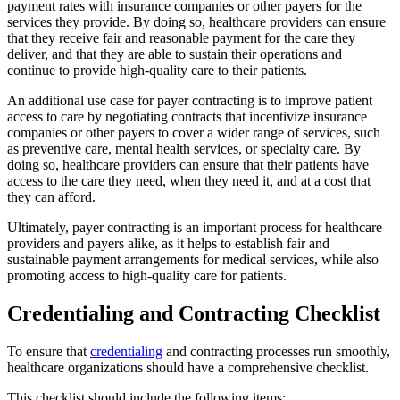
payment rates with insurance companies or other payers for the
services they provide. By doing so, healthcare providers can ensure
that they receive fair and reasonable payment for the care they
deliver, and that they are able to sustain their operations and
continue to provide high-quality care to their patients.
An additional use case for payer contracting is to improve patient
access to care by negotiating contracts that incentivize insurance
companies or other payers to cover a wider range of services, such
as preventive care, mental health services, or specialty care. By
doing so, healthcare providers can ensure that their patients have
access to the care they need, when they need it, and at a cost that
they can afford.
Ultimately, payer contracting is an important process for healthcare
providers and payers alike, as it helps to establish fair and
sustainable payment arrangements for medical services, while also
promoting access to high-quality care for patients.
Credentialing and Contracting Checklist
To ensure that
credentialing
and contracting processes run smoothly,
healthcare organizations should have a comprehensive checklist.
This checklist should include the following items: