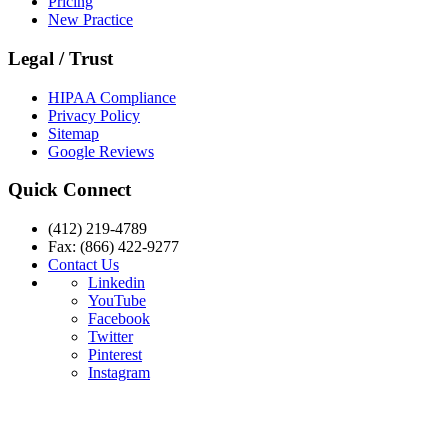
Pricing
New Practice
Legal / Trust
HIPAA Compliance
Privacy Policy
Sitemap
Google Reviews
Quick Connect
(412) 219-4789
Fax: (866) 422-9277
Contact Us
Linkedin
YouTube
Facebook
Twitter
Pinterest
Instagram