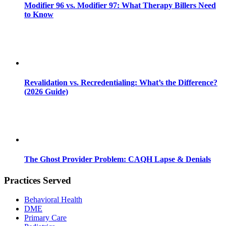
Modifier 96 vs. Modifier 97: What Therapy Billers Need
to Know
Revalidation vs. Recredentialing: What’s the Difference?
(2026 Guide)
The Ghost Provider Problem: CAQH Lapse & Denials
Practices Served
Behavioral Health
DME
Primary Care