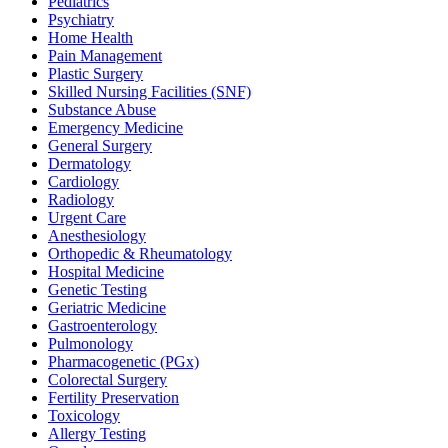
Pediatrics
Psychiatry
Home Health
Pain Management
Plastic Surgery
Skilled Nursing Facilities (SNF)
Substance Abuse
Emergency Medicine
General Surgery
Dermatology
Cardiology
Radiology
Urgent Care
Anesthesiology
Orthopedic & Rheumatology
Hospital Medicine
Genetic Testing
Geriatric Medicine
Gastroenterology
Pulmonology
Pharmacogenetic (PGx)
Colorectal Surgery
Fertility Preservation
Toxicology
Allergy Testing