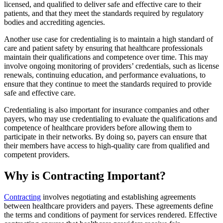
licensed, and qualified to deliver safe and effective care to their
patients, and that they meet the standards required by regulatory
bodies and accrediting agencies.
Another use case for credentialing is to maintain a high standard of
care and patient safety by ensuring that healthcare professionals
maintain their qualifications and competence over time. This may
involve ongoing monitoring of providers’ credentials, such as license
renewals, continuing education, and performance evaluations, to
ensure that they continue to meet the standards required to provide
safe and effective care.
Credentialing is also important for insurance companies and other
payers, who may use credentialing to evaluate the qualifications and
competence of healthcare providers before allowing them to
participate in their networks. By doing so, payers can ensure that
their members have access to high-quality care from qualified and
competent providers.
Why is Contracting Important?
Contracting
involves negotiating and establishing agreements
between healthcare providers and payers. These agreements define
the terms and conditions of payment for services rendered. Effective