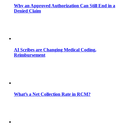
Why an Approved Authorization Can Still End in a
Denied Claim
AI Scribes are Changing Medical Coding,
Reimbursement
What’s a Net Collection Rate in RCM?