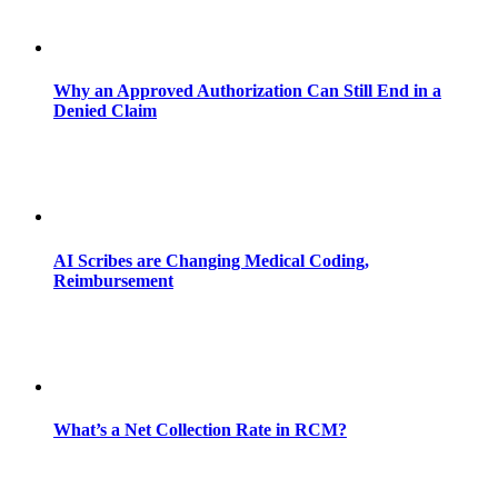
Why an Approved Authorization Can Still End in a
Denied Claim
AI Scribes are Changing Medical Coding,
Reimbursement
What’s a Net Collection Rate in RCM?