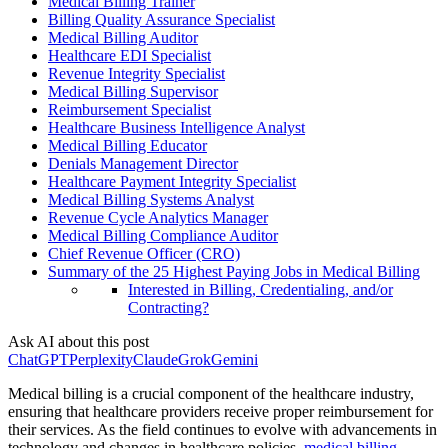
Medical Billing Trainer
Billing Quality Assurance Specialist
Medical Billing Auditor
Healthcare EDI Specialist
Revenue Integrity Specialist
Medical Billing Supervisor
Reimbursement Specialist
Healthcare Business Intelligence Analyst
Medical Billing Educator
Denials Management Director
Healthcare Payment Integrity Specialist
Medical Billing Systems Analyst
Revenue Cycle Analytics Manager
Medical Billing Compliance Auditor
Chief Revenue Officer (CRO)
Summary of the 25 Highest Paying Jobs in Medical Billing
Interested in Billing, Credentialing, and/or
Contracting?
Ask AI about this post
ChatGPT
Perplexity
Claude
Grok
Gemini
Medical billing is a crucial component of the healthcare industry,
ensuring that healthcare providers receive proper reimbursement for
their services. As the field continues to evolve with advancements in
technology and changes in healthcare policies,
medical billing