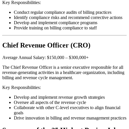
Key Responsibilities:
Conduct regular compliance audits of billing practices
Identify compliance risks and recommend corrective actions
Develop and implement compliance programs
Provide training on billing compliance to staff
Chief Revenue Officer (CRO)
Average Annual Salary: $150,000 – $300,000+
The Chief Revenue Officer is a senior executive responsible for all
revenue-generating activities in a healthcare organization, including
billing and revenue cycle management.
Key Responsibilities:
Develop and implement revenue growth strategies
Oversee all aspects of the revenue cycle
Collaborate with other C-level executives to align financial
goals
Drive innovation in billing and revenue management practices