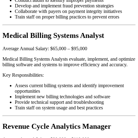
Conduct audits to identify improper payments
Develop and implement fraud prevention strategies
Collaborate with payers on payment integrity initiatives
Train staff on proper billing practices to prevent errors
Medical Billing Systems Analyst
Average Annual Salary: $65,000 – $95,000
Medical Billing Systems Analysts evaluate, implement, and optimize
billing software and systems to improve efficiency and accuracy.
Key Responsibilities:
Assess current billing systems and identify improvement
opportunities
Implement new billing technologies and software
Provide technical support and troubleshooting
Train staff on system usage and best practices
Revenue Cycle Analytics Manager