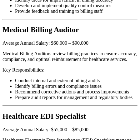
Develop and implement quality control measures
Provide feedback and training to billing staff
Medical Billing Auditor
Average Annual Salary: $60,000 – $90,000
Medical Billing Auditors review billing practices to ensure accuracy,
compliance, and optimal reimbursement for healthcare services.
Key Responsibilities:
Conduct internal and external billing audits
Identify billing errors and compliance issues
Recommend corrective actions and process improvements
Prepare audit reports for management and regulatory bodies
Healthcare EDI Specialist
Average Annual Salary: $55,000 – $85,000