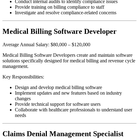
Conduct internal audits to identify compliance issues
Provide training on billing compliance to staff
Investigate and resolve compliance-related concerns
Medical Billing Software Developer
Average Annual Salary: $80,000 – $120,000
Medical Billing Software Developers create and maintain software
solutions specifically designed for medical billing and revenue cycle
management.
Key Responsibilities:
Design and develop medical billing software
Implement updates and new features based on industry
changes
Provide technical support for software users
Collaborate with healthcare professionals to understand user
needs
Claims Denial Management Specialist