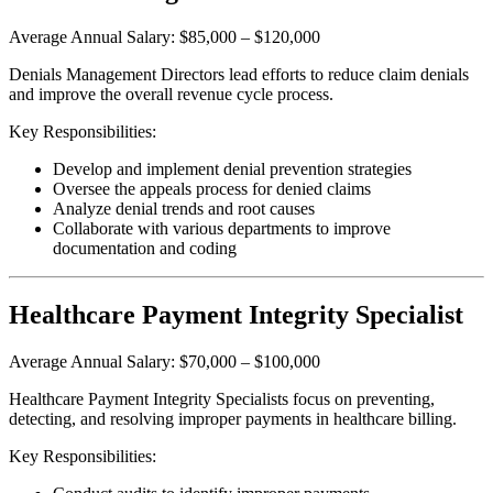
Average Annual Salary: $85,000 – $120,000
Denials Management Directors lead efforts to reduce claim denials
and improve the overall revenue cycle process.
Key Responsibilities:
Develop and implement denial prevention strategies
Oversee the appeals process for denied claims
Analyze denial trends and root causes
Collaborate with various departments to improve
documentation and coding
Healthcare Payment Integrity Specialist
Average Annual Salary: $70,000 – $100,000
Healthcare Payment Integrity Specialists focus on preventing,
detecting, and resolving improper payments in healthcare billing.
Key Responsibilities: