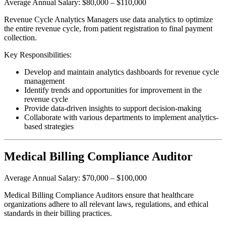
Average Annual Salary: $80,000 – $110,000
Revenue Cycle Analytics Managers use data analytics to optimize
the entire revenue cycle, from patient registration to final payment
collection.
Key Responsibilities:
Develop and maintain analytics dashboards for revenue cycle
management
Identify trends and opportunities for improvement in the
revenue cycle
Provide data-driven insights to support decision-making
Collaborate with various departments to implement analytics-
based strategies
Medical Billing Compliance Auditor
Average Annual Salary: $70,000 – $100,000
Medical Billing Compliance Auditors ensure that healthcare
organizations adhere to all relevant laws, regulations, and ethical
standards in their billing practices.