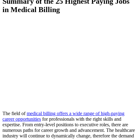
Summary of the 25 Highest Paying Jobs
in Medical Billing
The field of
medical billing offers a wide range of high-paying
career opportunities
for professionals with the right skills and
expertise. From entry-level positions to executive roles, there are
numerous paths for career growth and advancement. The healthcare
industry will continue to dynamically change, therefore the demand