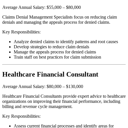
Average Annual Salary: $55,000 – $80,000
Claims Denial Management Specialists focus on reducing claim
denials and managing the appeals process for denied claims.
Key Responsibilities:
Analyze denied claims to identify patterns and root causes
Develop strategies to reduce claim denials
Manage the appeals process for denied claims
Train staff on best practices for claim submission
Healthcare Financial Consultant
Average Annual Salary: $80,000 – $130,000
Healthcare Financial Consultants provide expert advice to healthcare
organizations on improving their financial performance, including
billing and revenue cycle management.
Key Responsibilities:
Assess current financial processes and identify areas for