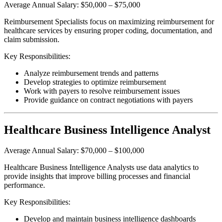
Average Annual Salary: $50,000 – $75,000
Reimbursement Specialists focus on maximizing reimbursement for
healthcare services by ensuring proper coding, documentation, and
claim submission.
Key Responsibilities:
Analyze reimbursement trends and patterns
Develop strategies to optimize reimbursement
Work with payers to resolve reimbursement issues
Provide guidance on contract negotiations with payers
Healthcare Business Intelligence Analyst
Average Annual Salary: $70,000 – $100,000
Healthcare Business Intelligence Analysts use data analytics to
provide insights that improve billing processes and financial
performance.
Key Responsibilities:
Develop and maintain business intelligence dashboards