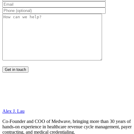
Alex J. Lau
Co-Founder and COO of Medwave, bringing more than 30 years of
hands-on experience in healthcare revenue cycle management, payer
contracting, and medical credentialing.