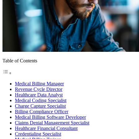
Table of Contents
Medical Billing Manager
Revenue Cycle Director
Healthcare Data Analyst
Medical Coding Specialist
Charge Capture Specialist
Billing Compliance Officer
Medical Billing Software Developer
Claims Denial Management Specialist
Healthcare Financial Consultant
Credentialing Specialist