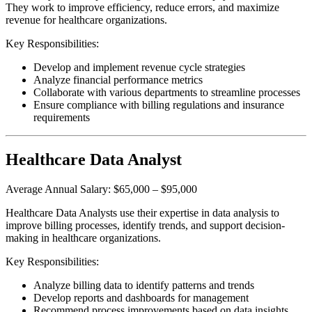
They work to improve efficiency, reduce errors, and maximize
revenue for healthcare organizations.
Key Responsibilities:
Develop and implement revenue cycle strategies
Analyze financial performance metrics
Collaborate with various departments to streamline processes
Ensure compliance with billing regulations and insurance
requirements
Healthcare Data Analyst
Average Annual Salary: $65,000 – $95,000
Healthcare Data Analysts use their expertise in data analysis to
improve billing processes, identify trends, and support decision-
making in healthcare organizations.
Key Responsibilities:
Analyze billing data to identify patterns and trends
Develop reports and dashboards for management
Recommend process improvements based on data insights