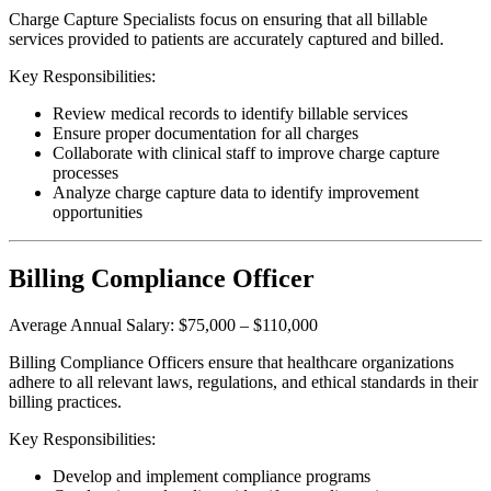
Charge Capture Specialists focus on ensuring that all billable
services provided to patients are accurately captured and billed.
Key Responsibilities:
Review medical records to identify billable services
Ensure proper documentation for all charges
Collaborate with clinical staff to improve charge capture
processes
Analyze charge capture data to identify improvement
opportunities
Billing Compliance Officer
Average Annual Salary: $75,000 – $110,000
Billing Compliance Officers ensure that healthcare organizations
adhere to all relevant laws, regulations, and ethical standards in their
billing practices.
Key Responsibilities:
Develop and implement compliance programs