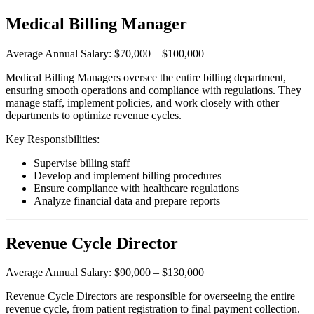
Medical Billing Manager
Average Annual Salary: $70,000 – $100,000
Medical Billing Managers oversee the entire billing department,
ensuring smooth operations and compliance with regulations. They
manage staff, implement policies, and work closely with other
departments to optimize revenue cycles.
Key Responsibilities:
Supervise billing staff
Develop and implement billing procedures
Ensure compliance with healthcare regulations
Analyze financial data and prepare reports
Revenue Cycle Director
Average Annual Salary: $90,000 – $130,000
Revenue Cycle Directors are responsible for overseeing the entire
revenue cycle, from patient registration to final payment collection.