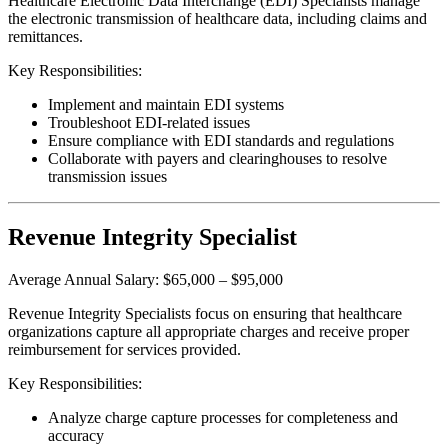
Healthcare Electronic Data Interchange (EDI) Specialists manage
the electronic transmission of healthcare data, including claims and
remittances.
Key Responsibilities:
Implement and maintain EDI systems
Troubleshoot EDI-related issues
Ensure compliance with EDI standards and regulations
Collaborate with payers and clearinghouses to resolve
transmission issues
Revenue Integrity Specialist
Average Annual Salary: $65,000 – $95,000
Revenue Integrity Specialists focus on ensuring that healthcare
organizations capture all appropriate charges and receive proper
reimbursement for services provided.
Key Responsibilities:
Analyze charge capture processes for completeness and
accuracy