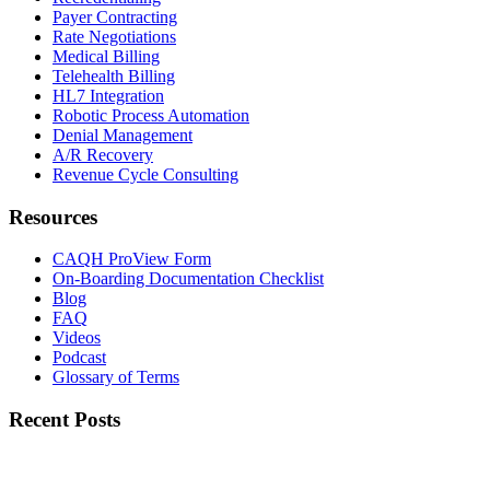
Payer Contracting
Rate Negotiations
Medical Billing
Telehealth Billing
HL7 Integration
Robotic Process Automation
Denial Management
A/R Recovery
Revenue Cycle Consulting
Resources
CAQH ProView Form
On-Boarding Documentation Checklist
Blog
FAQ
Videos
Podcast
Glossary of Terms
Recent Posts