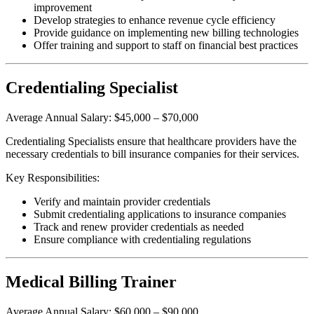
improvement
Develop strategies to enhance revenue cycle efficiency
Provide guidance on implementing new billing technologies
Offer training and support to staff on financial best practices
Credentialing Specialist
Average Annual Salary: $45,000 – $70,000
Credentialing Specialists ensure that healthcare providers have the
necessary credentials to bill insurance companies for their services.
Key Responsibilities:
Verify and maintain provider credentials
Submit credentialing applications to insurance companies
Track and renew provider credentials as needed
Ensure compliance with credentialing regulations
Medical Billing Trainer
Average Annual Salary: $60,000 – $90,000