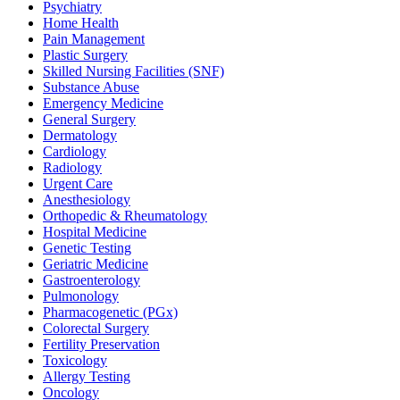
Psychiatry
Home Health
Pain Management
Plastic Surgery
Skilled Nursing Facilities (SNF)
Substance Abuse
Emergency Medicine
General Surgery
Dermatology
Cardiology
Radiology
Urgent Care
Anesthesiology
Orthopedic & Rheumatology
Hospital Medicine
Genetic Testing
Geriatric Medicine
Gastroenterology
Pulmonology
Pharmacogenetic (PGx)
Colorectal Surgery
Fertility Preservation
Toxicology
Allergy Testing
Oncology