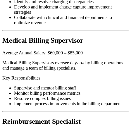
Identify and resolve charging discrepancies
Develop and implement charge capture improvement
strategies
Collaborate with clinical and financial departments to
optimize revenue
Medical Billing Supervisor
Average Annual Salary: $60,000 – $85,000
Medical Billing Supervisors oversee day-to-day billing operations
and manage a team of billing specialists.
Key Responsibilities:
Supervise and mentor billing staff
Monitor billing performance metrics
Resolve complex billing issues
Implement process improvements in the billing department
Reimbursement Specialist