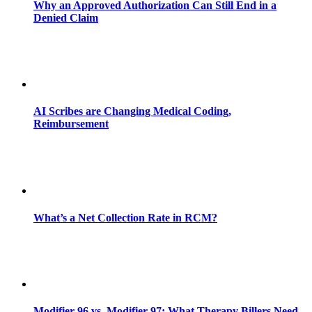
Why an Approved Authorization Can Still End in a
Denied Claim
AI Scribes are Changing Medical Coding,
Reimbursement
What’s a Net Collection Rate in RCM?
Modifier 96 vs. Modifier 97: What Therapy Billers Need