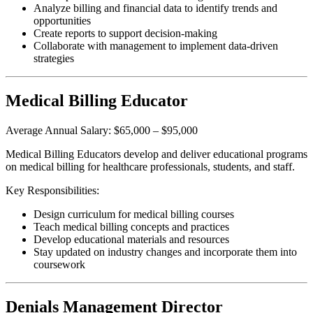
Analyze billing and financial data to identify trends and
opportunities
Create reports to support decision-making
Collaborate with management to implement data-driven
strategies
Medical Billing Educator
Average Annual Salary: $65,000 – $95,000
Medical Billing Educators develop and deliver educational programs
on medical billing for healthcare professionals, students, and staff.
Key Responsibilities:
Design curriculum for medical billing courses
Teach medical billing concepts and practices
Develop educational materials and resources
Stay updated on industry changes and incorporate them into
coursework
Denials Management Director