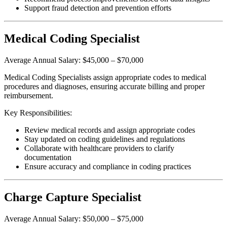
Support fraud detection and prevention efforts
Medical Coding Specialist
Average Annual Salary: $45,000 – $70,000
Medical Coding Specialists assign appropriate codes to medical
procedures and diagnoses, ensuring accurate billing and proper
reimbursement.
Key Responsibilities:
Review medical records and assign appropriate codes
Stay updated on coding guidelines and regulations
Collaborate with healthcare providers to clarify
documentation
Ensure accuracy and compliance in coding practices
Charge Capture Specialist
Average Annual Salary: $50,000 – $75,000