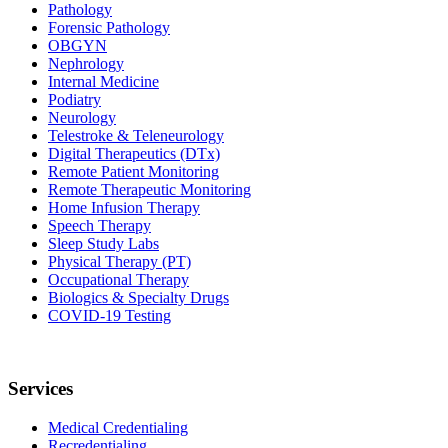
Pathology
Forensic Pathology
OBGYN
Nephrology
Internal Medicine
Podiatry
Neurology
Telestroke & Teleneurology
Digital Therapeutics (DTx)
Remote Patient Monitoring
Remote Therapeutic Monitoring
Home Infusion Therapy
Speech Therapy
Sleep Study Labs
Physical Therapy (PT)
Occupational Therapy
Biologics & Specialty Drugs
COVID-19 Testing
Services
Medical Credentialing
Recredentialing