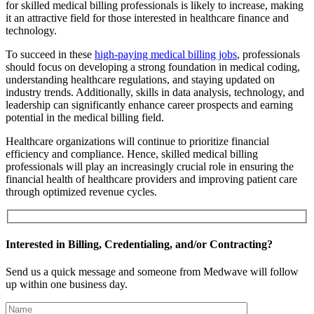
for skilled medical billing professionals is likely to increase, making
it an attractive field for those interested in healthcare finance and
technology.
To succeed in these
high-paying medical billing jobs
, professionals
should focus on developing a strong foundation in medical coding,
understanding healthcare regulations, and staying updated on
industry trends. Additionally, skills in data analysis, technology, and
leadership can significantly enhance career prospects and earning
potential in the medical billing field.
Healthcare organizations will continue to prioritize financial
efficiency and compliance. Hence, skilled medical billing
professionals will play an increasingly crucial role in ensuring the
financial health of healthcare providers and improving patient care
through optimized revenue cycles.
Interested in Billing, Credentialing, and/or Contracting?
Send us a quick message and someone from Medwave will follow
up within one business day.