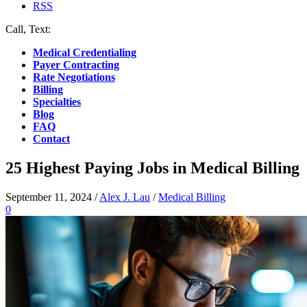
RSS
Call, Text:
(412) 219-4789
Medical Credentialing
Payer Contracting
Rate Negotiations
Billing
Specialties
Blog
FAQ
Contact
25 Highest Paying Jobs in Medical Billing
September 11, 2024
/
Alex J. Lau
/
Medical Billing
0