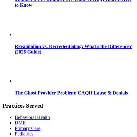
to Know
Revalidation vs. Recredentialing: What’s the Difference?
(2026 Guide)
The Ghost Provider Problem: CAQH Lapse & Denials
Practices Served
Behavioral Health
DME
Primary Care
Pediatrics