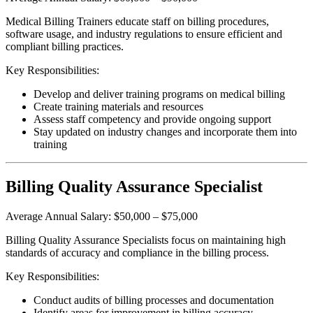
Medical Billing Trainers educate staff on billing procedures,
software usage, and industry regulations to ensure efficient and
compliant billing practices.
Key Responsibilities:
Develop and deliver training programs on medical billing
Create training materials and resources
Assess staff competency and provide ongoing support
Stay updated on industry changes and incorporate them into
training
Billing Quality Assurance Specialist
Average Annual Salary: $50,000 – $75,000
Billing Quality Assurance Specialists focus on maintaining high
standards of accuracy and compliance in the billing process.
Key Responsibilities:
Conduct audits of billing processes and documentation
Identify areas for improvement in billing accuracy