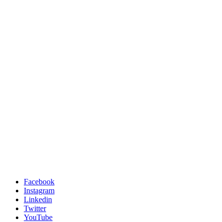
Facebook
Instagram
Linkedin
Twitter
YouTube