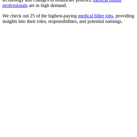
professionals
are in high demand.
We check out 25 of the highest-paying
medical biller jobs
, providing
insights into their roles, responsibilities, and potential earnings.