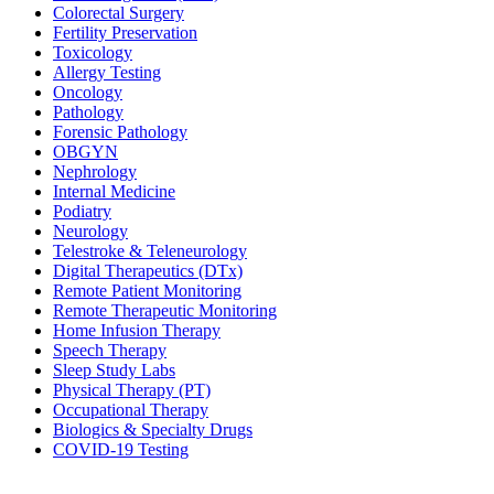
Colorectal Surgery
Fertility Preservation
Toxicology
Allergy Testing
Oncology
Pathology
Forensic Pathology
OBGYN
Nephrology
Internal Medicine
Podiatry
Neurology
Telestroke & Teleneurology
Digital Therapeutics (DTx)
Remote Patient Monitoring
Remote Therapeutic Monitoring
Home Infusion Therapy
Speech Therapy
Sleep Study Labs
Physical Therapy (PT)
Occupational Therapy
Biologics & Specialty Drugs
COVID-19 Testing