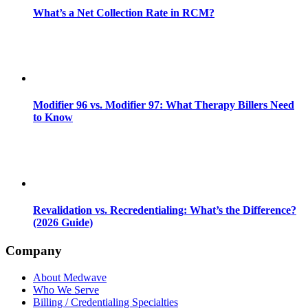
What’s a Net Collection Rate in RCM?
Modifier 96 vs. Modifier 97: What Therapy Billers Need
to Know
Revalidation vs. Recredentialing: What’s the Difference?
(2026 Guide)
Company
About Medwave
Who We Serve
Billing / Credentialing Specialties