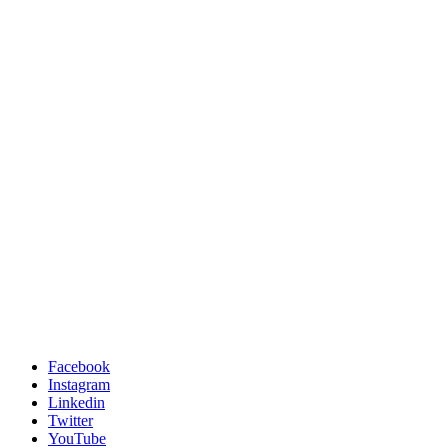
Facebook
Instagram
Linkedin
Twitter
YouTube