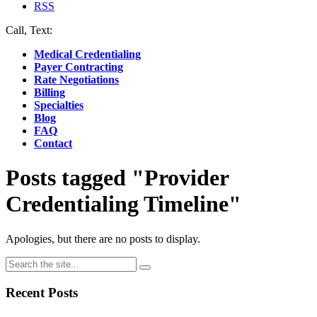
RSS
Call, Text:
(412) 219-4789
Medical Credentialing
Payer Contracting
Rate Negotiations
Billing
Specialties
Blog
FAQ
Contact
Posts tagged "Provider
Credentialing Timeline"
Apologies, but there are no posts to display.
Recent Posts