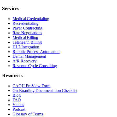
Services
Medical Credentialing
Recredentialing
Payer Contracting
Rate Negotiations
Medical Billing
Telehealth Billing
HL7 Integration
Robotic Process Automation
Denial Management
A/R Recovery
Revenue Cycle Consulting
Resources
CAQH ProView Form
On-Boarding Documentation Checklist
Blog
FAQ
Videos
Podcast
Glossary of Terms