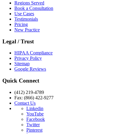
Regions Served
Book a Consultation
Use Cases
Testimonials
Pricing
New Practice
Legal / Trust
HIPAA Compliance
Privacy Policy
Sitemap
Google Reviews
Quick Connect
(412) 219-4789
Fax: (866) 422-9277
Contact Us
Linkedin
YouTube
Facebook
Twitter
Pinterest