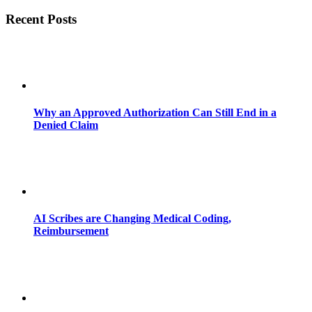
Recent Posts
Why an Approved Authorization Can Still End in a
Denied Claim
AI Scribes are Changing Medical Coding,
Reimbursement