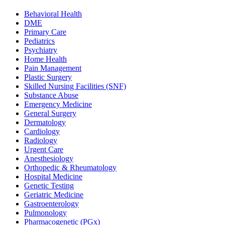
Behavioral Health
DME
Primary Care
Pediatrics
Psychiatry
Home Health
Pain Management
Plastic Surgery
Skilled Nursing Facilities (SNF)
Substance Abuse
Emergency Medicine
General Surgery
Dermatology
Cardiology
Radiology
Urgent Care
Anesthesiology
Orthopedic & Rheumatology
Hospital Medicine
Genetic Testing
Geriatric Medicine
Gastroenterology
Pulmonology
Pharmacogenetic (PGx)