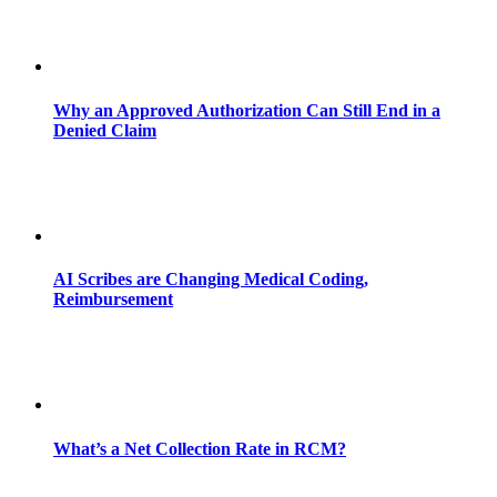
Why an Approved Authorization Can Still End in a
Denied Claim
AI Scribes are Changing Medical Coding,
Reimbursement
What’s a Net Collection Rate in RCM?