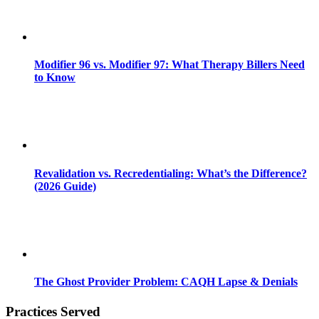
Modifier 96 vs. Modifier 97: What Therapy Billers Need
to Know
Revalidation vs. Recredentialing: What’s the Difference?
(2026 Guide)
The Ghost Provider Problem: CAQH Lapse & Denials
Practices Served