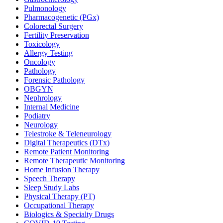
Pulmonology
Pharmacogenetic (PGx)
Colorectal Surgery
Fertility Preservation
Toxicology
Allergy Testing
Oncology
Pathology
Forensic Pathology
OBGYN
Nephrology
Internal Medicine
Podiatry
Neurology
Telestroke & Teleneurology
Digital Therapeutics (DTx)
Remote Patient Monitoring
Remote Therapeutic Monitoring
Home Infusion Therapy
Speech Therapy
Sleep Study Labs
Physical Therapy (PT)
Occupational Therapy
Biologics & Specialty Drugs