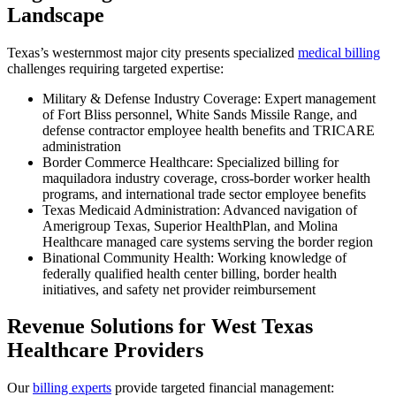
Landscape
Texas’s westernmost major city presents specialized
medical billing
challenges requiring targeted expertise:
Military & Defense Industry Coverage: Expert management
of Fort Bliss personnel, White Sands Missile Range, and
defense contractor employee health benefits and TRICARE
administration
Border Commerce Healthcare: Specialized billing for
maquiladora industry coverage, cross-border worker health
programs, and international trade sector employee benefits
Texas Medicaid Administration: Advanced navigation of
Amerigroup Texas, Superior HealthPlan, and Molina
Healthcare managed care systems serving the border region
Binational Community Health: Working knowledge of
federally qualified health center billing, border health
initiatives, and safety net provider reimbursement
Revenue Solutions for West Texas
Healthcare Providers
Our
billing experts
provide targeted financial management: