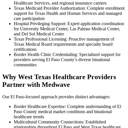
Healthcare Services, and regional insurance carriers
Texas Medicaid Provider Authorization: Complete enrollment
support for Texas Health and Human Services and managed
care participation
Hospital Privileging Support: Expert application coordination
for University Medical Center, Las Palmas Medical Center,
and Del Sol Medical Center
Texas Professional Licensing: Proactive management of
Texas Medical Board requirements and specialty board
certifications
Border Health Clinic Credentialing: Specialized support for
providers serving El Paso County’s diverse binational
communities
Why West Texas Healthcare Providers
Partner with Medwave
Our El Paso-focused approach provides distinct advantages:
Border Healthcare Expertise: Complete understanding of El
Paso County medical market conditions and binational
healthcare trends
Multicultural Community Connections: Established
relationships throughout El Paso and West Texas healthcare