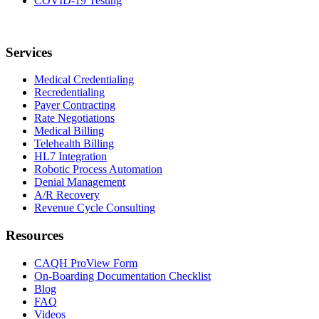
COVID-19 Testing
Services
Medical Credentialing
Recredentialing
Payer Contracting
Rate Negotiations
Medical Billing
Telehealth Billing
HL7 Integration
Robotic Process Automation
Denial Management
A/R Recovery
Revenue Cycle Consulting
Resources
CAQH ProView Form
On-Boarding Documentation Checklist
Blog
FAQ
Videos