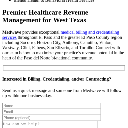
Mental Health & Behavioral Health Services
Premier Healthcare Revenue
Management for West Texas
Medwave
provides exceptional
medical billing and credentialing
services
throughout El Paso and the greater El Paso County region
including Socorro, Horizon City, Anthony, Canutillo, Vinton,
Westway, Clint, Fabens, San Elizario, and Tornillo. Connect with
our team below to maximize your practice’s revenue potential in the
heart of the Paso del Norte bi-national community.
Interested in Billing, Credentialing, and/or Contracting?
Send us a quick message and someone from Medwave will follow
up within one business day.