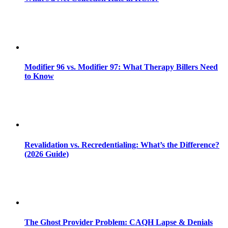
Modifier 96 vs. Modifier 97: What Therapy Billers Need
to Know
Revalidation vs. Recredentialing: What’s the Difference?
(2026 Guide)
The Ghost Provider Problem: CAQH Lapse & Denials