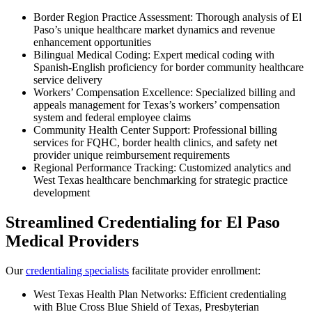
Border Region Practice Assessment: Thorough analysis of El
Paso’s unique healthcare market dynamics and revenue
enhancement opportunities
Bilingual Medical Coding: Expert medical coding with
Spanish-English proficiency for border community healthcare
service delivery
Workers’ Compensation Excellence: Specialized billing and
appeals management for Texas’s workers’ compensation
system and federal employee claims
Community Health Center Support: Professional billing
services for FQHC, border health clinics, and safety net
provider unique reimbursement requirements
Regional Performance Tracking: Customized analytics and
West Texas healthcare benchmarking for strategic practice
development
Streamlined Credentialing for El Paso
Medical Providers
Our
credentialing specialists
facilitate provider enrollment:
West Texas Health Plan Networks: Efficient credentialing
with Blue Cross Blue Shield of Texas, Presbyterian