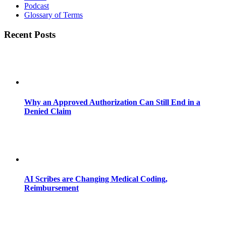
Podcast
Glossary of Terms
Recent Posts
Why an Approved Authorization Can Still End in a
Denied Claim
AI Scribes are Changing Medical Coding,
Reimbursement