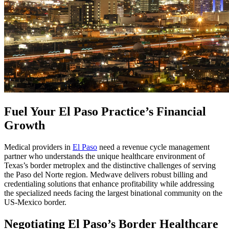
Fuel Your El Paso Practice’s Financial
Growth
Medical providers in
El Paso
need a revenue cycle management
partner who understands the unique healthcare environment of
Texas’s border metroplex and the distinctive challenges of serving
the Paso del Norte region. Medwave delivers robust billing and
credentialing solutions that enhance profitability while addressing
the specialized needs facing the largest binational community on the
US-Mexico border.
Negotiating El Paso’s Border Healthcare