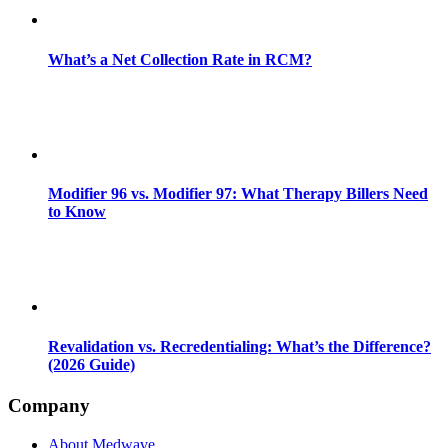
What’s a Net Collection Rate in RCM?
Modifier 96 vs. Modifier 97: What Therapy Billers Need
to Know
Revalidation vs. Recredentialing: What’s the Difference?
(2026 Guide)
Company
About Medwave