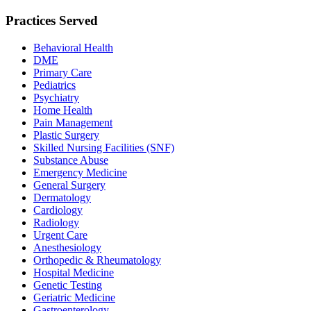
Practices Served
Behavioral Health
DME
Primary Care
Pediatrics
Psychiatry
Home Health
Pain Management
Plastic Surgery
Skilled Nursing Facilities (SNF)
Substance Abuse
Emergency Medicine
General Surgery
Dermatology
Cardiology
Radiology
Urgent Care
Anesthesiology
Orthopedic & Rheumatology
Hospital Medicine
Genetic Testing
Geriatric Medicine
Gastroenterology