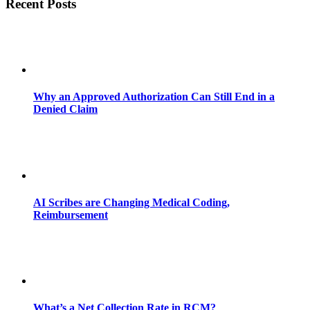
Recent Posts
Why an Approved Authorization Can Still End in a
Denied Claim
AI Scribes are Changing Medical Coding,
Reimbursement
What’s a Net Collection Rate in RCM?