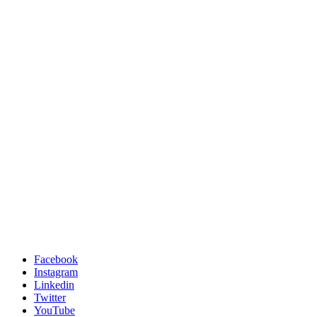
Facebook
Instagram
Linkedin
Twitter
YouTube