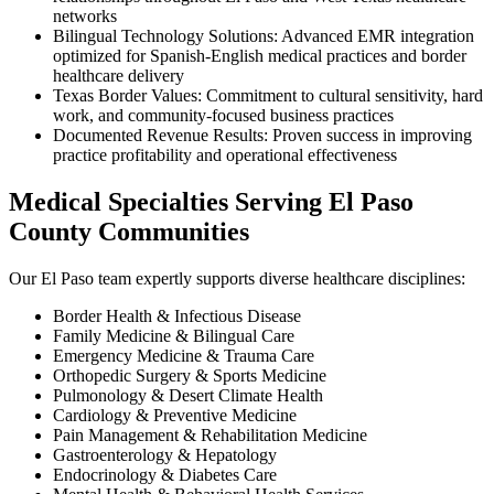
networks
Bilingual Technology Solutions: Advanced EMR integration
optimized for Spanish-English medical practices and border
healthcare delivery
Texas Border Values: Commitment to cultural sensitivity, hard
work, and community-focused business practices
Documented Revenue Results: Proven success in improving
practice profitability and operational effectiveness
Medical Specialties Serving El Paso
County Communities
Our El Paso team expertly supports diverse healthcare disciplines:
Border Health & Infectious Disease
Family Medicine & Bilingual Care
Emergency Medicine & Trauma Care
Orthopedic Surgery & Sports Medicine
Pulmonology & Desert Climate Health
Cardiology & Preventive Medicine
Pain Management & Rehabilitation Medicine
Gastroenterology & Hepatology
Endocrinology & Diabetes Care