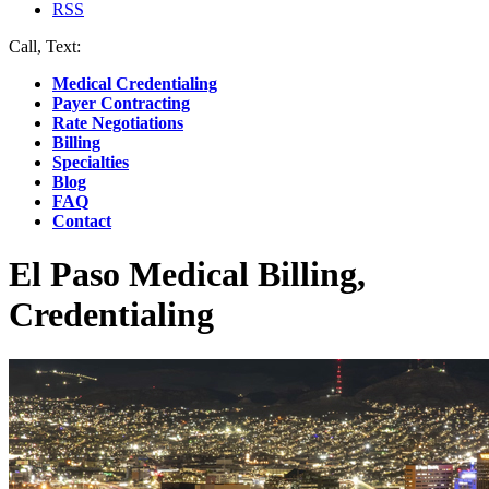
RSS
Call, Text:
(412) 219-4789
Medical Credentialing
Payer Contracting
Rate Negotiations
Billing
Specialties
Blog
FAQ
Contact
El Paso Medical Billing,
Credentialing