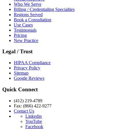
Who We Serve
Billing / Credentialing Specialties
Regions Served
Book a Consultation
Use Cases
Testimonials
Pricing
New Practice
Legal / Trust
HIPAA Compliance
Privacy Policy
Sitemap
Google Reviews
Quick Connect
(412) 219-4789
Fax: (866) 422-9277
Contact Us
Linkedin
YouTube
Facebook