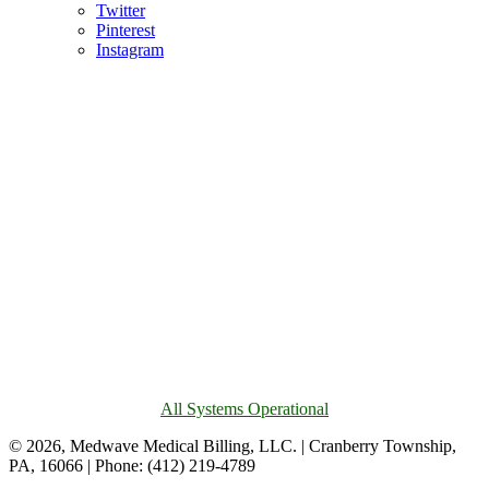
Twitter
Pinterest
Instagram
All Systems Operational
© 2026, Medwave Medical Billing, LLC. | Cranberry Township,
PA, 16066 | Phone: (412) 219-4789