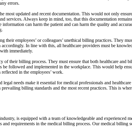
any errors.
the most updated and recent documentation. This would not only ensure th
and services. Always keep in mind, too, that this documentation remains a
te information can harm the patient and can harm the quality and accuracy
g.
their employees’ or colleagues’ unethical billing practices. They must b
 accordingly. In line with this, all healthcare providers must be knowl
t with immediately.
 of their billing process. They must ensure that both healthcare and bil
e followed and implemented in the workplace. This would help ensure 
s reflected in the employees’ work.
 legal needs make it essential for medical professionals and healthcare f
 prevailing billing standards and the most recent practices. This is whe
e industry, is equipped with a team of knowledgeable and experienced medi
s and requirements in the medical billing process. Our medical billing so