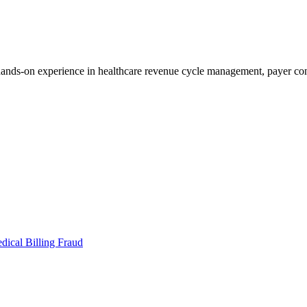
s-on experience in healthcare revenue cycle management, payer contr
dical Billing Fraud