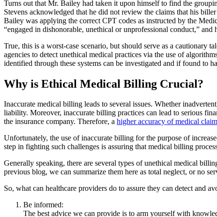
Turns out that Mr. Bailey had taken it upon himself to find the grou
Stevens acknowledged that he did not review the claims that his bille
Bailey was applying the correct CPT codes as instructed by the Medica
“engaged in dishonorable, unethical or unprofessional conduct,” and he
True, this is a worst-case scenario, but should serve as a cautionary ta
agencies to detect unethical medical practices via the use of algorit
identified through these systems can be investigated and if found to hav
Why is Ethical Medical Billing Crucial?
Inaccurate medical billing leads to several issues. Whether inadvertentl
liability. Moreover, inaccurate billing practices can lead to serious fina
the insurance company. Therefore, a
higher accuracy of medical clai
Unfortunately, the use of inaccurate billing for the purpose of increas
step in fighting such challenges is assuring that medical billing proce
Generally speaking, there are several types of unethical medical billin
previous blog, we can summarize them here as total neglect, or no ser
So, what can healthcare providers do to assure they can detect and avo
Be informed:
The best advice we can provide is to arm yourself with knowled