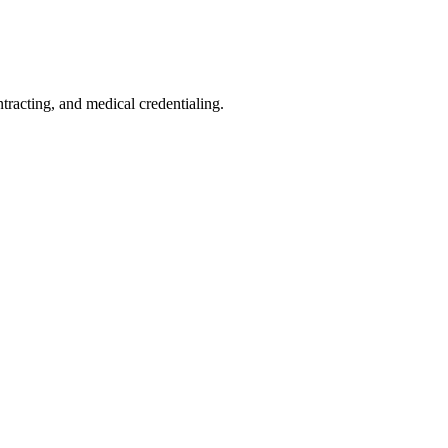
acting, and medical credentialing.