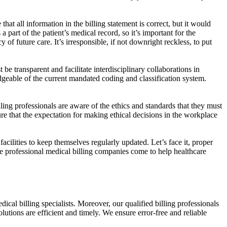
at all information in the billing statement is correct, but it would
 part of the patient’s medical record, so it’s important for the
 of future care. It’s irresponsible, if not downright reckless, to put
e transparent and facilitate interdisciplinary collaborations in
edgeable of the current mandated coding and classification system.
ling professionals are aware of the ethics and standards that they must
that the expectation for making ethical decisions in the workplace
acilities to keep themselves regularly updated. Let’s face it, proper
re professional medical billing companies come to help healthcare
cal billing specialists. Moreover, our qualified billing professionals
lutions are efficient and timely. We ensure error-free and reliable