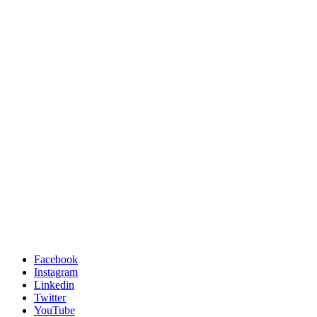
Facebook
Instagram
Linkedin
Twitter
YouTube