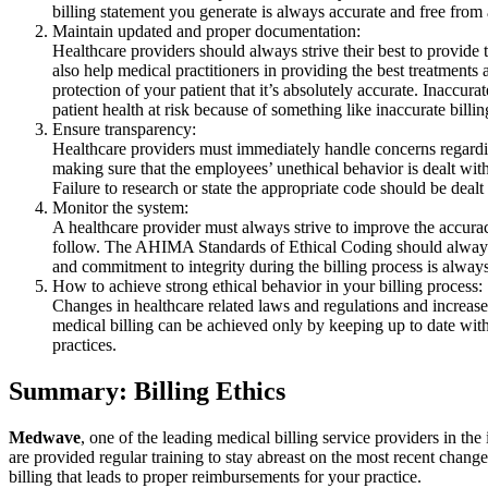
billing statement you generate is always accurate and free from 
Maintain updated and proper documentation:
Healthcare providers should always strive their best to provide 
also help medical practitioners in providing the best treatments 
protection of your patient that it’s absolutely accurate. Inaccura
patient health at risk because of something like inaccurate billin
Ensure transparency:
Healthcare providers must immediately handle concerns regarding 
making sure that the employees’ unethical behavior is dealt with
Failure to research or state the appropriate code should be deal
Monitor the system:
A healthcare provider must always strive to improve the accuracy
follow. The AHIMA Standards of Ethical Coding should always b
and commitment to integrity during the billing process is alway
How to achieve strong ethical behavior in your billing process:
Changes in healthcare related laws and regulations and increased
medical billing can be achieved only by keeping up to date with
practices.
Summary: Billing Ethics
Medwave
, one of the leading medical billing service providers in th
are provided regular training to stay abreast on the most recent change
billing that leads to proper reimbursements for your practice.