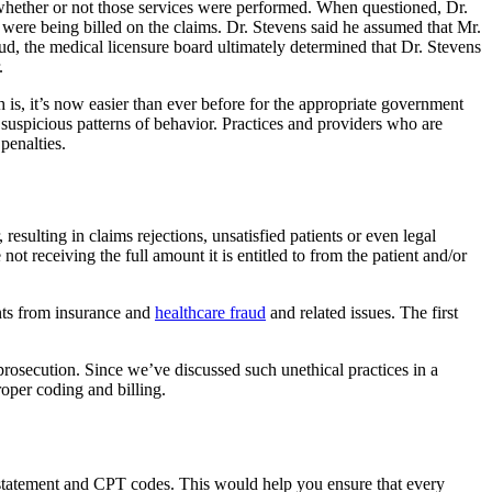
 whether or not those services were performed. When questioned, Dr.
 were being billed on the claims. Dr. Stevens said he assumed that Mr.
ud, the medical licensure board ultimately determined that Dr. Stevens
.
th is, it’s now easier than ever before for the appropriate government
suspicious patterns of behavior. Practices and providers who are
penalties.
resulting in claims rejections, unsatisfied patients or even legal
 not receiving the full amount it is entitled to from the patient and/or
ients from insurance and
healthcare fraud
and related issues. The first
 prosecution. Since we’ve discussed such unethical practices in a
oper coding and billing.
g statement and CPT codes. This would help you ensure that every