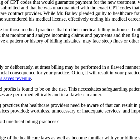
ping of CPT codes that would guarantee payment for the new treatment,
r submitted and that he was unacquainted with the exact CPT codes that
re contract provider. While Mr. Bailey pleaded guilty to healthcare fra
 surrendered his medical license, effectively ending his medical career
le for those medical practices that do their medical billing in-house. Tru
hms that monitor and analyze incoming claims and payments and then flag 
e a pattern or history of billing mistakes, may face steep fines or other 
y or deliberately, at times billing may be performed in a flawed manner, 
ncial consequence for your practice. Often, it will result in your practice
ms saves revenue
.
ed profits is found to be on the rise. This necessitates safeguarding pat
sses are performed ethically and in a flawless manner.
g practices that healthcare providers need be aware of that can result in
vices provided; worthless, unnecessary or inadequate services; and impr
id unethical billing practices?
ge of the healthcare laws as well as become familiar with your billin