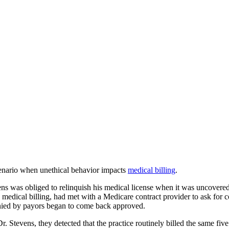
scenario when unethical behavior impacts
medical billing
.
s was obliged to relinquish his medical license when it was uncovered t
medical billing, had met with a Medicare contract provider to ask for 
enied by payors began to come back approved.
r. Stevens, they detected that the practice routinely billed the same fiv