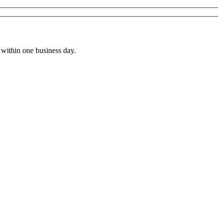
within one business day.