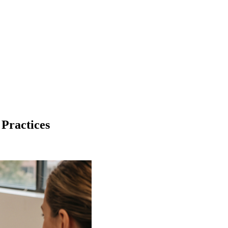
 Practices