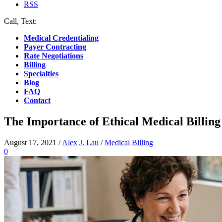
RSS
Call, Text:
(412) 219-4789
Medical Credentialing
Payer Contracting
Rate Negotiations
Billing
Specialties
Blog
FAQ
Contact
The Importance of Ethical Medical Billing
August 17, 2021
/
Alex J. Lau
/
Medical Billing
0