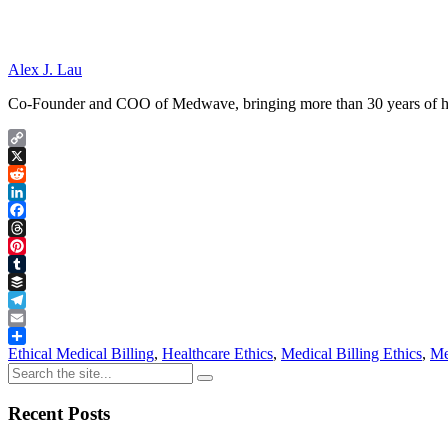
Alex J. Lau
Co-Founder and COO of Medwave, bringing more than 30 years of hand
Copy
Link
X
Reddit
LinkedIn
Facebook
Threads
Pinterest
Tumblr
Buffer
Telegram
Email
Share
Ethical Medical Billing
,
Healthcare Ethics
,
Medical Billing Ethics
,
Me
Recent Posts