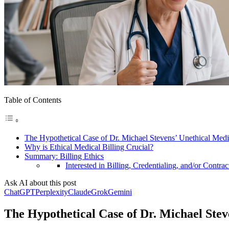
Table of Contents
The Hypothetical Case of Dr. Michael Stevens’ Unethical Medi
Why is Ethical Medical Billing Crucial?
Summary: Billing Ethics
Interested in Billing, Credentialing, and/or Contrac
Ask AI about this post
ChatGPT
Perplexity
Claude
Grok
Gemini
The Hypothetical Case of Dr. Michael Stev