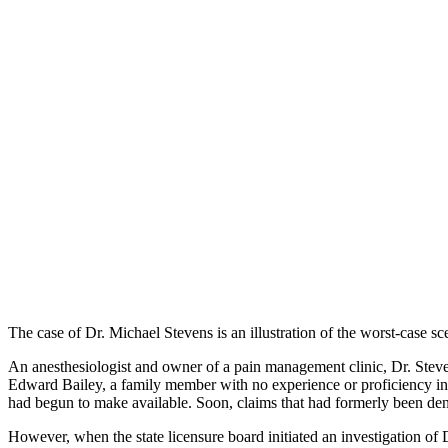
The case of Dr. Michael Stevens is an illustration of the worst-case 
An anesthesiologist and owner of a pain management clinic, Dr. Steven
Edward Bailey, a family member with no experience or proficiency in 
had begun to make available. Soon, claims that had formerly been d
However, when the state licensure board initiated an investigation of D