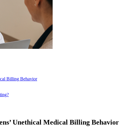
cal Billing Behavior
ting?
ens’ Unethical Medical Billing Behavior