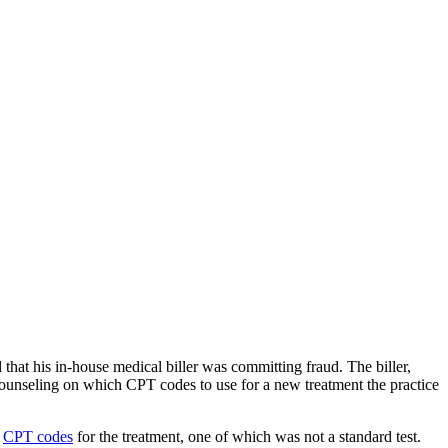
hat his in-house medical biller was committing fraud. The biller,
counseling on which CPT codes to use for a new treatment the practice
e
CPT codes
for the treatment, one of which was not a standard test.