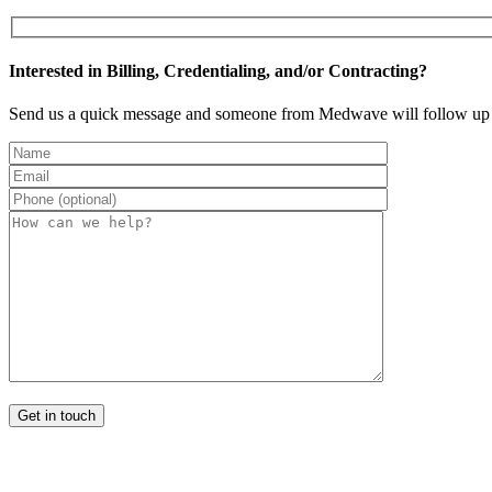
Interested in Billing, Credentialing, and/or Contracting?
Send us a quick message and someone from Medwave will follow up 