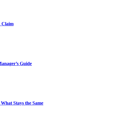
d Claim
Manager’s Guide
 What Stays the Same