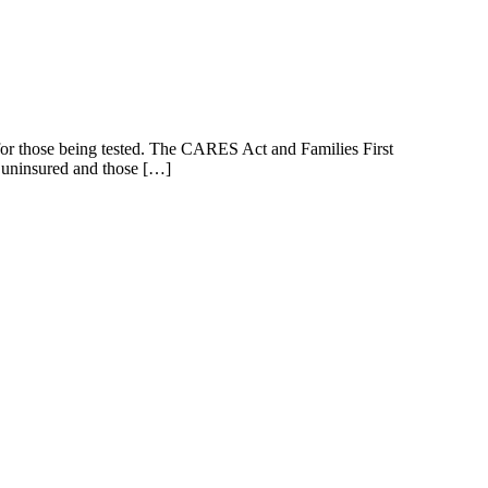
s for those being tested. The CARES Act and Families First
e uninsured and those […]