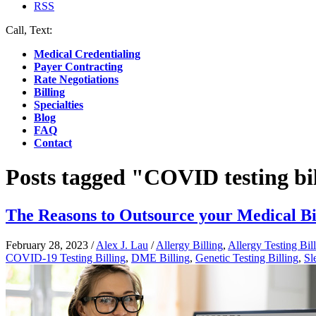
RSS
Call, Text:
(412) 219-4789
Medical Credentialing
Payer Contracting
Rate Negotiations
Billing
Specialties
Blog
FAQ
Contact
Posts tagged "COVID testing bi
The Reasons to Outsource your Medical Bi
February 28, 2023
/
Alex J. Lau
/
Allergy Billing
,
Allergy Testing Bil
COVID-19 Testing Billing
,
DME Billing
,
Genetic Testing Billing
,
Sl