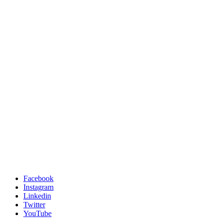
Facebook
Instagram
Linkedin
Twitter
YouTube