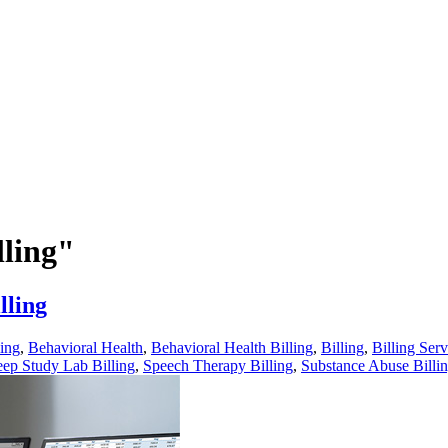
lling"
lling
ling
,
Behavioral Health
,
Behavioral Health Billing
,
Billing
,
Billing Serv
eep Study Lab Billing
,
Speech Therapy Billing
,
Substance Abuse Billi