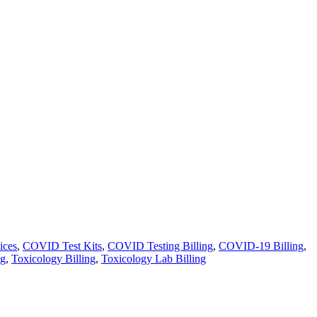
ices
,
COVID Test Kits
,
COVID Testing Billing
,
COVID-19 Billing
,
ng
,
Toxicology Billing
,
Toxicology Lab Billing