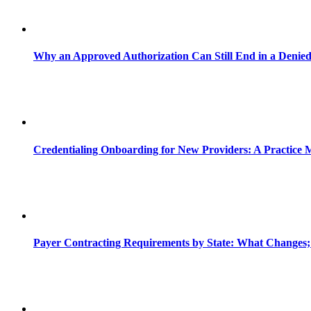
Why an Approved Authorization Can Still End in a Denie
Credentialing Onboarding for New Providers: A Practice 
Payer Contracting Requirements by State: What Changes;