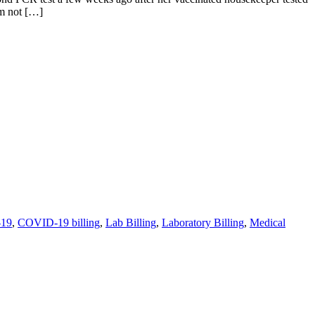
’m not […]
19
,
COVID-19 billing
,
Lab Billing
,
Laboratory Billing
,
Medical