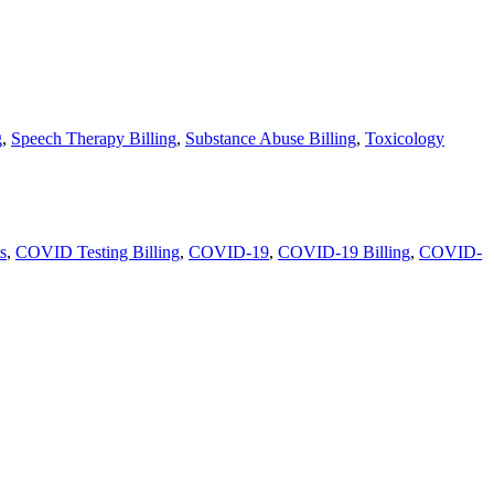
g
,
Speech Therapy Billing
,
Substance Abuse Billing
,
Toxicology
s
,
COVID Testing Billing
,
COVID-19
,
COVID-19 Billing
,
COVID-