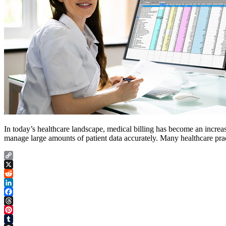
In today’s healthcare landscape, medical billing has become an increas
manage large amounts of patient data accurately. Many healthcare prac
Copy
Link
X
Reddit
LinkedIn
Facebook
Threads
Pinterest