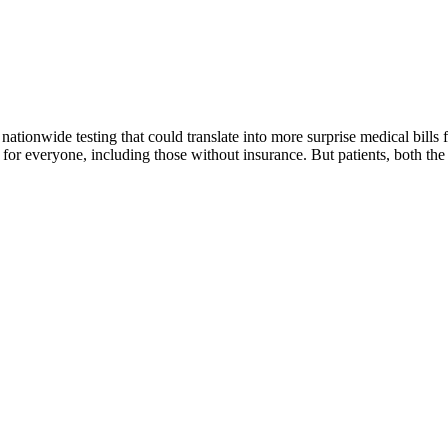
 nationwide testing that could translate into more surprise medical bill
or everyone, including those without insurance. But patients, both th