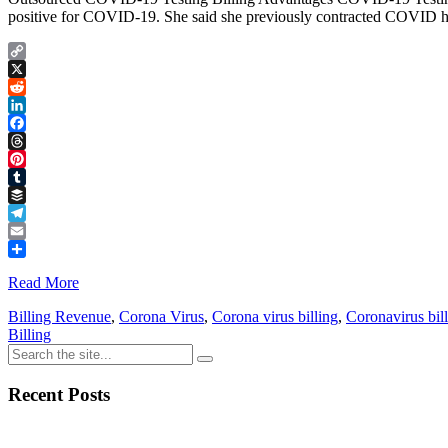
positive for COVID-19. She said she previously contracted COVID hers
Copy
Link
X
Reddit
LinkedIn
Facebook
Threads
Pinterest
Tumblr
Buffer
Telegram
Email
Share
Read More
Billing Revenue
,
Corona Virus
,
Corona virus billing
,
Coronavirus bil
Billing
Recent Posts