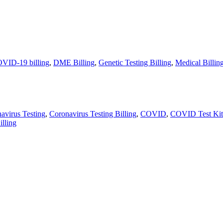
VID-19 billing
,
DME Billing
,
Genetic Testing Billing
,
Medical Billin
avirus Testing
,
Coronavirus Testing Billing
,
COVID
,
COVID Test Kit
illing