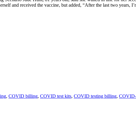
elf and received the vaccine, but added, “After the last two years, I
ling
,
COVID billing
,
COVID test kits
,
COVID testing billing
,
COVID-