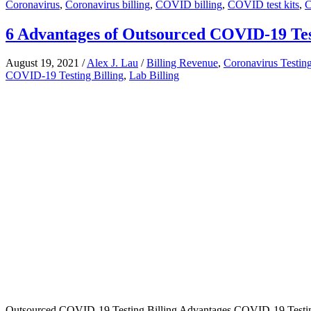
Coronavirus
,
Coronavirus billing
,
COVID billing
,
COVID test kits
,
C
6 Advantages of Outsourced COVID-19 Test
August 19, 2021
/
Alex J. Lau
/
Billing Revenue
,
Coronavirus Testin
COVID-19 Testing Billing
,
Lab Billing
Outsourced COVID-19 Testing Billing Advantages COVID-19 Testing Sc