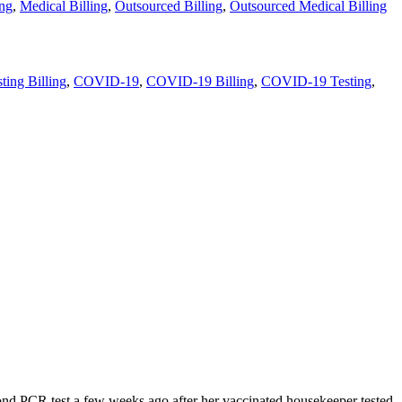
ing
,
Medical Billing
,
Outsourced Billing
,
Outsourced Medical Billing
ing Billing
,
COVID-19
,
COVID-19 Billing
,
COVID-19 Testing
,
nd PCR test a few weeks ago after her vaccinated housekeeper tested