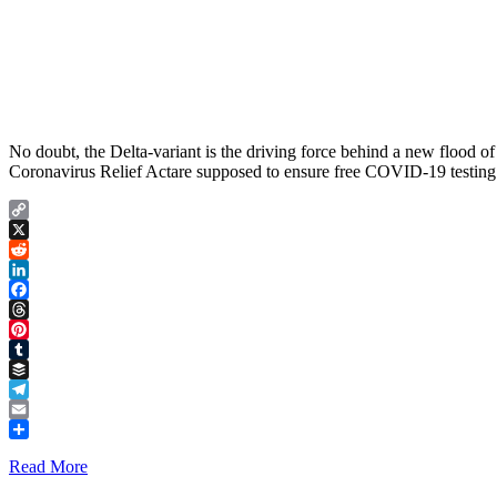
No doubt, the Delta-variant is the driving force behind a new flood of
Coronavirus Relief Actare supposed to ensure free COVID-19 testing f
Copy
Link
X
Reddit
LinkedIn
Facebook
Threads
Pinterest
Tumblr
Buffer
Telegram
Email
Share
Read More