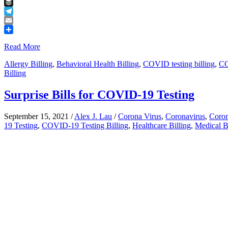
Tumblr
Buffer
Telegram
Email
Share
Read More
Allergy Billing
,
Behavioral Health Billing
,
COVID testing billing
,
CO
Billing
Surprise Bills for COVID-19 Testing
September 15, 2021
/
Alex J. Lau
/
Corona Virus
,
Coronavirus
,
Coron
19 Testing
,
COVID-19 Testing Billing
,
Healthcare Billing
,
Medical B