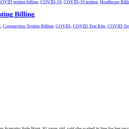
OVID testing billing
,
COVID-19
,
COVID-19 testing
,
Healthcare Bill
ing Billing
g
,
Coronavirus Testing Billing
,
COVID
,
COVID Test Kits
,
COVID Test
enario Jude Hunt, 81 years old, said she waited in line for her seco