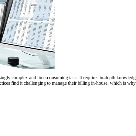
ingly complex and time-consuming task. It requires in-depth knowledge of
tices find it challenging to manage their billing in-house, which is w