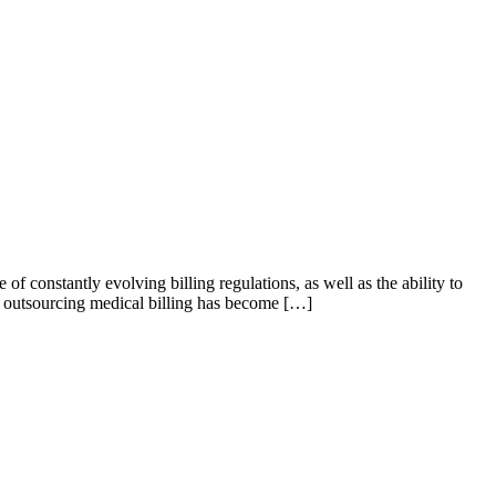
 constantly evolving billing regulations, as well as the ability to
hy outsourcing medical billing has become […]