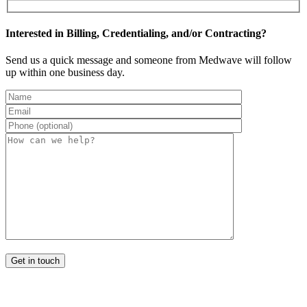
Interested in Billing, Credentialing, and/or Contracting?
Send us a quick message and someone from Medwave will follow
up within one business day.