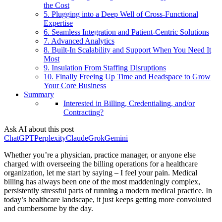
the Cost
5. Plugging into a Deep Well of Cross-Functional
Expertise
6. Seamless Integration and Patient-Centric Solutions
7. Advanced Analytics
8. Built-In Scalability and Support When You Need It
Most
9. Insulation From Staffing Disruptions
10. Finally Freeing Up Time and Headspace to Grow
Your Core Business
Summary
Interested in Billing, Credentialing, and/or
Contracting?
Ask AI about this post
ChatGPT
Perplexity
Claude
Grok
Gemini
Whether you’re a physician, practice manager, or anyone else
charged with overseeing the billing operations for a healthcare
organization, let me start by saying – I feel your pain. Medical
billing has always been one of the most maddeningly complex,
persistently stressful parts of running a modern medical practice. In
today’s healthcare landscape, it just keeps getting more convoluted
and cumbersome by the day.