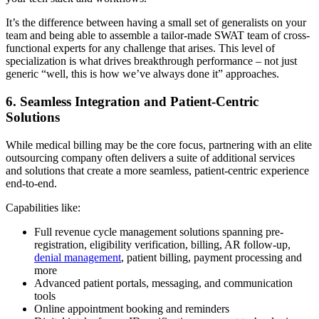
It’s the difference between having a small set of generalists on your
team and being able to assemble a tailor-made SWAT team of cross-
functional experts for any challenge that arises. This level of
specialization is what drives breakthrough performance – not just
generic “well, this is how we’ve always done it” approaches.
6. Seamless Integration and Patient-Centric
Solutions
While medical billing may be the core focus, partnering with an elite
outsourcing company often delivers a suite of additional services
and solutions that create a more seamless, patient-centric experience
end-to-end.
Capabilities like:
Full revenue cycle management solutions spanning pre-
registration, eligibility verification, billing, AR follow-up,
denial management
, patient billing, payment processing and
more
Advanced patient portals, messaging, and communication
tools
Online appointment booking and reminders