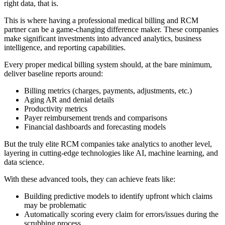
right data, that is.
This is where having a professional medical billing and RCM
partner can be a game-changing difference maker. These companies
make significant investments into advanced analytics, business
intelligence, and reporting capabilities.
Every proper medical billing system should, at the bare minimum,
deliver baseline reports around:
Billing metrics (charges, payments, adjustments, etc.)
Aging AR and denial details
Productivity metrics
Payer reimbursement trends and comparisons
Financial dashboards and forecasting models
But the truly elite RCM companies take analytics to another level,
layering in cutting-edge technologies like AI, machine learning, and
data science.
With these advanced tools, they can achieve feats like:
Building predictive models to identify upfront which claims
may be problematic
Automatically scoring every claim for errors/issues during the
scrubbing process