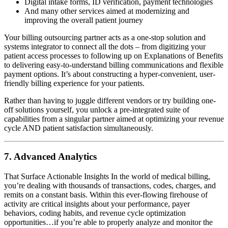
Digital intake forms, ID verification, payment technologies
And many other services aimed at modernizing and
improving the overall patient journey
Your billing outsourcing partner acts as a one-stop solution and
systems integrator to connect all the dots – from digitizing your
patient access processes to following up on Explanations of Benefits
to delivering easy-to-understand billing communications and flexible
payment options. It’s about constructing a hyper-convenient, user-
friendly billing experience for your patients.
Rather than having to juggle different vendors or try building one-
off solutions yourself, you unlock a pre-integrated suite of
capabilities from a singular partner aimed at optimizing your revenue
cycle AND patient satisfaction simultaneously.
7. Advanced Analytics
That Surface Actionable Insights In the world of medical billing,
you’re dealing with thousands of transactions, codes, charges, and
remits on a constant basis. Within this ever-flowing firehouse of
activity are critical insights about your performance, payer
behaviors, coding habits, and revenue cycle optimization
opportunities…if you’re able to properly analyze and monitor the