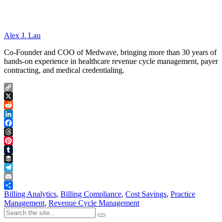
Alex J. Lau
Co-Founder and COO of Medwave, bringing more than 30 years of
hands-on experience in healthcare revenue cycle management, payer
contracting, and medical credentialing.
Copy
Link
X
Reddit
LinkedIn
Facebook
Threads
Pinterest
Tumblr
Buffer
Telegram
Email
Share
Billing Analytics
,
Billing Compliance
,
Cost Savings
,
Practice
Management
,
Revenue Cycle Management