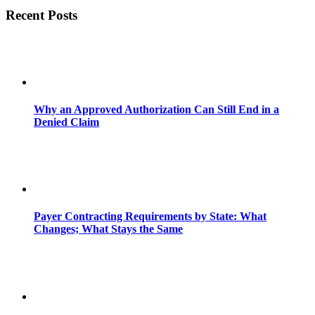
Recent Posts
Why an Approved Authorization Can Still End in a
Denied Claim
Payer Contracting Requirements by State: What
Changes; What Stays the Same