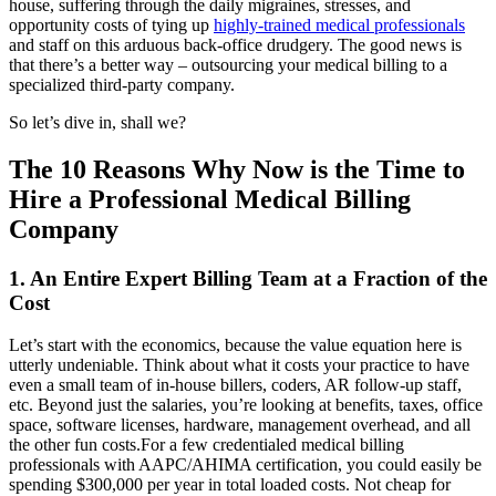
house, suffering through the daily migraines, stresses, and
opportunity costs of tying up
highly-trained medical professionals
and staff on this arduous back-office drudgery. The good news is
that there’s a better way – outsourcing your medical billing to a
specialized third-party company.
So let’s dive in, shall we?
The 10 Reasons Why Now is the Time to
Hire a Professional Medical Billing
Company
1. An Entire Expert Billing Team at a Fraction of the
Cost
Let’s start with the economics, because the value equation here is
utterly undeniable. Think about what it costs your practice to have
even a small team of in-house billers, coders, AR follow-up staff,
etc. Beyond just the salaries, you’re looking at benefits, taxes, office
space, software licenses, hardware, management overhead, and all
the other fun costs.For a few credentialed medical billing
professionals with AAPC/AHIMA certification, you could easily be
spending $300,000 per year in total loaded costs. Not cheap for