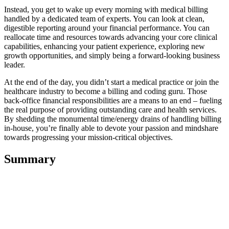
Instead, you get to wake up every morning with medical billing
handled by a dedicated team of experts. You can look at clean,
digestible reporting around your financial performance. You can
reallocate time and resources towards advancing your core clinical
capabilities, enhancing your patient experience, exploring new
growth opportunities, and simply being a forward-looking business
leader.
At the end of the day, you didn’t start a medical practice or join the
healthcare industry to become a billing and coding guru. Those
back-office financial responsibilities are a means to an end – fueling
the real purpose of providing outstanding care and health services.
By shedding the monumental time/energy drains of handling billing
in-house, you’re finally able to devote your passion and mindshare
towards progressing your mission-critical objectives.
Summary