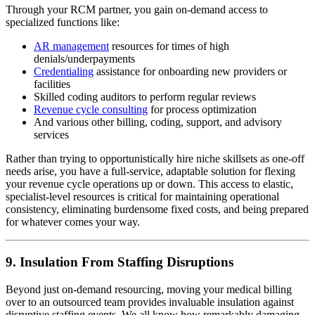
Through your RCM partner, you gain on-demand access to
specialized functions like:
AR management
resources for times of high
denials/underpayments
Credentialing
assistance for onboarding new providers or
facilities
Skilled coding auditors to perform regular reviews
Revenue cycle consulting
for process optimization
And various other billing, coding, support, and advisory
services
Rather than trying to opportunistically hire niche skillsets as one-off
needs arise, you have a full-service, adaptable solution for flexing
your revenue cycle operations up or down. This access to elastic,
specialist-level resources is critical for maintaining operational
consistency, eliminating burdensome fixed costs, and being prepared
for whatever comes your way.
9. Insulation From Staffing Disruptions
Beyond just on-demand resourcing, moving your medical billing
over to an outsourced team provides invaluable insulation against
disruptive staffing events. We all know how remarkably damaging