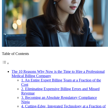
Table of Contents
The 10 Reasons Why Now is the Time to Hire a Professional
Medical Billing Company
1. An Entire Expert Billing Team at a Fraction of the
Cost
2. Eliminating Expensive Billing Errors and Missed
Revenue
3. Becoming an Absolute Regulatory Compliance
Ninja
4. Cutting-Edge, Integrated Technology at a Fraction of