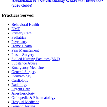
Revalidation vs. Recredentialing: What’s the Difference?
(2026 Guide)
Practices Served
Behavioral Health
DME
Primary Care
Pediatrics
Psychiatry
Home Health
Pain Management
Plastic Surgery
Skilled Nursing Facilities (SNF)
Substance Abuse
Emergency Medicine
General Surgery
Dermatology
Cardiology
Radiology
Urgent Care
Anesthesiology
Orthopedic & Rheumatology
Hospital Medicine
Genetic Testing