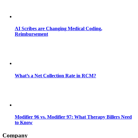
AI Scribes are Changing Medical Coding,
Reimbursement
What’s a Net Collection Rate in RCM?
Modifier 96 vs. Modifier 97: What Therapy Billers Need
to Know
Company