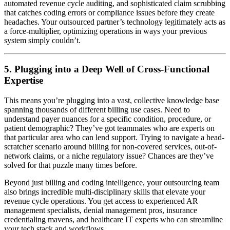
automated revenue cycle auditing, and sophisticated claim scrubbing
that catches coding errors or compliance issues before they create
headaches. Your outsourced partner’s technology legitimately acts as
a force-multiplier, optimizing operations in ways your previous
system simply couldn’t.
5. Plugging into a Deep Well of Cross-Functional
Expertise
This means you’re plugging into a vast, collective knowledge base
spanning thousands of different billing use cases. Need to
understand payer nuances for a specific condition, procedure, or
patient demographic? They’ve got teammates who are experts on
that particular area who can lend support. Trying to navigate a head-
scratcher scenario around billing for non-covered services, out-of-
network claims, or a niche regulatory issue? Chances are they’ve
solved for that puzzle many times before.
Beyond just billing and coding intelligence, your outsourcing team
also brings incredible multi-disciplinary skills that elevate your
revenue cycle operations. You get access to experienced AR
management specialists, denial management pros, insurance
credentialing mavens, and healthcare IT experts who can streamline
your tech stack and workflows.