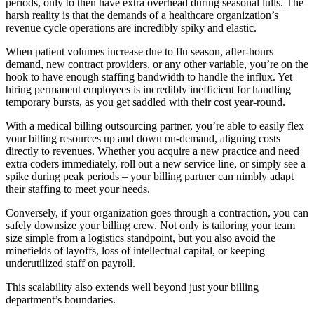
periods, only to then have extra overhead during seasonal lulls. The
harsh reality is that the demands of a healthcare organization’s
revenue cycle operations are incredibly spiky and elastic.
When patient volumes increase due to flu season, after-hours
demand, new contract providers, or any other variable, you’re on the
hook to have enough staffing bandwidth to handle the influx. Yet
hiring permanent employees is incredibly inefficient for handling
temporary bursts, as you get saddled with their cost year-round.
With a medical billing outsourcing partner, you’re able to easily flex
your billing resources up and down on-demand, aligning costs
directly to revenues. Whether you acquire a new practice and need
extra coders immediately, roll out a new service line, or simply see a
spike during peak periods – your billing partner can nimbly adapt
their staffing to meet your needs.
Conversely, if your organization goes through a contraction, you can
safely downsize your billing crew. Not only is tailoring your team
size simple from a logistics standpoint, but you also avoid the
minefields of layoffs, loss of intellectual capital, or keeping
underutilized staff on payroll.
This scalability also extends well beyond just your billing
department’s boundaries.