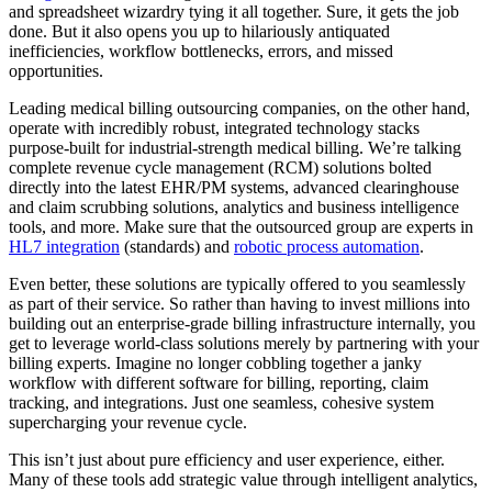
and spreadsheet wizardry tying it all together. Sure, it gets the job
done. But it also opens you up to hilariously antiquated
inefficiencies, workflow bottlenecks, errors, and missed
opportunities.
Leading medical billing outsourcing companies, on the other hand,
operate with incredibly robust, integrated technology stacks
purpose-built for industrial-strength medical billing. We’re talking
complete revenue cycle management (RCM) solutions bolted
directly into the latest EHR/PM systems, advanced clearinghouse
and claim scrubbing solutions, analytics and business intelligence
tools, and more. Make sure that the outsourced group are experts in
HL7 integration
(standards) and
robotic process automation
.
Even better, these solutions are typically offered to you seamlessly
as part of their service. So rather than having to invest millions into
building out an enterprise-grade billing infrastructure internally, you
get to leverage world-class solutions merely by partnering with your
billing experts. Imagine no longer cobbling together a janky
workflow with different software for billing, reporting, claim
tracking, and integrations. Just one seamless, cohesive system
supercharging your revenue cycle.
This isn’t just about pure efficiency and user experience, either.
Many of these tools add strategic value through intelligent analytics,