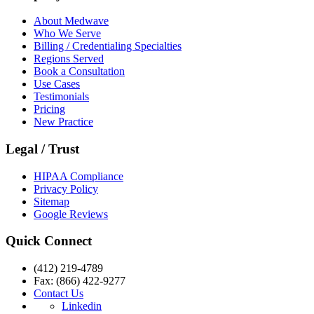
About Medwave
Who We Serve
Billing / Credentialing Specialties
Regions Served
Book a Consultation
Use Cases
Testimonials
Pricing
New Practice
Legal / Trust
HIPAA Compliance
Privacy Policy
Sitemap
Google Reviews
Quick Connect
(412) 219-4789
Fax: (866) 422-9277
Contact Us
Linkedin