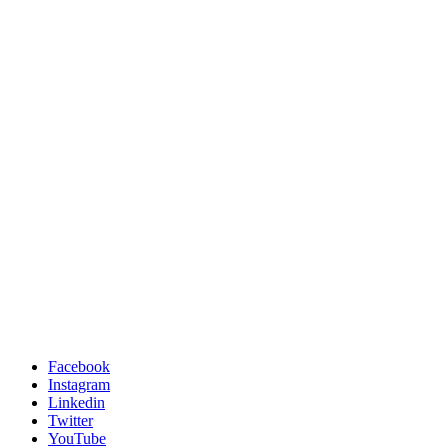
Facebook
Instagram
Linkedin
Twitter
YouTube