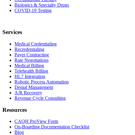
Biologics & Specialty Drugs
COVID-19 Testing
Services
Medical Credentialing
Recredentialing
Payer Contracting
Rate Negotiations
Medical Billing
Telehealth Billing
HL7 Integration
Robotic Process Automation
Denial Management
A/R Recovery
Revenue Cycle Consulting
Resources
CAQH ProView Form
On-Boarding Documentation Checklist
Blog