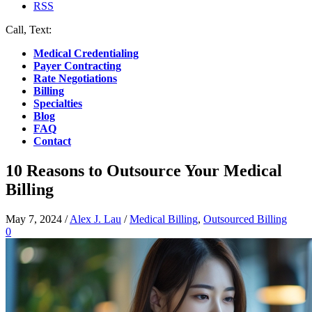
RSS
Call, Text:
(412) 219-4789
Medical Credentialing
Payer Contracting
Rate Negotiations
Billing
Specialties
Blog
FAQ
Contact
10 Reasons to Outsource Your Medical
Billing
May 7, 2024
/
Alex J. Lau
/
Medical Billing
,
Outsourced Billing
0