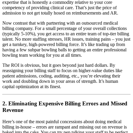
expertise that is honestly a commodity relative to your core
competency of providing clinical care. That’s just the price of
admission to not get totally hosed on reimbursements and AR.
Now contrast that with partnering with an outsourced medical
billing company. For a small percentage of your overall collections
(typically 5-10%), you get access to an entire team of top-tier billing
talent. No more staffing stresses, HR issues, training pains – you just
get a turnkey, high-powered billing force. It’s like trading up from
having a few subpar bowling balls to getting an entire professional
bowling team working for you at all times.
The ROI is obvious, but it goes beyond just hard dollars. By
reassigning your billing staff to focus on higher-value duties like
patient admissions, coding, auditing, etc., you’re elevating their
work and doubling down in your areas of strength. It’s human
capital optimization at its finest.
2. Eliminating Expensive Billing Errors and Missed
Revenue
Here’s one of the most painful concessions about doing medical
billing in-house – errors are rampant and missing out on revenue is
baked into the cake. You can try pep talking your staff to be perfect,