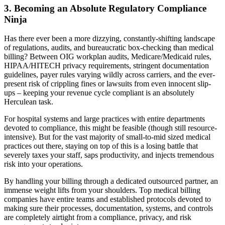
3. Becoming an Absolute Regulatory Compliance
Ninja
Has there ever been a more dizzying, constantly-shifting landscape
of regulations, audits, and bureaucratic box-checking than medical
billing? Between OIG workplan audits, Medicare/Medicaid rules,
HIPAA/HITECH privacy requirements, stringent documentation
guidelines, payer rules varying wildly across carriers, and the ever-
present risk of crippling fines or lawsuits from even innocent slip-
ups – keeping your revenue cycle compliant is an absolutely
Herculean task.
For hospital systems and large practices with entire departments
devoted to compliance, this might be feasible (though still resource-
intensive). But for the vast majority of small-to-mid sized medical
practices out there, staying on top of this is a losing battle that
severely taxes your staff, saps productivity, and injects tremendous
risk into your operations.
By handling your billing through a dedicated outsourced partner, an
immense weight lifts from your shoulders. Top medical billing
companies have entire teams and established protocols devoted to
making sure their processes, documentation, systems, and controls
are completely airtight from a compliance, privacy, and risk