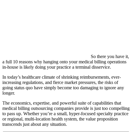
So there you have it,
a full 10 reasons why hanging onto your medical billing operations
in-house is likely doing your practice a terminal disservice.
In today’s healthcare climate of shrinking reimbursements, ever-
increasing regulations, and fierce market pressures, the risks of
going status quo have simply become too damaging to ignore any
longer.
The economics, expertise, and powerful suite of capabilities that
medical billing outsourcing companies provide is just too compelling
to pass up. Whether you’re a small, hyper-focused specialty practice
or regional, multi-location health system, the value proposition
transcends just about any situation.