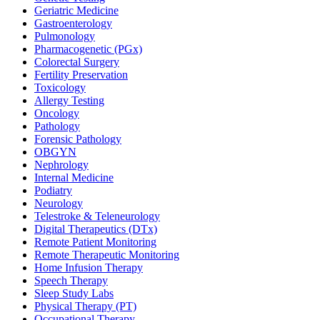
Geriatric Medicine
Gastroenterology
Pulmonology
Pharmacogenetic (PGx)
Colorectal Surgery
Fertility Preservation
Toxicology
Allergy Testing
Oncology
Pathology
Forensic Pathology
OBGYN
Nephrology
Internal Medicine
Podiatry
Neurology
Telestroke & Teleneurology
Digital Therapeutics (DTx)
Remote Patient Monitoring
Remote Therapeutic Monitoring
Home Infusion Therapy
Speech Therapy
Sleep Study Labs
Physical Therapy (PT)
Occupational Therapy