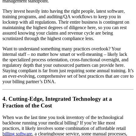
management standpoint.
They invest heavily into having the right people, latest software,
training programs, and auditing/QA workflows to keep you in
lockstep with all regulations. Their entire business is contingent on
maintaining the highest degrees of diligence here, so you can rest
assured knowing your claims and revenue cycle are being
scrutinized through the highest compliance lens.
Want to understand something many practices overlook? Your
internal staff – no matter how smart or well-meaning – likely lack
the specialized process orientation, cross-functional oversight, and
regulatory depth that your outsourced partners can provide here.
Staying compliant is far from just requiring some annual training. It’s
an ever-evolving, comprehensive set of best practices that are core to
your billing partner’s DNA.
4. Cutting-Edge, Integrated Technology at a
Fraction of the Cost
When was the last time you took inventory of the technological
backbone running your medical billing? If you’re like most
practices, it likely involves some combination of affordable retail
billing software
, a clearinghouse service, some manual processes,