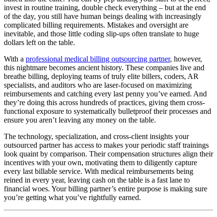
invest in routine training, double check everything – but at the end
of the day, you still have human beings dealing with increasingly
complicated billing requirements. Mistakes and oversight are
inevitable, and those little coding slip-ups often translate to huge
dollars left on the table.
With a
professional medical billing outsourcing partner
, however,
this nightmare becomes ancient history. These companies live and
breathe billing, deploying teams of truly elite billers, coders, AR
specialists, and auditors who are laser-focused on maximizing
reimbursements and catching every last penny you’ve earned. And
they’re doing this across hundreds of practices, giving them cross-
functional exposure to systematically bulletproof their processes and
ensure you aren’t leaving any money on the table.
The technology, specialization, and cross-client insights your
outsourced partner has access to makes your periodic staff trainings
look quaint by comparison. Their compensation structures align their
incentives with your own, motivating them to diligently capture
every last billable service. With medical reimbursements being
reined in every year, leaving cash on the table is a fast lane to
financial woes. Your billing partner’s entire purpose is making sure
you’re getting what you’ve rightfully earned.