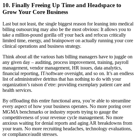
10. Finally Freeing Up Time and Headspace to
Grow Your Core Business
Last but not least, the single biggest reason for leaning into medical
billing outsourcing may also be the most obvious: It allows you to
take a million-pound gorilla off your back and refocus critically
limited time, energy, and brainpower on actually running your core
clinical operations and business strategy.
Think about all the various hats billing managers have to juggle on
any given day – auditing, process improvement, training, payroll
management, vendor management, HR issues, data analytics,
financial reporting, IT/software oversight, and so on. It’s an endless
list of administrative detritus that has nothing to do with your
organization’s raison d’etre: providing exemplary patient care and
health services.
By offloading this entire functional area, you’re able to streamline
every aspect of how your business operates. No more poring over
MGMA benchmarks or industry reports trying to gauge the
competitiveness of your revenue cycle management. No more
anxious waiting for denial reports and aging AR breakdowns from
your team. No more recruiting headaches, technology evaluations,
or compliance/audit stresses.