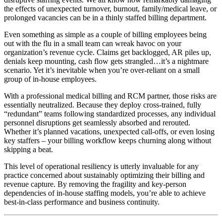
the effects of unexpected turnover, burnout, family/medical leave, or
prolonged vacancies can be in a thinly staffed billing department.
Even something as simple as a couple of billing employees being
out with the flu in a small team can wreak havoc on your
organization’s revenue cycle. Claims get backlogged, AR piles up,
denials keep mounting, cash flow gets strangled…it’s a nightmare
scenario. Yet it’s inevitable when you’re over-reliant on a small
group of in-house employees.
With a professional medical billing and RCM partner, those risks are
essentially neutralized. Because they deploy cross-trained, fully
“redundant” teams following standardized processes, any individual
personnel disruptions get seamlessly absorbed and rerouted.
Whether it’s planned vacations, unexpected call-offs, or even losing
key staffers – your billing workflow keeps churning along without
skipping a beat.
This level of operational resiliency is utterly invaluable for any
practice concerned about sustainably optimizing their billing and
revenue capture. By removing the fragility and key-person
dependencies of in-house staffing models, you’re able to achieve
best-in-class performance and business continuity.