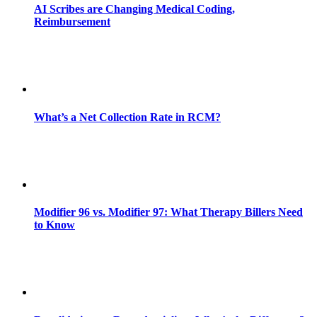
AI Scribes are Changing Medical Coding,
Reimbursement
What’s a Net Collection Rate in RCM?
Modifier 96 vs. Modifier 97: What Therapy Billers Need
to Know