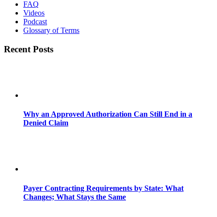
FAQ
Videos
Podcast
Glossary of Terms
Recent Posts
Why an Approved Authorization Can Still End in a
Denied Claim
Payer Contracting Requirements by State: What
Changes; What Stays the Same