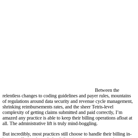
Between the
relentless changes to coding guidelines and payer rules, mountains
of regulations around data security and revenue cycle management,
shrinking reimbursements rates, and the sheer Tetris-level
complexity of getting claims submitted and paid correctly, I’m
amazed any practice is able to keep their billing operations afloat at
all. The administrative lift is truly mind-boggling.
But incredibly, most practices still choose to handle their billing in-