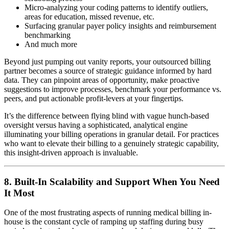
Micro-analyzing your coding patterns to identify outliers,
areas for education, missed revenue, etc.
Surfacing granular payer policy insights and reimbursement
benchmarking
And much more
Beyond just pumping out vanity reports, your outsourced billing
partner becomes a source of strategic guidance informed by hard
data. They can pinpoint areas of opportunity, make proactive
suggestions to improve processes, benchmark your performance vs.
peers, and put actionable profit-levers at your fingertips.
It’s the difference between flying blind with vague hunch-based
oversight versus having a sophisticated, analytical engine
illuminating your billing operations in granular detail. For practices
who want to elevate their billing to a genuinely strategic capability,
this insight-driven approach is invaluable.
8. Built-In Scalability and Support When You Need
It Most
One of the most frustrating aspects of running medical billing in-
house is the constant cycle of ramping up staffing during busy