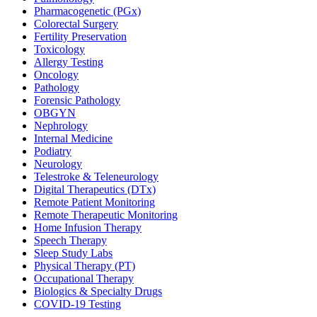
Pharmacogenetic (PGx)
Colorectal Surgery
Fertility Preservation
Toxicology
Allergy Testing
Oncology
Pathology
Forensic Pathology
OBGYN
Nephrology
Internal Medicine
Podiatry
Neurology
Telestroke & Teleneurology
Digital Therapeutics (DTx)
Remote Patient Monitoring
Remote Therapeutic Monitoring
Home Infusion Therapy
Speech Therapy
Sleep Study Labs
Physical Therapy (PT)
Occupational Therapy
Biologics & Specialty Drugs
COVID-19 Testing