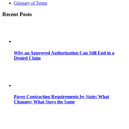
Glossary of Terms
Recent Posts
Why an Approved Authorization Can Still End in a
Denied Claim
Payer Contracting Requirements by State: What
Changes; What Stays the Same