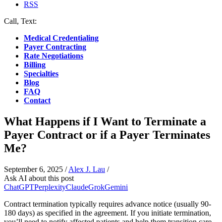
RSS
Call, Text:
(412) 219-4789
Medical Credentialing
Payer Contracting
Rate Negotiations
Billing
Specialties
Blog
FAQ
Contact
What Happens if I Want to Terminate a
Payer Contract or if a Payer Terminates
Me?
September 6, 2025
/
Alex J. Lau
/
Ask AI about this post
ChatGPT
Perplexity
Claude
Grok
Gemini
Contract termination typically requires advance notice (usually 90-
180 days) as specified in the agreement. If you initiate termination,
you’ll need to notify affected patients and help them transition care