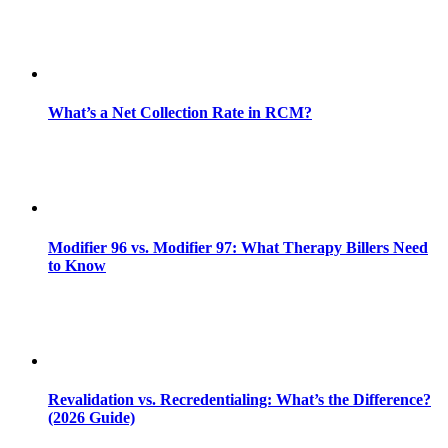
What’s a Net Collection Rate in RCM?
Modifier 96 vs. Modifier 97: What Therapy Billers Need
to Know
Revalidation vs. Recredentialing: What’s the Difference?
(2026 Guide)