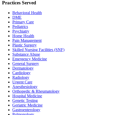
Practices Served
Behavioral Health
DME
Primary Care
Pediatrics
Psychiatry
Home Health
Pain Management
Plastic Surgery
Skilled Nursing Facilities (SNF)
Substance Abuse
Emergency Medicine
General Surgery
Dermatology
Cardiology
Radiology
Urgent Care
Anesthesiology
Orthopedic & Rheumatology
Hospital Medicine
Genetic Testing
Geriatric Medicine
Gastroenterology
Pulmonology