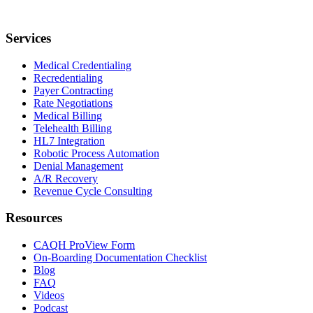
Services
Medical Credentialing
Recredentialing
Payer Contracting
Rate Negotiations
Medical Billing
Telehealth Billing
HL7 Integration
Robotic Process Automation
Denial Management
A/R Recovery
Revenue Cycle Consulting
Resources
CAQH ProView Form
On-Boarding Documentation Checklist
Blog
FAQ
Videos
Podcast