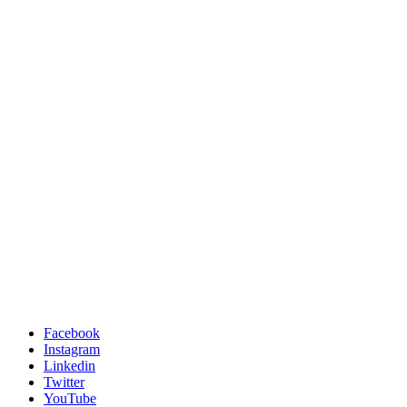
Facebook
Instagram
Linkedin
Twitter
YouTube