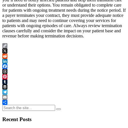
or understand their options. You remain obligated to complete care
for patients with ongoing treatment needs during the notice period. If
a payer terminates your contract, they must provide adequate notice
to patients and may need to continue covering your services for
patients with ongoing episodes of care. Always review termination
clauses carefully and consider the impact on your patient base and
revenue before making termination decisions.
Copy
Link
X
Reddit
LinkedIn
Facebook
Threads
Pinterest
Tumblr
Buffer
Telegram
Email
Share
Recent Posts