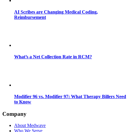
AI Scribes are Changing Medical Coding,
Reimbursement
What’s a Net Collection Rate in RCM?
Modifier 96 vs. Modifier 97: What Therapy Billers Need
to Know
Company
About Medwave
Who We Serve