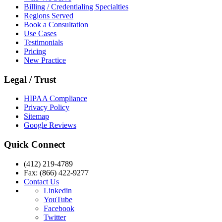
Billing / Credentialing Specialties
Regions Served
Book a Consultation
Use Cases
Testimonials
Pricing
New Practice
Legal / Trust
HIPAA Compliance
Privacy Policy
Sitemap
Google Reviews
Quick Connect
(412) 219-4789
Fax: (866) 422-9277
Contact Us
Linkedin
YouTube
Facebook
Twitter