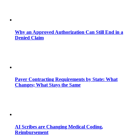
Why an Approved Authorization Can Still End in a
Denied Claim
Payer Contracting Requirements by State: What
Changes; What Stays the Same
AI Scribes are Changing Medical Coding,
Reimbursement