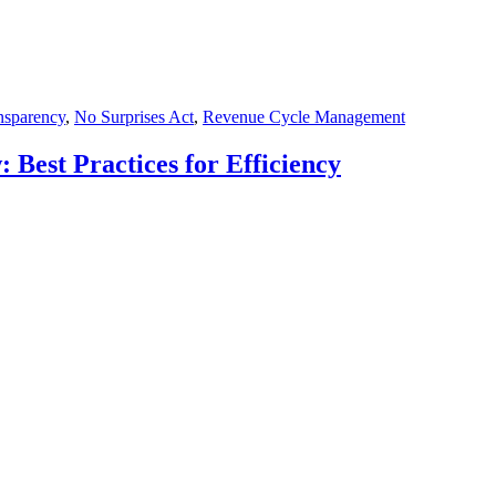
ansparency
,
No Surprises Act
,
Revenue Cycle Management
 Best Practices for Efficiency