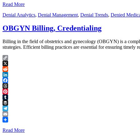
Read More
Denial Analytics
,
Denial Management
,
Denial Trends
,
Denied Medica
OBGYN Billing, Credentialing
Billing in the field of obstetrics and gynecology (OBGYN) is a compl
strategies. Efficient billing practices are essential for ensuring timel
Copy
Link
X
Reddit
LinkedIn
Facebook
Threads
Pinterest
Tumblr
Buffer
Telegram
Email
Share
Read More