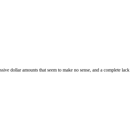
 massive dollar amounts that seem to make no sense, and a complete lack