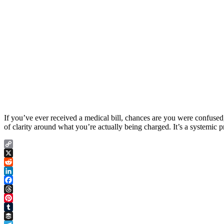
If you’ve ever received a medical bill, chances are you were confused,
of clarity around what you’re actually being charged. It’s a systemic 
Copy
Link
X
Reddit
LinkedIn
Facebook
Threads
Pinterest
Tumblr