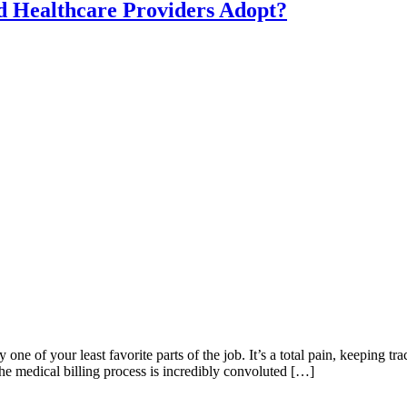
d Healthcare Providers Adopt?
 one of your least favorite parts of the job. It’s a total pain, keeping tr
the medical billing process is incredibly convoluted […]