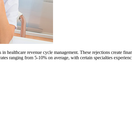
in healthcare revenue cycle management. These rejections create financia
al rates ranging from 5-10% on average, with certain specialties experi