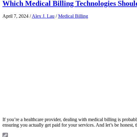
Which Medical Billing Technologies Shoul
April 7, 2024
/
Alex J. Lau
/
Medical Billing
If you’re a healthcare provider, dealing with medical billing is probably
ensuring you actually get paid for your services. And let’s be honest, 