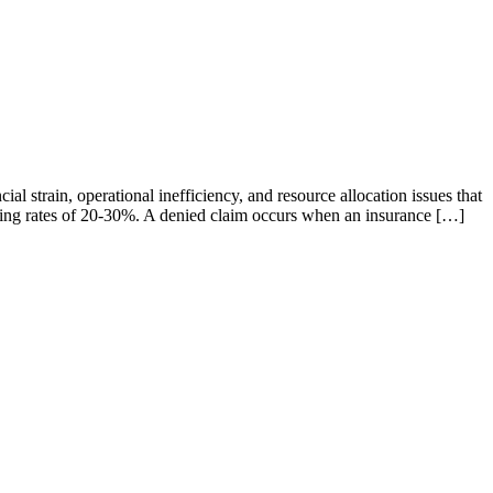
l strain, operational inefficiency, and resource allocation issues that
encing rates of 20-30%. A denied claim occurs when an insurance […]