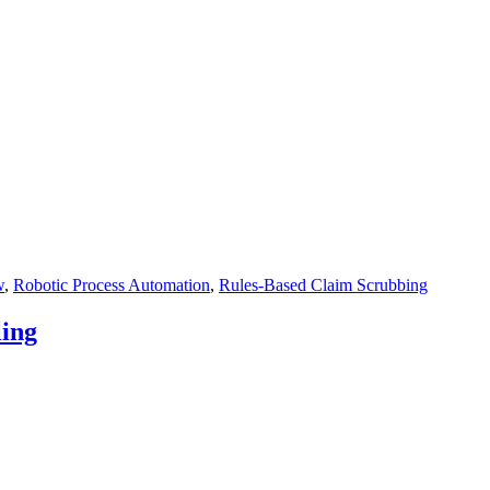
w
,
Robotic Process Automation
,
Rules-Based Claim Scrubbing
ling