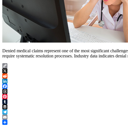
Denied medical claims represent one of the most significant challenges 
require systematic resolution processes. Industry data indicates deni
Copy
Link
X
Reddit
LinkedIn
Facebook
Threads
Pinterest
Tumblr
Buffer
Telegram
Email
Share