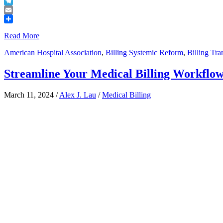
Buffer
Telegram
Email
Share
Read More
American Hospital Association
,
Billing Systemic Reform
,
Billing Tr
Streamline Your Medical Billing Workflow:
March 11, 2024
/
Alex J. Lau
/
Medical Billing