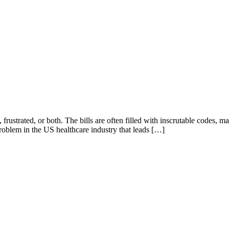
 frustrated, or both. The bills are often filled with inscrutable codes,
problem in the US healthcare industry that leads […]