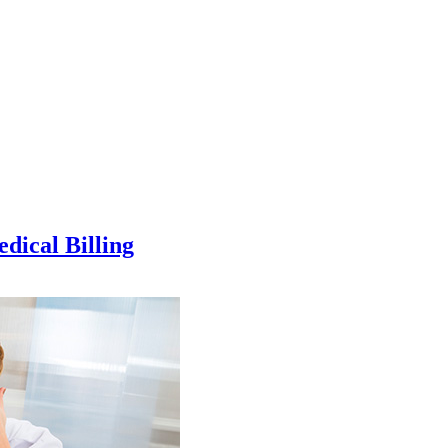
dical Billing