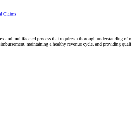
l Claims
ex and multifaceted process that requires a thorough understanding of 
y reimbursement, maintaining a healthy revenue cycle, and providing qualit