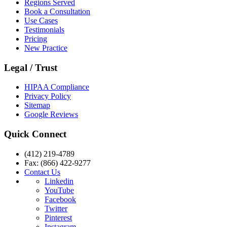
Regions Served
Book a Consultation
Use Cases
Testimonials
Pricing
New Practice
Legal / Trust
HIPAA Compliance
Privacy Policy
Sitemap
Google Reviews
Quick Connect
(412) 219-4789
Fax: (866) 422-9277
Contact Us
Linkedin
YouTube
Facebook
Twitter
Pinterest
Instagram