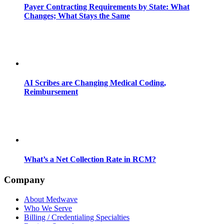
Payer Contracting Requirements by State: What
Changes; What Stays the Same
AI Scribes are Changing Medical Coding,
Reimbursement
What’s a Net Collection Rate in RCM?
Company
About Medwave
Who We Serve
Billing / Credentialing Specialties