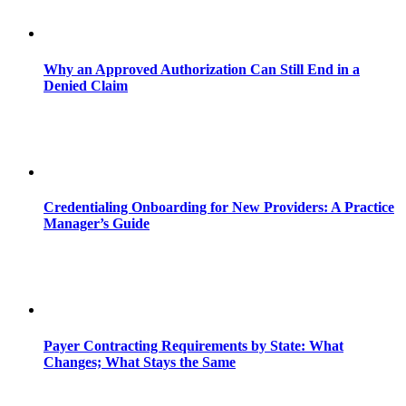
Why an Approved Authorization Can Still End in a
Denied Claim
Credentialing Onboarding for New Providers: A Practice
Manager’s Guide
Payer Contracting Requirements by State: What
Changes; What Stays the Same