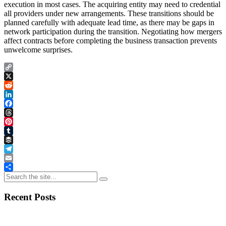
execution in most cases. The acquiring entity may need to credential
all providers under new arrangements. These transitions should be
planned carefully with adequate lead time, as there may be gaps in
network participation during the transition. Negotiating how mergers
affect contracts before completing the business transaction prevents
unwelcome surprises.
Copy
Link
X
Reddit
LinkedIn
Facebook
Threads
Pinterest
Tumblr
Buffer
Telegram
Email
Share
Recent Posts