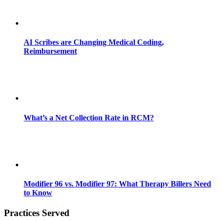
AI Scribes are Changing Medical Coding,
Reimbursement
What’s a Net Collection Rate in RCM?
Modifier 96 vs. Modifier 97: What Therapy Billers Need
to Know
Practices Served