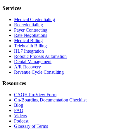
Services
Medical Credentialing
Recredentialing
Payer Contracting
Rate Negotiations
Medical Billing
Telehealth Billing
HL7 Integration
Robotic Process Automation
Denial Management
A/R Recovery
Revenue Cycle Consulting
Resources
CAQH ProView Form
On-Boarding Documentation Checklist
Blog
FAQ
Videos
Podcast
Glossary of Terms