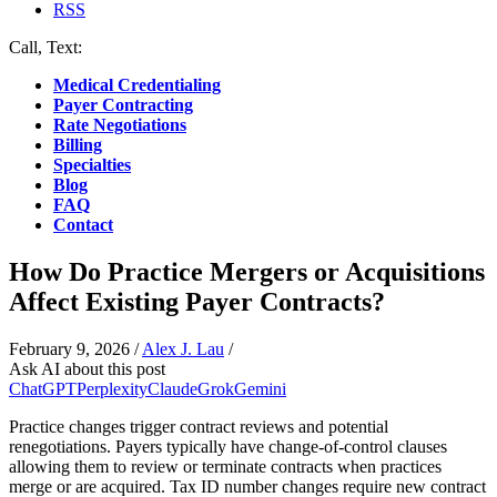
RSS
Call, Text:
(412) 219-4789
Medical Credentialing
Payer Contracting
Rate Negotiations
Billing
Specialties
Blog
FAQ
Contact
How Do Practice Mergers or Acquisitions
Affect Existing Payer Contracts?
February 9, 2026
/
Alex J. Lau
/
Ask AI about this post
ChatGPT
Perplexity
Claude
Grok
Gemini
Practice changes trigger contract reviews and potential
renegotiations. Payers typically have change-of-control clauses
allowing them to review or terminate contracts when practices
merge or are acquired. Tax ID number changes require new contract