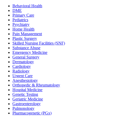
Behavioral Health
DME
Primary Care
Pediatrics
Psychiatry
Home Health
Pain Management
Plastic Surgery
Skilled Nursing Facilities (SNF)
Substance Abuse
Emergency Medicine
General Surgery
Dermatology
Cardiology
Radiology
Urgent Care
Anesthesiology
Orthopedic & Rheumatology
Hospital Medicine
Genetic Testing
Geriatric Medicine
Gastroenterology
Pulmonology
Pharmacogenetic (PGx)