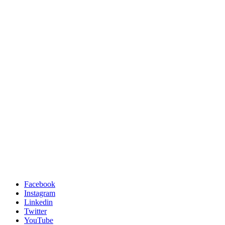
Facebook
Instagram
Linkedin
Twitter
YouTube