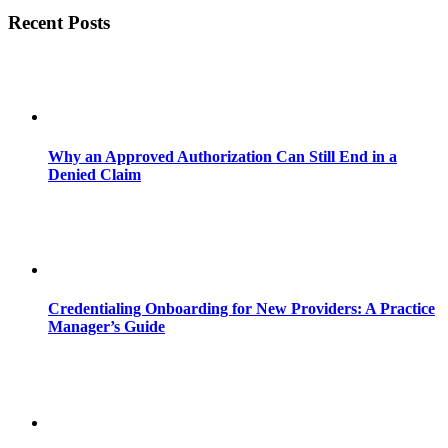
Recent Posts
Why an Approved Authorization Can Still End in a
Denied Claim
Credentialing Onboarding for New Providers: A Practice
Manager’s Guide