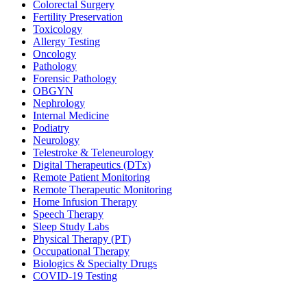
Colorectal Surgery
Fertility Preservation
Toxicology
Allergy Testing
Oncology
Pathology
Forensic Pathology
OBGYN
Nephrology
Internal Medicine
Podiatry
Neurology
Telestroke & Teleneurology
Digital Therapeutics (DTx)
Remote Patient Monitoring
Remote Therapeutic Monitoring
Home Infusion Therapy
Speech Therapy
Sleep Study Labs
Physical Therapy (PT)
Occupational Therapy
Biologics & Specialty Drugs
COVID-19 Testing