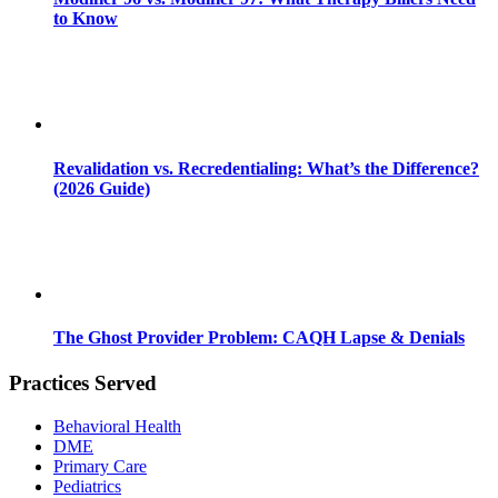
to Know
Revalidation vs. Recredentialing: What’s the Difference?
(2026 Guide)
The Ghost Provider Problem: CAQH Lapse & Denials
Practices Served
Behavioral Health
DME
Primary Care
Pediatrics