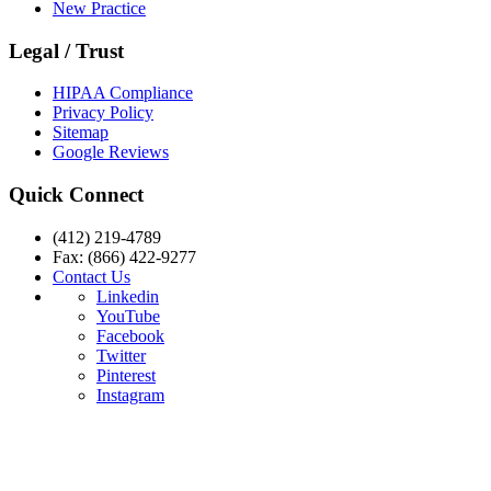
New Practice
Legal / Trust
HIPAA Compliance
Privacy Policy
Sitemap
Google Reviews
Quick Connect
(412) 219-4789
Fax: (866) 422-9277
Contact Us
Linkedin
YouTube
Facebook
Twitter
Pinterest
Instagram