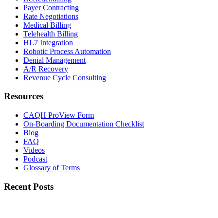
Payer Contracting
Rate Negotiations
Medical Billing
Telehealth Billing
HL7 Integration
Robotic Process Automation
Denial Management
A/R Recovery
Revenue Cycle Consulting
Resources
CAQH ProView Form
On-Boarding Documentation Checklist
Blog
FAQ
Videos
Podcast
Glossary of Terms
Recent Posts