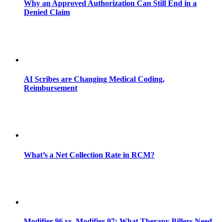
Why an Approved Authorization Can Still End in a
Denied Claim
AI Scribes are Changing Medical Coding,
Reimbursement
What’s a Net Collection Rate in RCM?
Modifier 96 vs. Modifier 97: What Therapy Billers Need