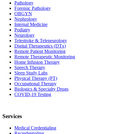
Pathology
Forensic Pathology
OBGYN
Nephrology
Internal Medicine
Podiatry
Neurology
Telestroke & Teleneurology
Digital Therapeutics (DTx)
Remote Patient Monitoring
Remote Therapeutic Monitoring
Home Infusion Therapy
Speech Therapy
Sleep Study Labs
Physical Therapy (PT)
Occupational Therapy
Biologics & Specialty Drugs
COVID-19 Testing
Services
Medical Credentialing
Recredentialing