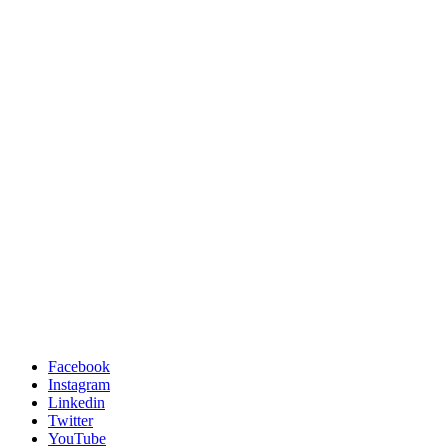
Facebook
Instagram
Linkedin
Twitter
YouTube