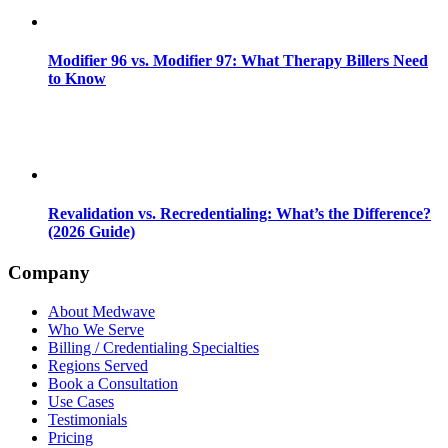
Modifier 96 vs. Modifier 97: What Therapy Billers Need
to Know
Revalidation vs. Recredentialing: What’s the Difference?
(2026 Guide)
Company
About Medwave
Who We Serve
Billing / Credentialing Specialties
Regions Served
Book a Consultation
Use Cases
Testimonials
Pricing