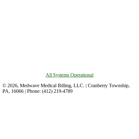
All Systems Operational
© 2026, Medwave Medical Billing, LLC. | Cranberry Township,
PA, 16066 | Phone: (412) 219-4789