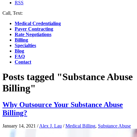
RSS
Call, Text:
(412) 219-4789
Medical Credentialing
Payer Contracting
Rate Negotiations
Billing
Specialties
Blog
FAQ
Contact
Posts tagged "Substance Abuse
Billing"
Why Outsource Your Substance Abuse
Billing?
January 14, 2021
/
Alex J. Lau
/
Medical Billing
,
Substance Abuse