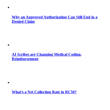
Why an Approved Authorization Can Still End in a
Denied Claim
AI Scribes are Changing Medical Coding,
Reimbursement
What’s a Net Collection Rate in RCM?