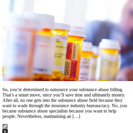
So, you’re determined to outsource your substance abuse billing.
That’s a smart move, since you’ll save time and ultimately money.
After all, no one gets into the substance abuse field because they
want to wade through the insurance industry bureaucracy. No, you
became substance abuse specialists because you want to help
people. Nevertheless, maintaining an […]
Copy