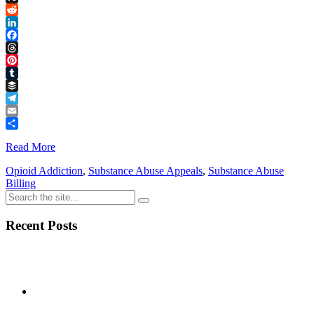
Link
X
Reddit
LinkedIn
Facebook
Threads
Pinterest
Tumblr
Buffer
Telegram
Email
Share
Read More
Opioid Addiction
,
Substance Abuse Appeals
,
Substance Abuse
Billing
Recent Posts