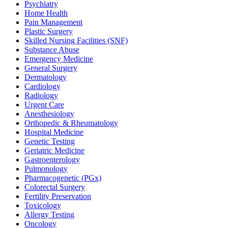
Psychiatry
Home Health
Pain Management
Plastic Surgery
Skilled Nursing Facilities (SNF)
Substance Abuse
Emergency Medicine
General Surgery
Dermatology
Cardiology
Radiology
Urgent Care
Anesthesiology
Orthopedic & Rheumatology
Hospital Medicine
Genetic Testing
Geriatric Medicine
Gastroenterology
Pulmonology
Pharmacogenetic (PGx)
Colorectal Surgery
Fertility Preservation
Toxicology
Allergy Testing
Oncology