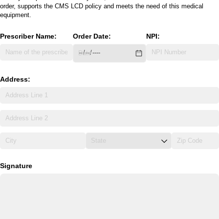
order, supports the CMS LCD policy and meets the need of this medical
equipment.
Prescriber Name:
Order Date:
NPI:
Address:
Signature