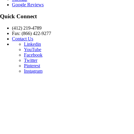
Google Reviews
Quick Connect
(412) 219-4789
Fax: (866) 422-9277
Contact Us
Linkedin
YouTube
Facebook
Twitter
Pinterest
Instagram