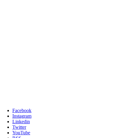
Facebook
Instagram
Linkedin
Twitter
YouTube