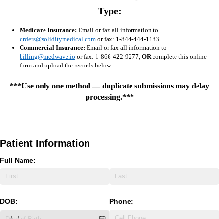
Type:
Medicare Insurance:
Email or fax all information to
orders@soliditymedical.com
or fax: 1-844-444-1183.
Commercial Insurance:
Email or fax all information to
billing@medwave.io
or fax: 1-866-422-9277,
OR
complete this online
form and upload the records below.
***Use only one method — duplicate submissions may delay
processing.***
Patient Information
Full Name:
DOB:
Phone: