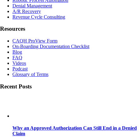
Robotic Process Automation
Denial Management
A/R Recovery
Revenue Cycle Consulting
Resources
CAQH ProView Form
On-Boarding Documentation Checklist
Blog
FAQ
Videos
Podcast
Glossary of Terms
Recent Posts
Why an Approved Authorization Can Still End in a Denied
Claim