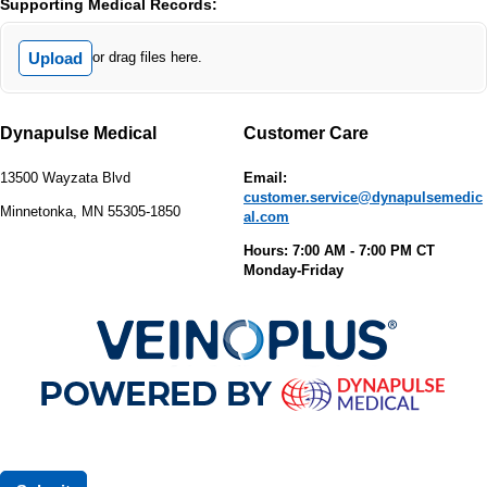
Supporting Medical Records:
Upload
or drag files here.
Dynapulse Medical
Customer Care
13500 Wayzata Blvd
Email:
customer.service@dynapulsemedic
Minnetonka, MN 55305-1850
al.com
Hours: 7:00 AM - 7:00 PM CT
Monday-Friday