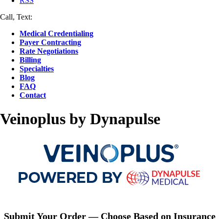
RSS
Call, Text:
(412) 219-4789
Medical Credentialing
Payer Contracting
Rate Negotiations
Billing
Specialties
Blog
FAQ
Contact
Veinoplus by Dynapulse
Submit Your Order — Choose Based on Insurance