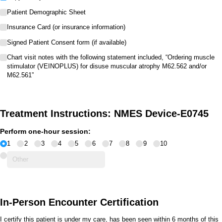
Patient Demographic Sheet
Insurance Card (or insurance information)
Signed Patient Consent form (if available)
Chart visit notes with the following statement included, “Ordering muscle
stimulator (VEINOPLUS) for disuse muscular atrophy M62.562 and/​or
M62.561”
Treatment Instructions: NMES Device-E0745
Perform one-hour session:
1
2
3
4
5
6
7
8
9
10
In-Person Encounter Certification
I certify this patient is under my care, has been seen within 6 months of this