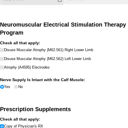
Neuromuscular Electrical Stimulation Therapy
Program
Check all that apply:
Disuse Muscular Atrophy (M62.561) Right Lower Limb
Disuse Muscular Atrophy (M62.562) Left Lower Limb
Atrophy (A4595) Electrodes
Nerve Supply Is Intact with the Calf Muscle:
Yes
No
Prescription Supplements
Check all that apply:
Copy of Physician's RX