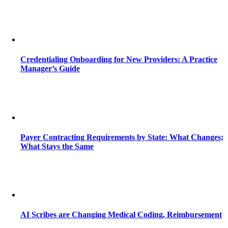
Credentialing Onboarding for New Providers: A Practice
Manager’s Guide
Payer Contracting Requirements by State: What Changes;
What Stays the Same
AI Scribes are Changing Medical Coding, Reimbursement