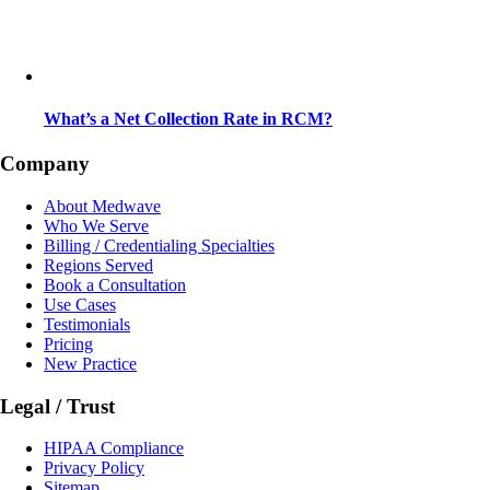
What’s a Net Collection Rate in RCM?
Company
About Medwave
Who We Serve
Billing / Credentialing Specialties
Regions Served
Book a Consultation
Use Cases
Testimonials
Pricing
New Practice
Legal / Trust
HIPAA Compliance
Privacy Policy
Sitemap