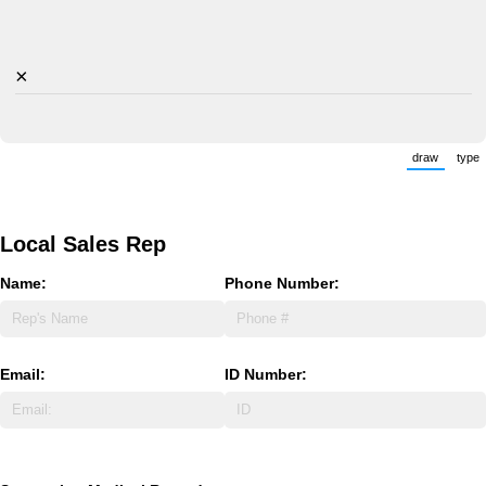
×
draw
type
(Switch 
(
Local Sales Rep
Name:
Phone Number:
Email:
ID Number: