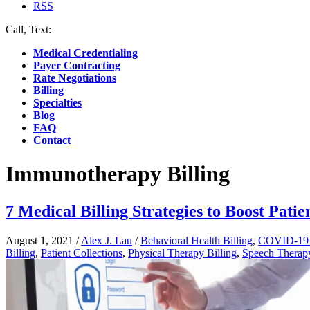
RSS
Call, Text:
(412) 219-4789
Medical Credentialing
Payer Contracting
Rate Negotiations
Billing
Specialties
Blog
FAQ
Contact
Immunotherapy Billing
7 Medical Billing Strategies to Boost Patie
August 1, 2021
/
Alex J. Lau
/
Behavioral Health Billing
,
COVID-19 B
Billing
,
Patient Collections
,
Physical Therapy Billing
,
Speech Therapy