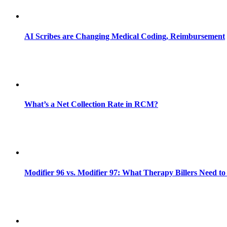
AI Scribes are Changing Medical Coding, Reimbursement
What’s a Net Collection Rate in RCM?
Modifier 96 vs. Modifier 97: What Therapy Billers Need t