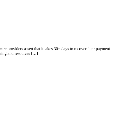
care providers assert that it takes 30+ days to recover their payment
aining and resources […]