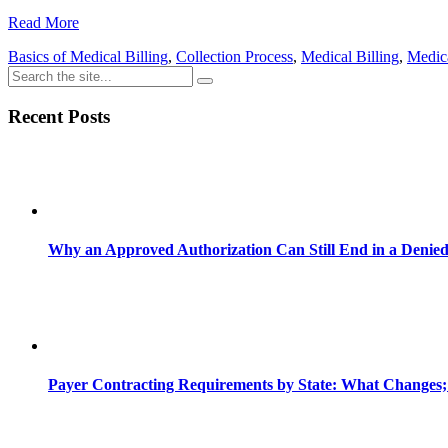
Share
Read More
Basics of Medical Billing
,
Collection Process
,
Medical Billing
,
Medica
Recent Posts
Why an Approved Authorization Can Still End in a Denie
Payer Contracting Requirements by State: What Changes;