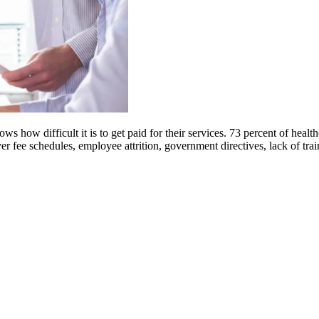
 how difficult it is to get paid for their services. 73 percent of health
yer fee schedules, employee attrition, government directives, lack of tr