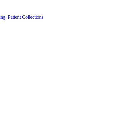
ing
,
Patient Collections