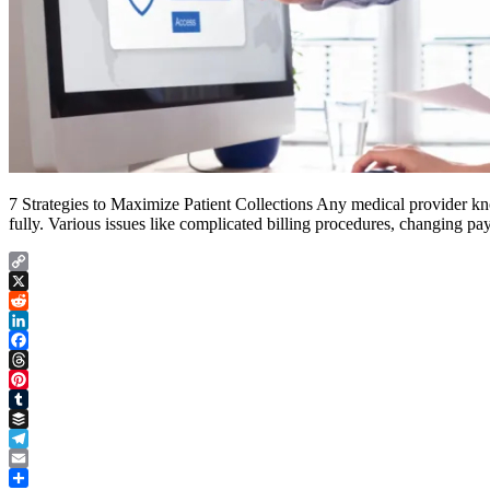
7 Strategies to Maximize Patient Collections Any medical provider knows
fully. Various issues like complicated billing procedures, changing pa
Copy
Link
X
Reddit
LinkedIn
Facebook
Threads
Pinterest
Tumblr
Buffer
Telegram
Email