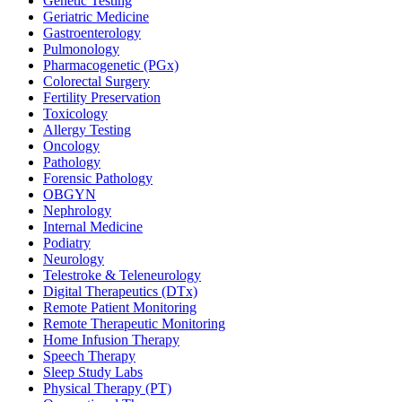
Genetic Testing
Geriatric Medicine
Gastroenterology
Pulmonology
Pharmacogenetic (PGx)
Colorectal Surgery
Fertility Preservation
Toxicology
Allergy Testing
Oncology
Pathology
Forensic Pathology
OBGYN
Nephrology
Internal Medicine
Podiatry
Neurology
Telestroke & Teleneurology
Digital Therapeutics (DTx)
Remote Patient Monitoring
Remote Therapeutic Monitoring
Home Infusion Therapy
Speech Therapy
Sleep Study Labs
Physical Therapy (PT)