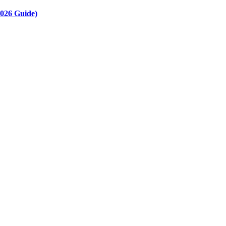
2026 Guide)