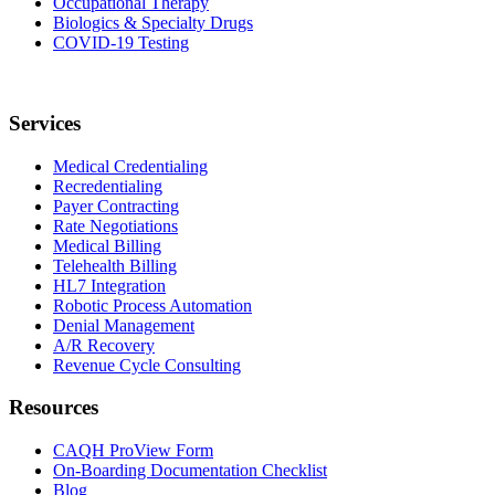
Occupational Therapy
Biologics & Specialty Drugs
COVID-19 Testing
Services
Medical Credentialing
Recredentialing
Payer Contracting
Rate Negotiations
Medical Billing
Telehealth Billing
HL7 Integration
Robotic Process Automation
Denial Management
A/R Recovery
Revenue Cycle Consulting
Resources
CAQH ProView Form
On-Boarding Documentation Checklist
Blog