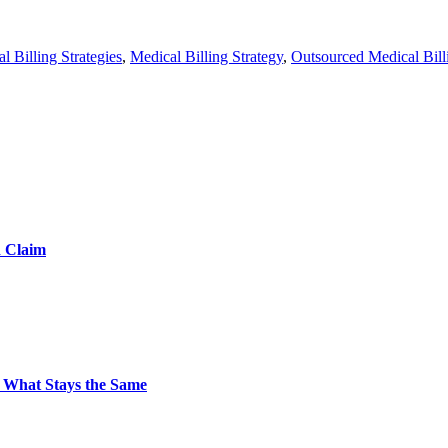
l Billing Strategies
,
Medical Billing Strategy
,
Outsourced Medical Bill
d Claim
 What Stays the Same