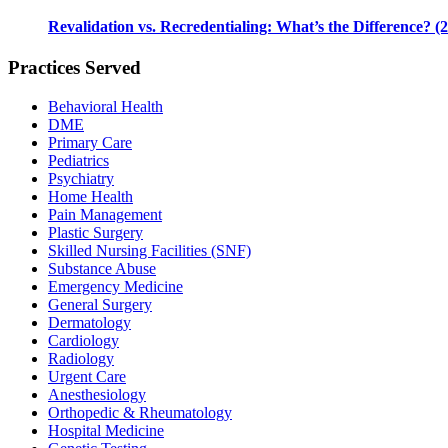
Revalidation vs. Recredentialing: What’s the Difference? (
Practices Served
Behavioral Health
DME
Primary Care
Pediatrics
Psychiatry
Home Health
Pain Management
Plastic Surgery
Skilled Nursing Facilities (SNF)
Substance Abuse
Emergency Medicine
General Surgery
Dermatology
Cardiology
Radiology
Urgent Care
Anesthesiology
Orthopedic & Rheumatology
Hospital Medicine