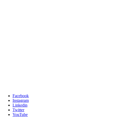
Facebook
Instagram
Linkedin
Twitter
YouTube