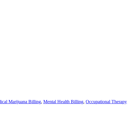
ical Marijuana Billing
,
Mental Health Billing
,
Occupational Therapy