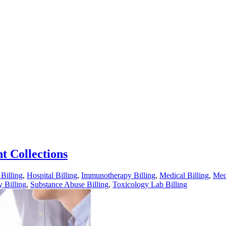
nt Collections
illing
,
Hospital Billing
,
Immunotherapy Billing
,
Medical Billing
,
Med
 Billing
,
Substance Abuse Billing
,
Toxicology Lab Billing