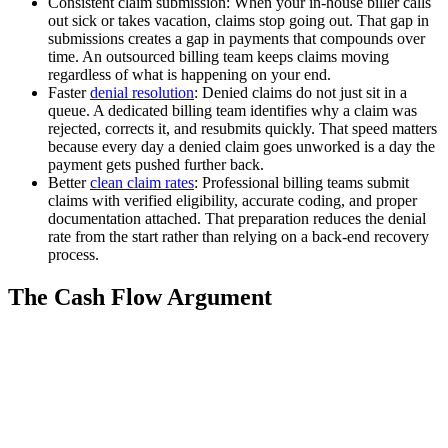
Consistent claim submission: When your in-house biller calls
out sick or takes vacation, claims stop going out. That gap in
submissions creates a gap in payments that compounds over
time. An outsourced billing team keeps claims moving
regardless of what is happening on your end.
Faster
denial resolution
: Denied claims do not just sit in a
queue. A dedicated billing team identifies why a claim was
rejected, corrects it, and resubmits quickly. That speed matters
because every day a denied claim goes unworked is a day the
payment gets pushed further back.
Better
clean claim rates
: Professional billing teams submit
claims with verified eligibility, accurate coding, and proper
documentation attached. That preparation reduces the denial
rate from the start rather than relying on a back-end recovery
process.
The Cash Flow Argument