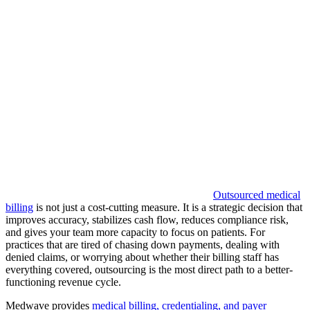
Outsourced medical
billing
is not just a cost-cutting measure. It is a strategic decision that
improves accuracy, stabilizes cash flow, reduces compliance risk,
and gives your team more capacity to focus on patients. For
practices that are tired of chasing down payments, dealing with
denied claims, or worrying about whether their billing staff has
everything covered, outsourcing is the most direct path to a better-
functioning revenue cycle.
Medwave provides
medical billing, credentialing, and payer