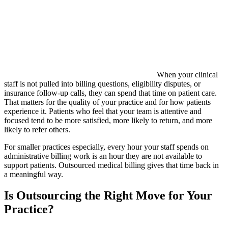
When your clinical
staff is not pulled into billing questions, eligibility disputes, or
insurance follow-up calls, they can spend that time on patient care.
That matters for the quality of your practice and for how patients
experience it. Patients who feel that your team is attentive and
focused tend to be more satisfied, more likely to return, and more
likely to refer others.
For smaller practices especially, every hour your staff spends on
administrative billing work is an hour they are not available to
support patients. Outsourced medical billing gives that time back in
a meaningful way.
Is Outsourcing the Right Move for Your
Practice?