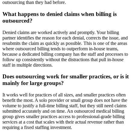
outsourcing than they had before.
What happens to denied claims when billing is
outsourced?
Denied claims are worked actively and promptly. Your billing
partner identifies the reason for each denial, corrects the issue, and
resubmits the claim as quickly as possible. This is one of the areas
where outsourced billing tends to outperform in-house teams,
because a dedicated billing company has the staff and processes to
follow up consistently without the distractions that pull in-house
staff in multiple directions.
Does outsourcing work for smaller practices, or is it
mainly for large groups?
It works well for practices of all sizes, and smaller practices often
benefit the most. A solo provider or small group does not have the
volume to justify a full-time billing staff, but they still need claims
submitted accurately and on time. An outsourced medical billing
group gives smaller practices access to professional-grade billing
services at a cost that scales with their actual revenue rather than
requiring a fixed staffing investment.