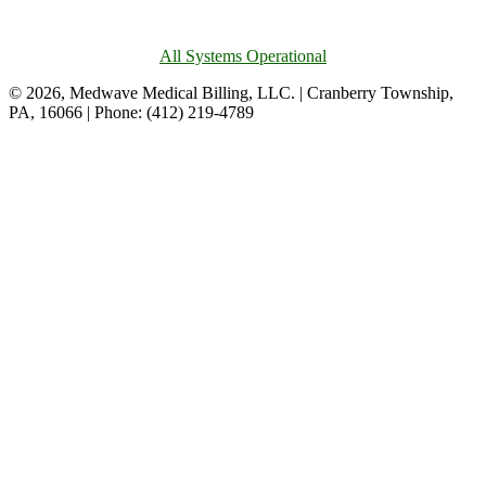
All Systems Operational
© 2026, Medwave Medical Billing, LLC. | Cranberry Township,
PA, 16066 | Phone: (412) 219-4789