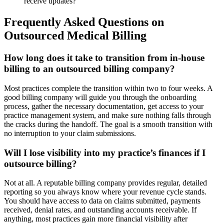
receive updates?
Frequently Asked Questions on
Outsourced Medical Billing
How long does it take to transition from in-house
billing to an outsourced billing company?
Most practices complete the transition within two to four weeks. A
good billing company will guide you through the onboarding
process, gather the necessary documentation, get access to your
practice management system, and make sure nothing falls through
the cracks during the handoff. The goal is a smooth transition with
no interruption to your claim submissions.
Will I lose visibility into my practice’s finances if I
outsource billing?
Not at all. A reputable billing company provides regular, detailed
reporting so you always know where your revenue cycle stands.
You should have access to data on claims submitted, payments
received, denial rates, and outstanding accounts receivable. If
anything, most practices gain more financial visibility after