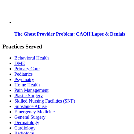
The Ghost Provider Problem: CAQH Lapse & Denials
Practices Served
Behavioral Health
DME
Primary Care
Pediatrics
Psychiatry
Home Health
Pain Management
Plastic Surgery
Skilled Nursing Facilities (SNF)
Substance Abuse
Emergency Medicine
General Surgery
Dermatology
Cardiology
Radiology