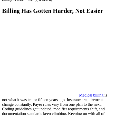
Billing Has Gotten Harder, Not Easier
Medical billing
is
not what it was ten or fifteen years ago. Insurance requirements
change constantly. Payer rules vary from one plan to the next.
Coding guidelines get updated, modifier requirements shift, and
documentation standards keep climbing. Keeping up with all of it