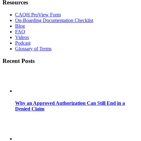
Resources
CAQH ProView Form
On-Boarding Documentation Checklist
Blog
FAQ
Videos
Podcast
Glossary of Terms
Recent Posts
Why an Approved Authorization Can Still End in a
Denied Claim