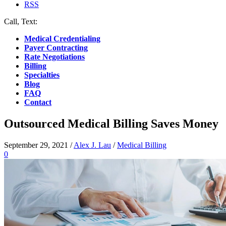
RSS
Call, Text:
(412) 219-4789
Medical Credentialing
Payer Contracting
Rate Negotiations
Billing
Specialties
Blog
FAQ
Contact
Outsourced Medical Billing Saves Money
September 29, 2021
/
Alex J. Lau
/
Medical Billing
0