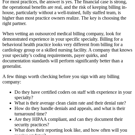
For most practices, the answer is yes. The financial case is strong,
the operational benefits are real, and the risk of keeping billing in-
house, particularly without a well-trained, fully staffed team, is
higher than most practice owners realize. The key is choosing the
right partner.
When vetting an outsourced medical billing company, look for
demonstrated experience in your specific specialty. Billing for a
behavioral health practice looks very different from billing for a
cardiology group or a skilled nursing facility. A company that knows
your specialty’s coding requirements, payer quirks, and
documentation standards will perform significantly better than a
generalist.
A few things worth checking before you sign with any billing
company:
Do they have certified coders on staff with experience in your
specialty?
What is their average clean claim rate and their denial rate?
How do they handle denials and appeals, and what is their
turnaround time?
Are they HIPAA compliant, and can they document their
security practices?
What does their reporting look like, and how often will you