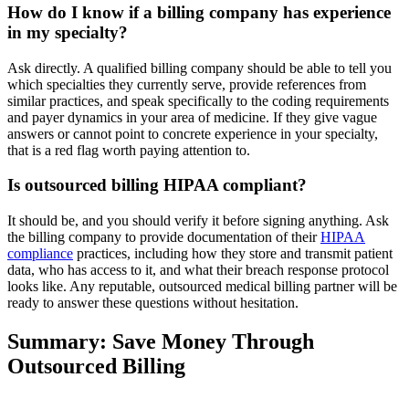
How do I know if a billing company has experience
in my specialty?
Ask directly. A qualified billing company should be able to tell you
which specialties they currently serve, provide references from
similar practices, and speak specifically to the coding requirements
and payer dynamics in your area of medicine. If they give vague
answers or cannot point to concrete experience in your specialty,
that is a red flag worth paying attention to.
Is outsourced billing HIPAA compliant?
It should be, and you should verify it before signing anything. Ask
the billing company to provide documentation of their
HIPAA
compliance
practices, including how they store and transmit patient
data, who has access to it, and what their breach response protocol
looks like. Any reputable, outsourced medical billing partner will be
ready to answer these questions without hesitation.
Summary: Save Money Through
Outsourced Billing