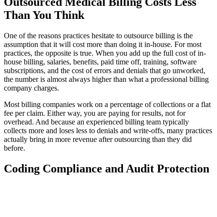
Outsourced Medical Billing Costs Less
Than You Think
One of the reasons practices hesitate to outsource billing is the
assumption that it will cost more than doing it in-house. For most
practices, the opposite is true. When you add up the full cost of in-
house billing, salaries, benefits, paid time off, training, software
subscriptions, and the cost of errors and denials that go unworked,
the number is almost always higher than what a professional billing
company charges.
Most billing companies work on a percentage of collections or a flat
fee per claim. Either way, you are paying for results, not for
overhead. And because an experienced billing team typically
collects more and loses less to denials and write-offs, many practices
actually bring in more revenue after outsourcing than they did
before.
Coding Compliance and Audit Protection