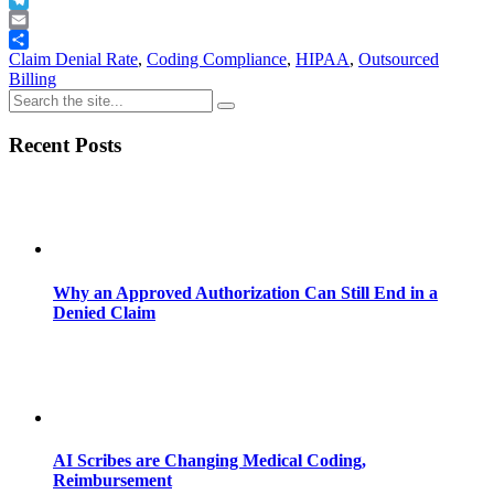
Telegram
Email
Share
Claim Denial Rate
,
Coding Compliance
,
HIPAA
,
Outsourced
Billing
Recent Posts
Why an Approved Authorization Can Still End in a
Denied Claim
AI Scribes are Changing Medical Coding,
Reimbursement