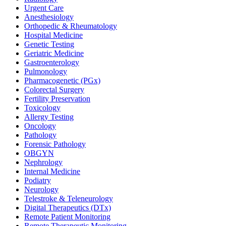
Urgent Care
Anesthesiology
Orthopedic & Rheumatology
Hospital Medicine
Genetic Testing
Geriatric Medicine
Gastroenterology
Pulmonology
Pharmacogenetic (PGx)
Colorectal Surgery
Fertility Preservation
Toxicology
Allergy Testing
Oncology
Pathology
Forensic Pathology
OBGYN
Nephrology
Internal Medicine
Podiatry
Neurology
Telestroke & Teleneurology
Digital Therapeutics (DTx)
Remote Patient Monitoring
Remote Therapeutic Monitoring