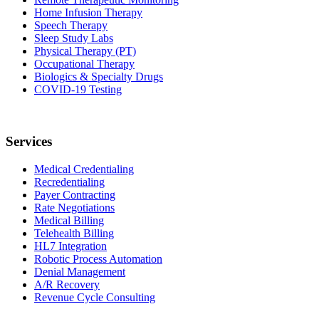
Home Infusion Therapy
Speech Therapy
Sleep Study Labs
Physical Therapy (PT)
Occupational Therapy
Biologics & Specialty Drugs
COVID-19 Testing
Services
Medical Credentialing
Recredentialing
Payer Contracting
Rate Negotiations
Medical Billing
Telehealth Billing
HL7 Integration
Robotic Process Automation
Denial Management
A/R Recovery
Revenue Cycle Consulting