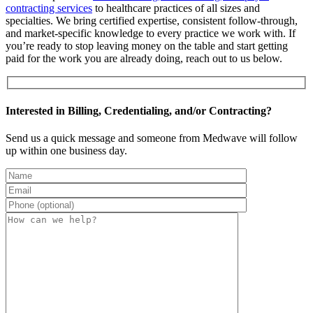
contracting services
to healthcare practices of all sizes and
specialties. We bring certified expertise, consistent follow-through,
and market-specific knowledge to every practice we work with. If
you’re ready to stop leaving money on the table and start getting
paid for the work you are already doing, reach out to us below.
Interested in Billing, Credentialing, and/or Contracting?
Send us a quick message and someone from Medwave will follow
up within one business day.