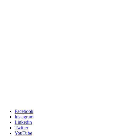
Facebook
Instagram
Linkedin
Twitter
YouTube