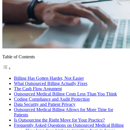
Table of Contents
Billing Has Gotten Harder, Not Easier
What Outsourced Billing Actually Fixes
The Cash Flow Argument
Outsourced Medical Billing Costs Less Than You Think
Coding Compliance and Audit Protection
Data Security and Patient Privacy
Outsourced Medical Billing Allows for More Time for
Patients
Is Outsourcing the Right Move for Your Practice?
Frequently Asked Questions on Outsourced Medical Billing