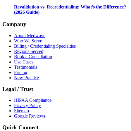
Revalidation vs. Recredentialing: What’s the Difference?
(2026 Guide)
Company
About Medwave
Who We Serve
Billing / Credentialing Specialties
Regions Served
Book a Consultation
Use Cases
Testimonials
Pricing
New Practice
Legal / Trust
HIPAA Compliance
Privacy Policy
Sitemap
Google Reviews
Quick Connect