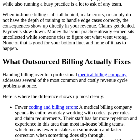
while also running a busy practice is a lot to ask of any team.
When in-house billing staff fall behind, make errors, or simply do
not have the depth of training to handle edge cases correctly, the
consequences show up directly in your revenue. Claims get denied.
Payments slow down. Money that your practice already earned sits
uncollected while someone tries to figure out what went wrong.
None of that is good for your bottom line, and none of it has to
happen.
What Outsourced Billing Actually Fixes
Handing billing over to a professional
medical billing company
addresses several of the most common and costly revenue cycle
problems at once.
Here is where the difference shows up most clearly:
Fewer
coding and billing errors
: A medical billing company
spends its entire workday working with codes, payer rules,
and claim requirements. Their staff has far more repetition and
experience in this area than most in-house billing teams,
which means fewer mistakes on submission and faster
correction when something does slip through.