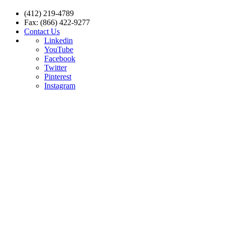
(412) 219-4789
Fax: (866) 422-9277
Contact Us
Linkedin
YouTube
Facebook
Twitter
Pinterest
Instagram