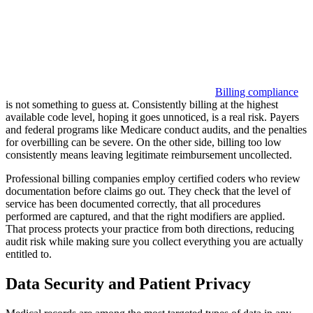
Billing compliance
is not something to guess at. Consistently billing at the highest
available code level, hoping it goes unnoticed, is a real risk. Payers
and federal programs like Medicare conduct audits, and the penalties
for overbilling can be severe. On the other side, billing too low
consistently means leaving legitimate reimbursement uncollected.
Professional billing companies employ certified coders who review
documentation before claims go out. They check that the level of
service has been documented correctly, that all procedures
performed are captured, and that the right modifiers are applied.
That process protects your practice from both directions, reducing
audit risk while making sure you collect everything you are actually
entitled to.
Data Security and Patient Privacy