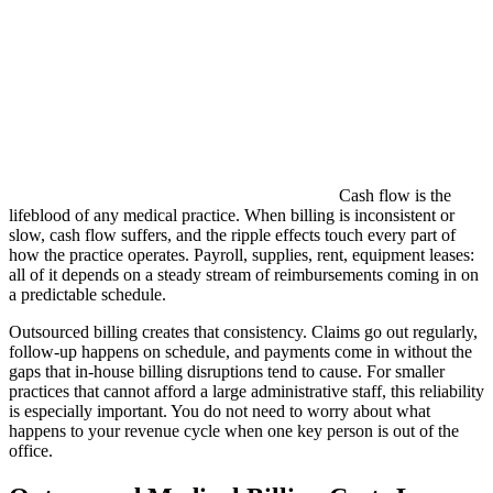
Cash flow is the
lifeblood of any medical practice. When billing is inconsistent or
slow, cash flow suffers, and the ripple effects touch every part of
how the practice operates. Payroll, supplies, rent, equipment leases:
all of it depends on a steady stream of reimbursements coming in on
a predictable schedule.
Outsourced billing creates that consistency. Claims go out regularly,
follow-up happens on schedule, and payments come in without the
gaps that in-house billing disruptions tend to cause. For smaller
practices that cannot afford a large administrative staff, this reliability
is especially important. You do not need to worry about what
happens to your revenue cycle when one key person is out of the
office.