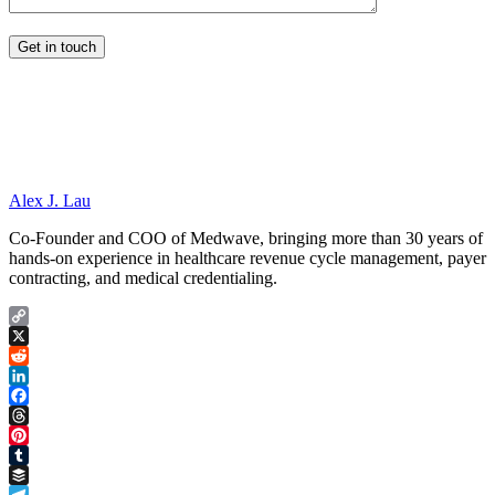
Alex J. Lau
Co-Founder and COO of Medwave, bringing more than 30 years of
hands-on experience in healthcare revenue cycle management, payer
contracting, and medical credentialing.
Copy
Link
X
Reddit
LinkedIn
Facebook
Threads
Pinterest
Tumblr
Buffer