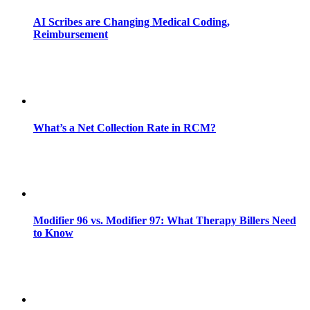
AI Scribes are Changing Medical Coding,
Reimbursement
What’s a Net Collection Rate in RCM?
Modifier 96 vs. Modifier 97: What Therapy Billers Need
to Know