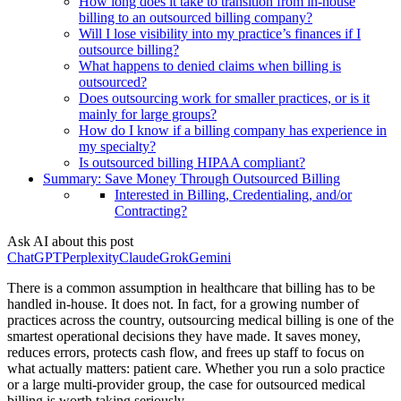
How long does it take to transition from in-house
billing to an outsourced billing company?
Will I lose visibility into my practice’s finances if I
outsource billing?
What happens to denied claims when billing is
outsourced?
Does outsourcing work for smaller practices, or is it
mainly for large groups?
How do I know if a billing company has experience in
my specialty?
Is outsourced billing HIPAA compliant?
Summary: Save Money Through Outsourced Billing
Interested in Billing, Credentialing, and/or
Contracting?
Ask AI about this post
ChatGPT
Perplexity
Claude
Grok
Gemini
There is a common assumption in healthcare that billing has to be
handled in-house. It does not. In fact, for a growing number of
practices across the country, outsourcing medical billing is one of the
smartest operational decisions they have made. It saves money,
reduces errors, protects cash flow, and frees up staff to focus on
what actually matters: patient care. Whether you run a solo practice
or a large multi-provider group, the case for outsourced medical
billing is worth taking seriously.