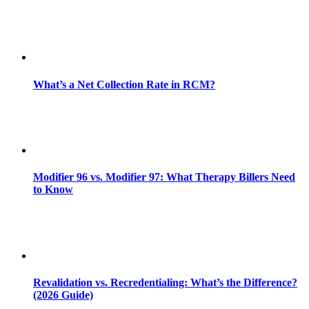
What’s a Net Collection Rate in RCM?
Modifier 96 vs. Modifier 97: What Therapy Billers Need
to Know
Revalidation vs. Recredentialing: What’s the Difference?
(2026 Guide)