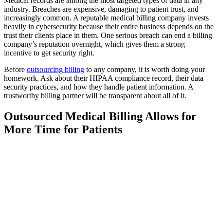
Medical records are among the most targeted types of data in any
industry. Breaches are expensive, damaging to patient trust, and
increasingly common. A reputable medical billing company invests
heavily in cybersecurity because their entire business depends on the
trust their clients place in them. One serious breach can end a billing
company’s reputation overnight, which gives them a strong
incentive to get security right.
Before
outsourcing billing
to any company, it is worth doing your
homework. Ask about their HIPAA compliance record, their data
security practices, and how they handle patient information. A
trustworthy billing partner will be transparent about all of it.
Outsourced Medical Billing Allows for
More Time for Patients