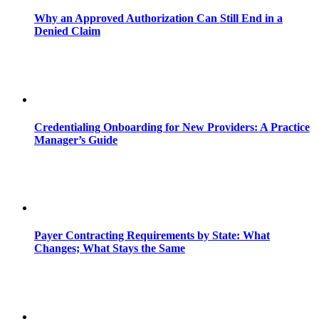
Why an Approved Authorization Can Still End in a
Denied Claim
Credentialing Onboarding for New Providers: A Practice
Manager’s Guide
Payer Contracting Requirements by State: What
Changes; What Stays the Same