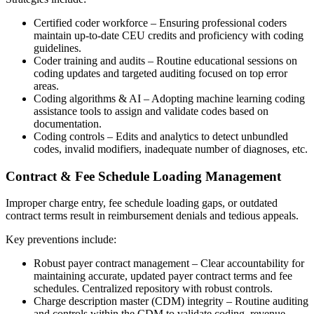
Certified coder workforce – Ensuring professional coders
maintain up-to-date CEU credits and proficiency with coding
guidelines.
Coder training and audits – Routine educational sessions on
coding updates and targeted auditing focused on top error
areas.
Coding algorithms & AI – Adopting machine learning coding
assistance tools to assign and validate codes based on
documentation.
Coding controls – Edits and analytics to detect unbundled
codes, invalid modifiers, inadequate number of diagnoses, etc.
Contract & Fee Schedule Loading Management
Improper charge entry, fee schedule loading gaps, or outdated
contract terms result in reimbursement denials and tedious appeals.
Key preventions include:
Robust payer contract management – Clear accountability for
maintaining accurate, updated payer contract terms and fee
schedules. Centralized repository with robust controls.
Charge description master (CDM) integrity – Routine auditing
and controls within the CDM to validate coding, revenue