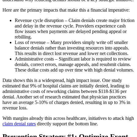
Here are the primary impacts that make this a financial imperative:
Revenue cycle disruption – Claim denials create major friction
and delay in the revenue cycle. Providers experience cash
flow issues when payments are delayed pending appeal or
rebilling.
Loss of revenue – Many providers simply write off smaller
balance denials rather than investing resources into appeals.
This results in direct lost revenue and lower net collections.
Administrative costs – Significant labor is required to review
denials, correct errors, manage appeals, and resubmit claims.
These dollar costs add up over time with high denial volumes.
Data shows this is a widespread, high impact issue. One study
estimated that 9% of hospital claims are initially denied, leading to
administrative costs of reworking claims between $118-$136 per
denial. Another set of research estimated that physician practices
have an average 5-10% of charges denied, resulting in up to 3% in
revenue loss.
With margins already thin across healthcare, initiatives to attack high
claim denial rates
directly support the bottom line.
Prevention Strategy #1: Optimize Front-