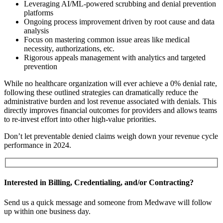
Leveraging AI/ML-powered scrubbing and denial prevention
platforms
Ongoing process improvement driven by root cause and data
analysis
Focus on mastering common issue areas like medical
necessity, authorizations, etc.
Rigorous appeals management with analytics and targeted
prevention
While no healthcare organization will ever achieve a 0% denial rate,
following these outlined strategies can dramatically reduce the
administrative burden and lost revenue associated with denials. This
directly improves financial outcomes for providers and allows teams
to re-invest effort into other high-value priorities.
Don’t let preventable denied claims weigh down your revenue cycle
performance in 2024.
Interested in Billing, Credentialing, and/or Contracting?
Send us a quick message and someone from Medwave will follow
up within one business day.