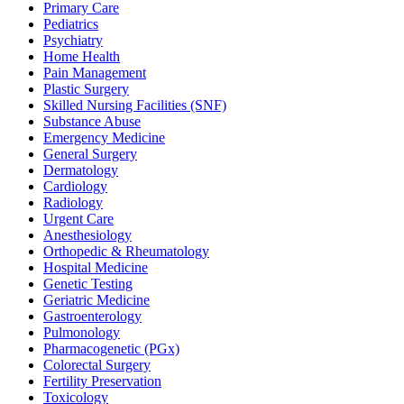
Primary Care
Pediatrics
Psychiatry
Home Health
Pain Management
Plastic Surgery
Skilled Nursing Facilities (SNF)
Substance Abuse
Emergency Medicine
General Surgery
Dermatology
Cardiology
Radiology
Urgent Care
Anesthesiology
Orthopedic & Rheumatology
Hospital Medicine
Genetic Testing
Geriatric Medicine
Gastroenterology
Pulmonology
Pharmacogenetic (PGx)
Colorectal Surgery
Fertility Preservation
Toxicology