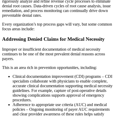
rigorously analyze and refine revenue cycle processes to eliminate
denial root causes. Data-driven cycles of root cause analysis, issue
remediation, and process monitoring can continually drive down
preventable denial rates.
Every organization’s top process gaps will vary, but some common
focus areas include:
Addressing Denied Claims for Medical Necessity
Improper or insufficient documentation of medical necessity
continues to be one of the most prevalent denial reasons across
payers.
This is an area rich in prevention opportunities, including:
Clinical documentation improvement (CDI) programs – CDI
specialists collaborate with physicians to enable complete,
accurate clinical documentation supporting medical necessity
guidelines. For example, capture of post-operative details
showing complications supports approval of emergency
procedures.
Adherence to appropriate use criteria (AUC) and medical
policies – Ongoing monitoring of payer AUC requirements
and clear provider awareness of these rules helps satisfy