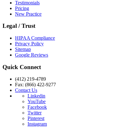
Testimonials
Pricing
New Practice
Legal / Trust
HIPAA Compliance
Privacy Policy
Sitemap
Google Reviews
Quick Connect
(412) 219-4789
Fax: (866) 422-9277
Contact Us
Linkedin
YouTube
Facebook
Twitter
Pinterest
Instagram