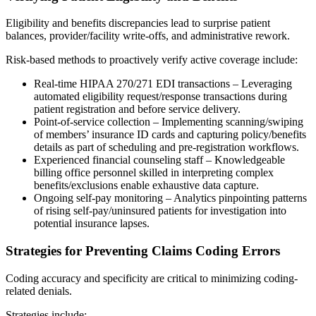
Eligibility and benefits discrepancies lead to surprise patient
balances, provider/facility write-offs, and administrative rework.
Risk-based methods to proactively verify active coverage include:
Real-time HIPAA 270/271 EDI transactions – Leveraging
automated eligibility request/response transactions during
patient registration and before service delivery.
Point-of-service collection – Implementing scanning/swiping
of members’ insurance ID cards and capturing policy/benefits
details as part of scheduling and pre-registration workflows.
Experienced financial counseling staff – Knowledgeable
billing office personnel skilled in interpreting complex
benefits/exclusions enable exhaustive data capture.
Ongoing self-pay monitoring – Analytics pinpointing patterns
of rising self-pay/uninsured patients for investigation into
potential insurance lapses.
Strategies for Preventing Claims Coding Errors
Coding accuracy and specificity are critical to minimizing coding-
related denials.
Strategies include: