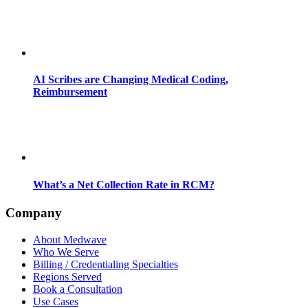
AI Scribes are Changing Medical Coding,
Reimbursement
What’s a Net Collection Rate in RCM?
Company
About Medwave
Who We Serve
Billing / Credentialing Specialties
Regions Served
Book a Consultation
Use Cases