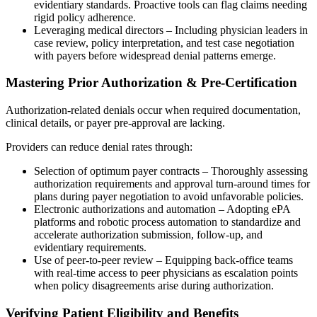
evidentiary standards. Proactive tools can flag claims needing
rigid policy adherence.
Leveraging medical directors – Including physician leaders in
case review, policy interpretation, and test case negotiation
with payers before widespread denial patterns emerge.
Mastering Prior Authorization & Pre-Certification
Authorization-related denials occur when required documentation,
clinical details, or payer pre-approval are lacking.
Providers can reduce denial rates through:
Selection of optimum payer contracts – Thoroughly assessing
authorization requirements and approval turn-around times for
plans during payer negotiation to avoid unfavorable policies.
Electronic authorizations and automation – Adopting ePA
platforms and robotic process automation to standardize and
accelerate authorization submission, follow-up, and
evidentiary requirements.
Use of peer-to-peer review – Equipping back-office teams
with real-time access to peer physicians as escalation points
when policy disagreements arise during authorization.
Verifying Patient Eligibility and Benefits