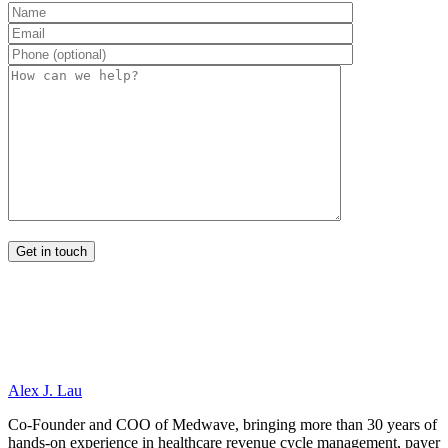
Alex J. Lau
Co-Founder and COO of Medwave, bringing more than 30 years of
hands-on experience in healthcare revenue cycle management, payer