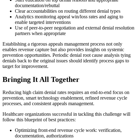
documentation/rebuttal
Clear accountabilities on routing different denial types
Analytics monitoring appeal win/loss rates and aging to
enable targeted interventions
Use of peer-to-peer negotiation and external denial resolution
partners when appropriate
Establishing a rigorous appeals management process not only
enables revenue capture but also provides insights on systemic
prevention opportunities. Periodic denial root cause analysis tying
denials back to the original issues should identify process gaps to
target for improvement.
Bringing It All Together
Reducing high claim denial rates requires an end-to-end focus on
prevention, smart technology enablement, refined revenue cycle
processes, and consistent appeals management.
Healthcare organizations successful in tackling this challenge will
follow this blueprint of best practices:
Optimizing front-end revenue cycle work: verification,
documentation, authorizations