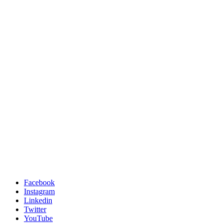
Facebook
Instagram
Linkedin
Twitter
YouTube