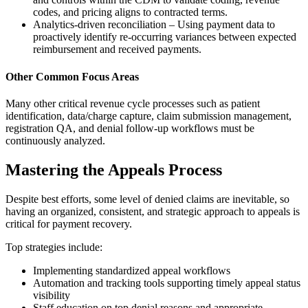
codes, and pricing aligns to contracted terms.
Analytics-driven reconciliation – Using payment data to
proactively identify re-occurring variances between expected
reimbursement and received payments.
Other Common Focus Areas
Many other critical revenue cycle processes such as patient
identification, data/charge capture, claim submission management,
registration QA, and denial follow-up workflows must be
continuously analyzed.
Mastering the Appeals Process
Despite best efforts, some level of denied claims are inevitable, so
having an organized, consistent, and strategic approach to appeals is
critical for payment recovery.
Top strategies include:
Implementing standardized appeal workflows
Automation and tracking tools supporting timely appeal status
visibility
Staff education on top denial reasons and appropriate