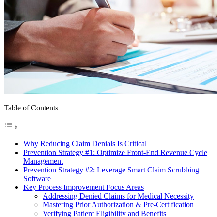
Table of Contents
Why Reducing Claim Denials Is Critical
Prevention Strategy #1: Optimize Front-End Revenue Cycle
Management
Prevention Strategy #2: Leverage Smart Claim Scrubbing
Software
Key Process Improvement Focus Areas
Addressing Denied Claims for Medical Necessity
Mastering Prior Authorization & Pre-Certification
Verifying Patient Eligibility and Benefits