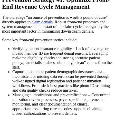
End Revenue Cycle Management
The old adage “an ounce of prevention is worth a pound of cure”
directly applies to
claim denials
. Robust front-end processes and
system management at the start of the claim cycle are arguably the
most important factor in minimizing downstream denials.
Some key front-end prevention tactics include:
Verifying patient insurance eligibility – Lack of coverage or
invalid member ID are frequent denial reasons. Leveraging
real-time eligibility checks and storing accurate patient
policy/plan details enables submitting “clean” claims from the
start.
Capturing complete patient demographic/insurance data –
Inconsistent or missing data errors can be prevented through
well-designed digital registration and patient estimation
workflows. Front-desk best practices like photo ID scanning
and data quality checks reduce mistakes.
Managing authorizations and pre-certifications – Concurrent
utilization review processes, payer-specific requirements
monitoring, and clear documentation of clinical
appropriateness during care episodes supports obtaining
proper authorizations to prevent denials.