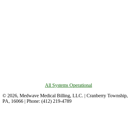
All Systems Operational
© 2026, Medwave Medical Billing, LLC. | Cranberry Township,
PA, 16066 | Phone: (412) 219-4789