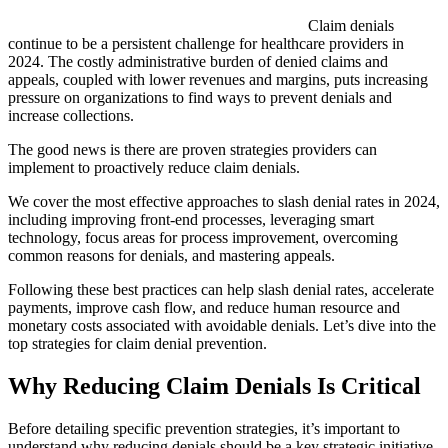
Claim denials
continue to be a persistent challenge for healthcare providers in
2024. The costly administrative burden of denied claims and
appeals, coupled with lower revenues and margins, puts increasing
pressure on organizations to find ways to prevent denials and
increase collections.
The good news is there are proven strategies providers can
implement to proactively reduce claim denials.
We cover the most effective approaches to slash denial rates in 2024,
including improving front-end processes, leveraging smart
technology, focus areas for process improvement, overcoming
common reasons for denials, and mastering appeals.
Following these best practices can help slash denial rates, accelerate
payments, improve cash flow, and reduce human resource and
monetary costs associated with avoidable denials. Let’s dive into the
top strategies for claim denial prevention.
Why Reducing Claim Denials Is Critical
Before detailing specific prevention strategies, it’s important to
understand why reducing denials should be a key strategic initiative.