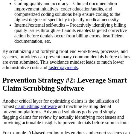
Coding quality and accuracy – Clinical documentation
improvement initiatives, coder education/audits, and
computerized coding solutions help ensure coding to the
highest degree of specificity to justify medical necessity.
Internal/external self-audits – Proactively identifying billing
quality issues through self-audits enables targeted corrective
action before denials occur from billing errors, insufficient
documentation, etc.
By scrutinizing and fortifying front-end workflows, processes, and
systems, providers can prevent many common denials before claims
are even submitted. This avoidance mindset leads to much lower
administrative costs and
faster payments
.
Prevention Strategy #2: Leverage Smart
Claim Scrubbing Software
Another critical layer for optimizing claims is the utilization of
robust
claim editing software
and machine learning denial
prevention platforms. Advanced solutions go beyond simply
flagging claims for review by actually identifying root issues and
providing actionable insights to prevent denials before submission.
For example, AI-based coding rules engines and expert systems can