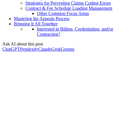
Strategies for Preventing Claims Coding Errors
Contract & Fee Schedule Loading Management
Other Common Focus Areas
Mastering the Appeals Process
Bringing It All Together
Interested in Billing, Credentialing, and/or
Contracting?
Ask AI about this post
ChatGPT
Perplexity
Claude
Grok
Gemini