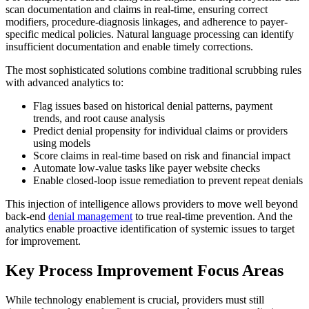
scan documentation and claims in real-time, ensuring correct
modifiers, procedure-diagnosis linkages, and adherence to payer-
specific medical policies. Natural language processing can identify
insufficient documentation and enable timely corrections.
The most sophisticated solutions combine traditional scrubbing rules
with advanced analytics to:
Flag issues based on historical denial patterns, payment
trends, and root cause analysis
Predict denial propensity for individual claims or providers
using models
Score claims in real-time based on risk and financial impact
Automate low-value tasks like payer website checks
Enable closed-loop issue remediation to prevent repeat denials
This injection of intelligence allows providers to move well beyond
back-end
denial management
to true real-time prevention. And the
analytics enable proactive identification of systemic issues to target
for improvement.
Key Process Improvement Focus Areas
While technology enablement is crucial, providers must still