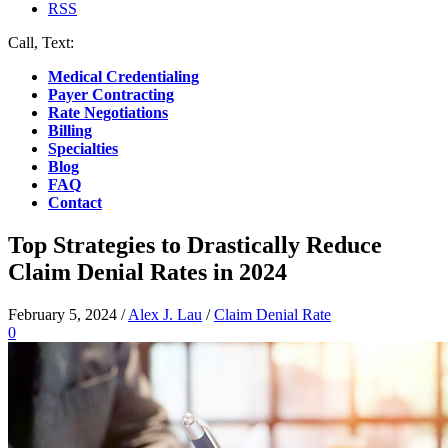
RSS
Call, Text:
(412) 219-4789
Medical Credentialing
Payer Contracting
Rate Negotiations
Billing
Specialties
Blog
FAQ
Contact
Top Strategies to Drastically Reduce
Claim Denial Rates in 2024
February 5, 2024
/
Alex J. Lau
/
Claim Denial Rate
0