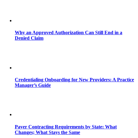
Why an Approved Authorization Can Still End in a
Denied Claim
Credentialing Onboarding for New Providers: A Practice
Manager’s Guide
Payer Contracting Requirements by State: What
Changes; What Stays the Same