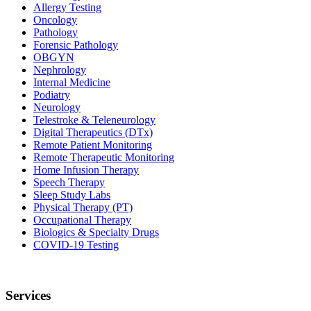
Allergy Testing
Oncology
Pathology
Forensic Pathology
OBGYN
Nephrology
Internal Medicine
Podiatry
Neurology
Telestroke & Teleneurology
Digital Therapeutics (DTx)
Remote Patient Monitoring
Remote Therapeutic Monitoring
Home Infusion Therapy
Speech Therapy
Sleep Study Labs
Physical Therapy (PT)
Occupational Therapy
Biologics & Specialty Drugs
COVID-19 Testing
Services