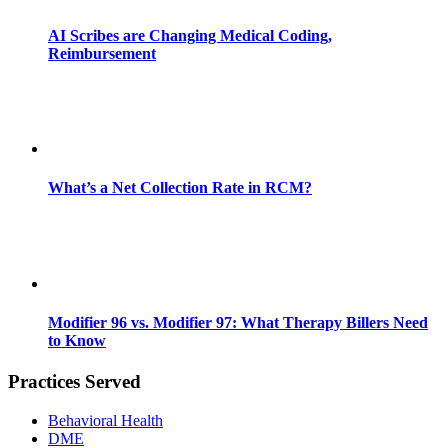
AI Scribes are Changing Medical Coding,
Reimbursement
What’s a Net Collection Rate in RCM?
Modifier 96 vs. Modifier 97: What Therapy Billers Need
to Know
Practices Served
Behavioral Health
DME