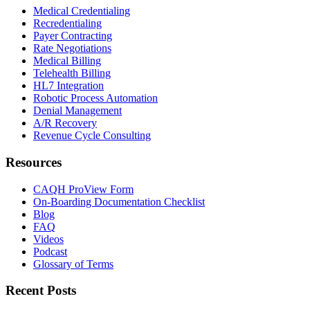
Medical Credentialing
Recredentialing
Payer Contracting
Rate Negotiations
Medical Billing
Telehealth Billing
HL7 Integration
Robotic Process Automation
Denial Management
A/R Recovery
Revenue Cycle Consulting
Resources
CAQH ProView Form
On-Boarding Documentation Checklist
Blog
FAQ
Videos
Podcast
Glossary of Terms
Recent Posts