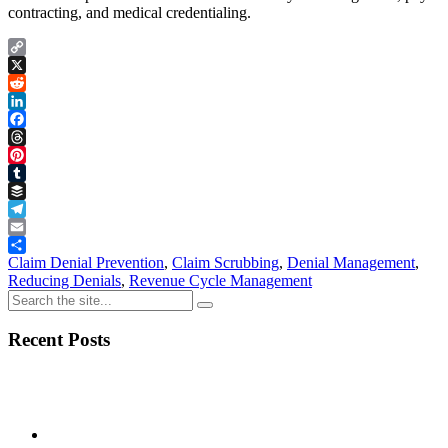
contracting, and medical credentialing.
Copy
Link
X
Reddit
LinkedIn
Facebook
Threads
Pinterest
Tumblr
Buffer
Telegram
Email
Share
Claim Denial Prevention
,
Claim Scrubbing
,
Denial Management
,
Reducing Denials
,
Revenue Cycle Management
Recent Posts