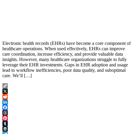
Electronic health records (EHRs) have become a core component of
healthcare operations. When used effectively, EHRs can improve
care coordination, increase efficiency, and provide valuable data
insights. However, many healthcare organizations struggle to fully
leverage their EHR investments. Gaps in EHR adoption and usage
lead to workflow inefficiencies, poor data quality, and suboptimal
care. We’ll […]
Copy
Link
X
Reddit
LinkedIn
Facebook
Threads
Pinterest
Tumblr