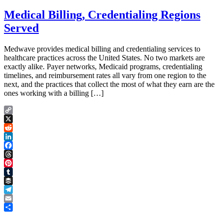
Medical Billing, Credentialing Regions
Served
Medwave provides medical billing and credentialing services to
healthcare practices across the United States. No two markets are
exactly alike. Payer networks, Medicaid programs, credentialing
timelines, and reimbursement rates all vary from one region to the
next, and the practices that collect the most of what they earn are the
ones working with a billing […]
Copy
Link
X
Reddit
LinkedIn
Facebook
Threads
Pinterest
Tumblr
Buffer
Telegram
Email
Share