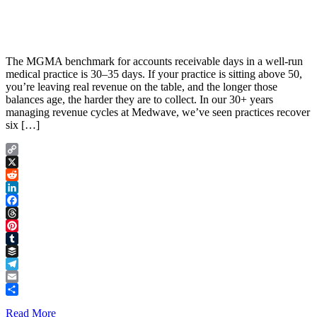
The MGMA benchmark for accounts receivable days in a well-run
medical practice is 30–35 days. If your practice is sitting above 50,
you’re leaving real revenue on the table, and the longer those
balances age, the harder they are to collect. In our 30+ years
managing revenue cycles at Medwave, we’ve seen practices recover
six […]
Copy
Link
X
Reddit
LinkedIn
Facebook
Threads
Pinterest
Tumblr
Buffer
Telegram
Email
Share
Read More