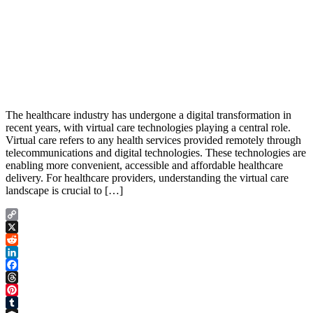
The healthcare industry has undergone a digital transformation in
recent years, with virtual care technologies playing a central role.
Virtual care refers to any health services provided remotely through
telecommunications and digital technologies. These technologies are
enabling more convenient, accessible and affordable healthcare
delivery. For healthcare providers, understanding the virtual care
landscape is crucial to […]
Copy
Link
X
Reddit
LinkedIn
Facebook
Threads
Pinterest