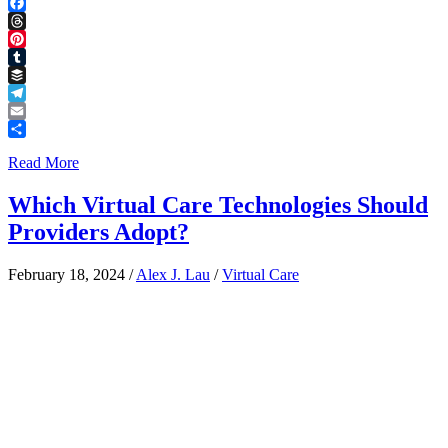
LinkedIn
Facebook
Threads
Pinterest
Tumblr
Buffer
Telegram
Email
Share
Read More
Which Virtual Care Technologies Should
Providers Adopt?
February 18, 2024
/
Alex J. Lau
/
Virtual Care