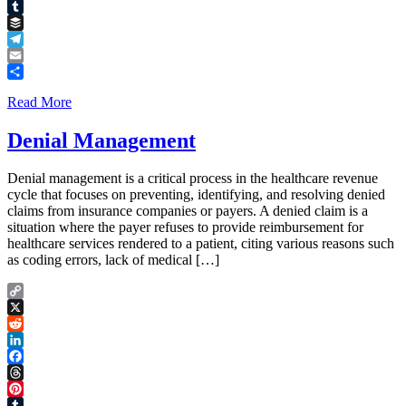
Pinterest
Tumblr
Buffer
Telegram
Email
Share
Read More
Denial Management
Denial management is a critical process in the healthcare revenue
cycle that focuses on preventing, identifying, and resolving denied
claims from insurance companies or payers. A denied claim is a
situation where the payer refuses to provide reimbursement for
healthcare services rendered to a patient, citing various reasons such
as coding errors, lack of medical […]
Copy
Link
X
Reddit
LinkedIn
Facebook
Threads
Pinterest