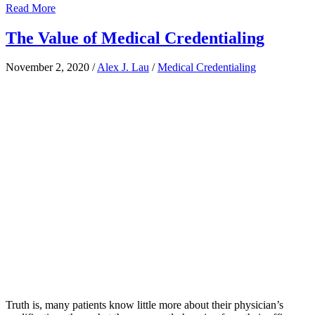
Read More
The Value of Medical Credentialing
November 2, 2020
/
Alex J. Lau
/
Medical Credentialing
Truth is, many patients know little more about their physician’s