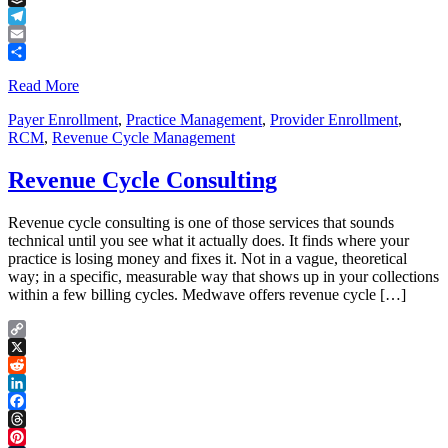
Buffer
Telegram
Email
Share
Read More
Payer Enrollment
,
Practice Management
,
Provider Enrollment
,
RCM
,
Revenue Cycle Management
Revenue Cycle Consulting
Revenue cycle consulting is one of those services that sounds
technical until you see what it actually does. It finds where your
practice is losing money and fixes it. Not in a vague, theoretical
way; in a specific, measurable way that shows up in your collections
within a few billing cycles. Medwave offers revenue cycle […]
Copy
Link
X
Reddit
LinkedIn
Facebook
Threads