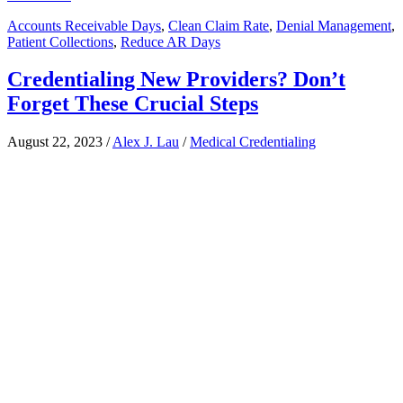
Accounts Receivable Days
,
Clean Claim Rate
,
Denial Management
,
Patient Collections
,
Reduce AR Days
Credentialing New Providers? Don’t
Forget These Crucial Steps
August 22, 2023
/
Alex J. Lau
/
Medical Credentialing