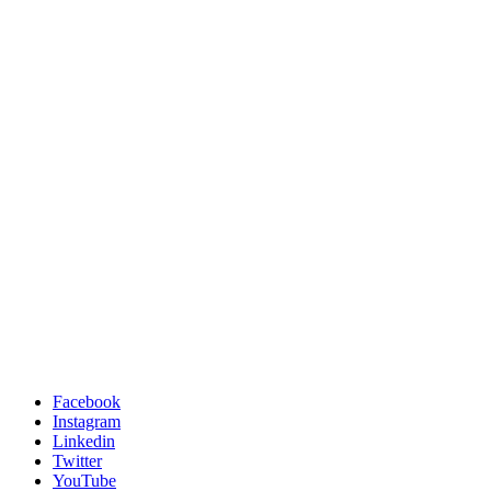
Facebook
Instagram
Linkedin
Twitter
YouTube