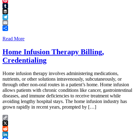
Threads
Pinterest
Tumblr
Buffer
Telegram
Email
Share
Read More
Home Infusion Therapy Billing,
Credentialing
Home infusion therapy involves administering medications,
nutrients, or other solutions intravenously, subcutaneously, or
through other non-oral routes in a patient’s home. Home infusion
allows patients with chronic conditions like cancer, gastrointestinal
diseases, and immune deficiencies to receive treatment while
avoiding lengthy hospital stays. The home infusion industry has
grown rapidly in recent years, prompted by […]
Copy
Link
X
Reddit