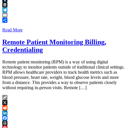
Tumblr
Buffer
Telegram
Email
Share
Read More
Remote Patient Monitoring Billing,
Credentialing
Remote patient monitoring (RPM) is a way of using digital
technology to monitor patients outside of traditional clinical settings.
RPM allows healthcare providers to track health metrics such as
blood pressure, heart rate, weight, blood glucose levels and more
from a distance. This provides a way to observe patients closely
without requiring in-person visits. Remote […]
Copy
Link
X
Reddit
LinkedIn
Facebook