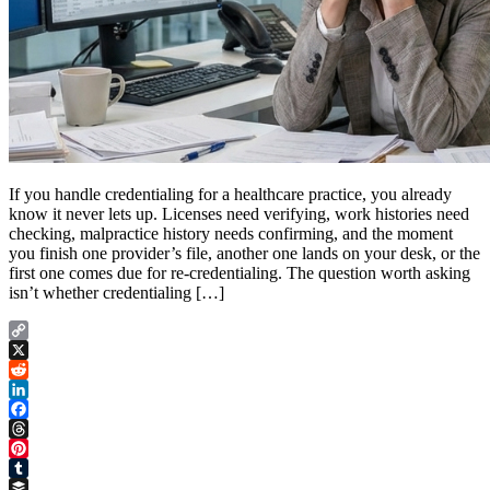
If you handle credentialing for a healthcare practice, you already
know it never lets up. Licenses need verifying, work histories need
checking, malpractice history needs confirming, and the moment
you finish one provider’s file, another one lands on your desk, or the
first one comes due for re-credentialing. The question worth asking
isn’t whether credentialing […]
Copy
Link
X
Reddit
LinkedIn
Facebook
Threads
Pinterest
Tumblr