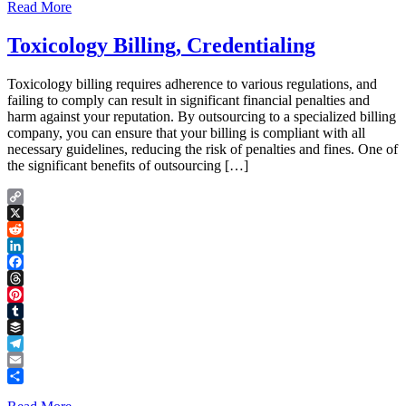
Read More
Toxicology Billing, Credentialing
Toxicology billing requires adherence to various regulations, and
failing to comply can result in significant financial penalties and
harm against your reputation. By outsourcing to a specialized billing
company, you can ensure that your billing is compliant with all
necessary guidelines, reducing the risk of penalties and fines. One of
the significant benefits of outsourcing […]
Copy
Link
X
Reddit
LinkedIn
Facebook
Threads
Pinterest
Tumblr
Buffer
Telegram
Email
Share