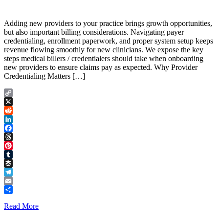
Adding new providers to your practice brings growth opportunities,
but also important billing considerations. Navigating payer
credentialing, enrollment paperwork, and proper system setup keeps
revenue flowing smoothly for new clinicians. We expose the key
steps medical billers / credentialers should take when onboarding
new providers to ensure claims pay as expected. Why Provider
Credentialing Matters […]
Copy
Link
X
Reddit
LinkedIn
Facebook
Threads
Pinterest
Tumblr
Buffer
Telegram
Email
Share
Read More