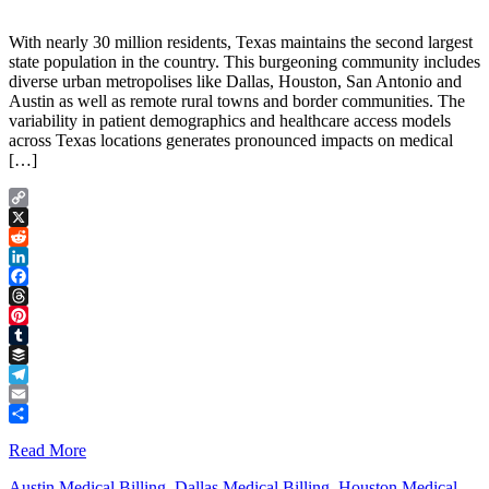
With nearly 30 million residents, Texas maintains the second largest
state population in the country. This burgeoning community includes
diverse urban metropolises like Dallas, Houston, San Antonio and
Austin as well as remote rural towns and border communities. The
variability in patient demographics and healthcare access models
across Texas locations generates pronounced impacts on medical
[…]
Copy
Link
X
Reddit
LinkedIn
Facebook
Threads
Pinterest
Tumblr
Buffer
Telegram
Email
Share
Read More
Austin Medical Billing
,
Dallas Medical Billing
,
Houston Medical