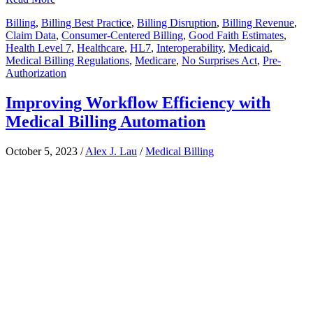
Billing
,
Billing Best Practice
,
Billing Disruption
,
Billing Revenue
,
Claim Data
,
Consumer-Centered Billing
,
Good Faith Estimates
,
Health Level 7
,
Healthcare
,
HL7
,
Interoperability
,
Medicaid
,
Medical Billing Regulations
,
Medicare
,
No Surprises Act
,
Pre-
Authorization
Improving Workflow Efficiency with
Medical Billing Automation
October 5, 2023
/
Alex J. Lau
/
Medical Billing