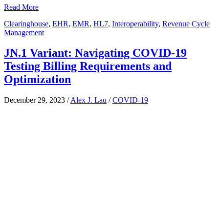
Read More
Clearinghouse
,
EHR
,
EMR
,
HL7
,
Interoperability
,
Revenue Cycle
Management
JN.1 Variant: Navigating COVID-19
Testing Billing Requirements and
Optimization
December 29, 2023
/
Alex J. Lau
/
COVID-19