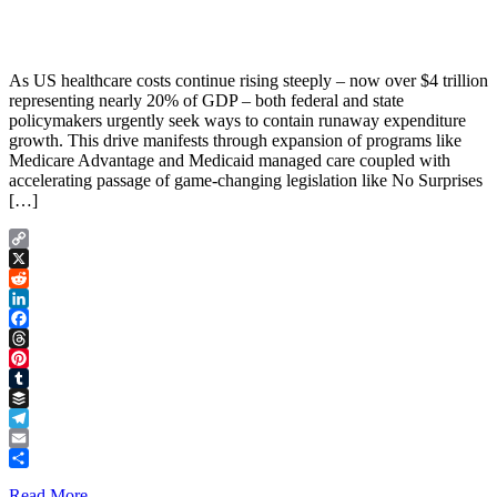
As US healthcare costs continue rising steeply – now over $4 trillion
representing nearly 20% of GDP – both federal and state
policymakers urgently seek ways to contain runaway expenditure
growth. This drive manifests through expansion of programs like
Medicare Advantage and Medicaid managed care coupled with
accelerating passage of game-changing legislation like No Surprises
[…]
Copy
Link
X
Reddit
LinkedIn
Facebook
Threads
Pinterest
Tumblr
Buffer
Telegram
Email
Share
Read More