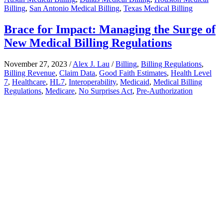
Billing
,
San Antonio Medical Billing
,
Texas Medical Billing
Brace for Impact: Managing the Surge of
New Medical Billing Regulations
November 27, 2023
/
Alex J. Lau
/
Billing
,
Billing Regulations
,
Billing Revenue
,
Claim Data
,
Good Faith Estimates
,
Health Level
7
,
Healthcare
,
HL7
,
Interoperability
,
Medicaid
,
Medical Billing
Regulations
,
Medicare
,
No Surprises Act
,
Pre-Authorization