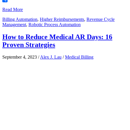
Share
Read More
Billing Automation
,
Higher Reimbursements
,
Revenue Cycle
Management
,
Robotic Process Automation
How to Reduce Medical AR Days: 16
Proven Strategies
September 4, 2023
/
Alex J. Lau
/
Medical Billing