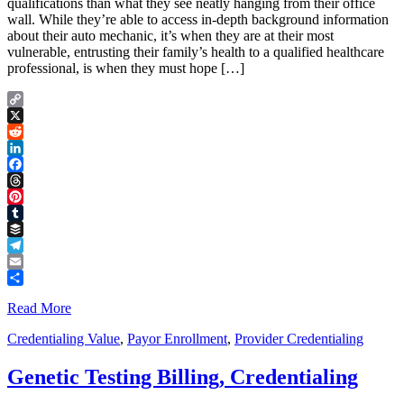
qualifications than what they see neatly hanging from their office
wall. While they’re able to access in-depth background information
about their auto mechanic, it’s when they are at their most
vulnerable, entrusting their family’s health to a qualified healthcare
professional, is when they must hope […]
Copy
Link
X
Reddit
LinkedIn
Facebook
Threads
Pinterest
Tumblr
Buffer
Telegram
Email
Share
Read More
Credentialing Value
,
Payor Enrollment
,
Provider Credentialing
Genetic Testing Billing, Credentialing