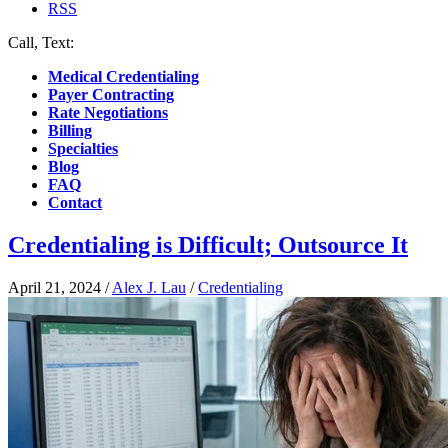
RSS
Call, Text:
(412) 219-4789
Medical Credentialing
Payer Contracting
Rate Negotiations
Billing
Specialties
Blog
FAQ
Contact
Credentialing is Difficult; Outsource It
April 21, 2024
/
Alex J. Lau
/
Credentialing