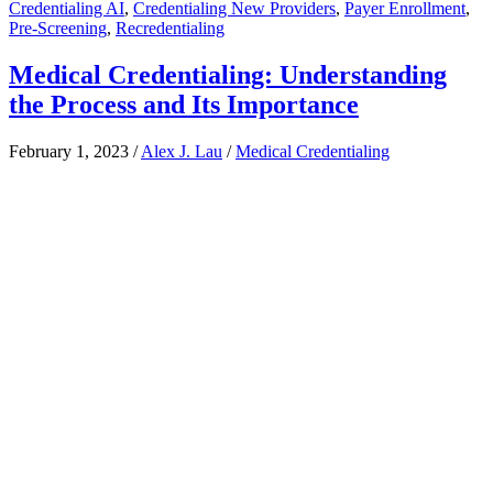
Credentialing AI
,
Credentialing New Providers
,
Payer Enrollment
,
Pre-Screening
,
Recredentialing
Medical Credentialing: Understanding
the Process and Its Importance
February 1, 2023
/
Alex J. Lau
/
Medical Credentialing