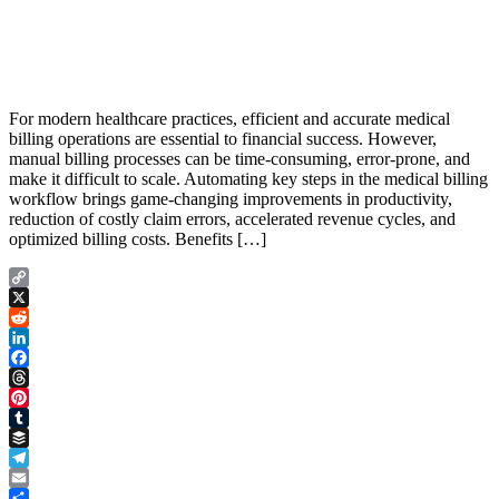
For modern healthcare practices, efficient and accurate medical
billing operations are essential to financial success. However,
manual billing processes can be time-consuming, error-prone, and
make it difficult to scale. Automating key steps in the medical billing
workflow brings game-changing improvements in productivity,
reduction of costly claim errors, accelerated revenue cycles, and
optimized billing costs. Benefits […]
Copy
Link
X
Reddit
LinkedIn
Facebook
Threads
Pinterest
Tumblr
Buffer
Telegram
Email