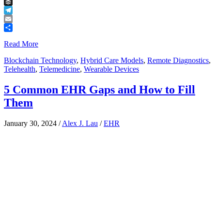
Tumblr
Buffer
Telegram
Email
Share
Read More
Blockchain Technology
,
Hybrid Care Models
,
Remote Diagnostics
,
Telehealth
,
Telemedicine
,
Wearable Devices
5 Common EHR Gaps and How to Fill
Them
January 30, 2024
/
Alex J. Lau
/
EHR