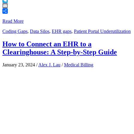
Buffer
Telegram
Email
Share
Read More
Coding Gaps
,
Data Silos
,
EHR gaps
,
Patient Portal Underutilization
How to Connect an EHR to a
Clearinghouse: A Step-by-Step Guide
January 23, 2024
/
Alex J. Lau
/
Medical Billing