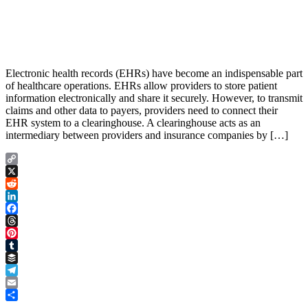
Electronic health records (EHRs) have become an indispensable part
of healthcare operations. EHRs allow providers to store patient
information electronically and share it securely. However, to transmit
claims and other data to payers, providers need to connect their
EHR system to a clearinghouse. A clearinghouse acts as an
intermediary between providers and insurance companies by […]
Copy
Link
X
Reddit
LinkedIn
Facebook
Threads
Pinterest
Tumblr
Buffer
Telegram
Email
Share