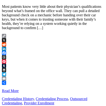
Most patients know very little about their physician’s qualifications
beyond what’s framed on the office wall. They can pull a detailed
background check on a mechanic before handing over their car
keys, but when it comes to trusting someone with their family’s
health, they’re relying on a system working quietly in the
background to confirm […]
Copy
Link
X
Reddit
LinkedIn
Facebook
Threads
Pinterest
Tumblr
Buffer
Telegram
Email
Share
Read More
Credentialing History
,
Credentialing Process
,
Outsourced
Credentialing
,
Provider Enrollment