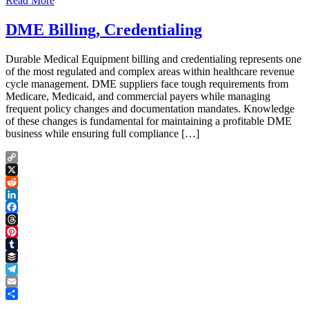
Read More
DME Billing, Credentialing
Durable Medical Equipment billing and credentialing represents one
of the most regulated and complex areas within healthcare revenue
cycle management. DME suppliers face tough requirements from
Medicare, Medicaid, and commercial payers while managing
frequent policy changes and documentation mandates. Knowledge
of these changes is fundamental for maintaining a profitable DME
business while ensuring full compliance […]
Copy
Link
X
Reddit
LinkedIn
Facebook
Threads
Pinterest
Tumblr
Buffer
Telegram
Email
Share