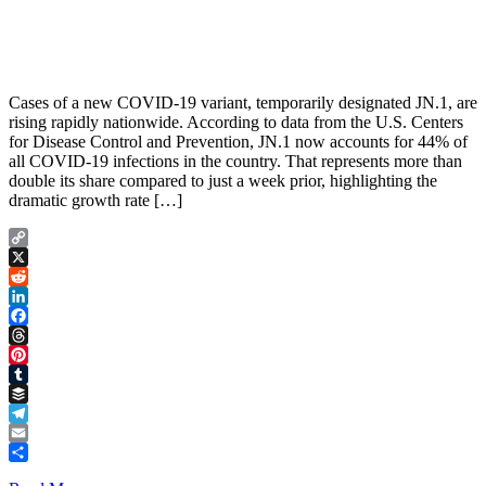
Cases of a new COVID-19 variant, temporarily designated JN.1, are
rising rapidly nationwide. According to data from the U.S. Centers
for Disease Control and Prevention, JN.1 now accounts for 44% of
all COVID-19 infections in the country. That represents more than
double its share compared to just a week prior, highlighting the
dramatic growth rate […]
Copy
Link
X
Reddit
LinkedIn
Facebook
Threads
Pinterest
Tumblr
Buffer
Telegram
Email
Share