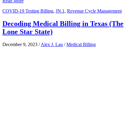
Read More
COVID-19 Testing Billing
,
JN.1
,
Revenue Cycle Management
Decoding Medical Billing in Texas (The
Lone Star State)
December 9, 2023
/
Alex J. Lau
/
Medical Billing