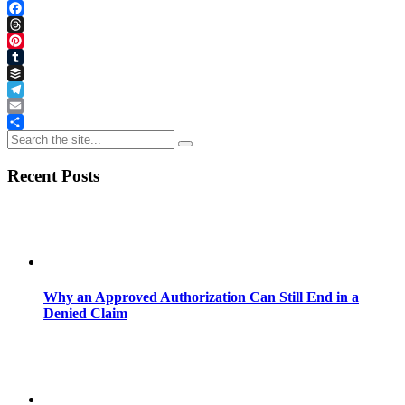
LinkedIn
Facebook
Threads
Pinterest
Tumblr
Buffer
Telegram
Email
Share
Recent Posts
Why an Approved Authorization Can Still End in a
Denied Claim