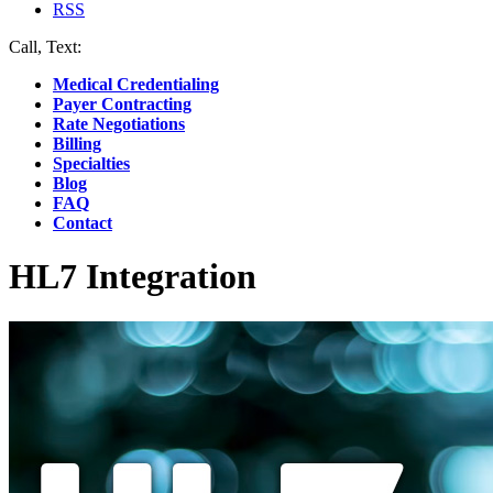
RSS
Call, Text:
(412) 219-4789
Medical Credentialing
Payer Contracting
Rate Negotiations
Billing
Specialties
Blog
FAQ
Contact
HL7 Integration