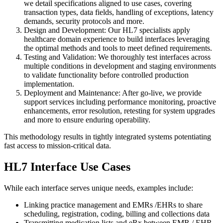
we detail specifications aligned to use cases, covering
transaction types, data fields, handling of exceptions, latency
demands, security protocols and more.
Design and Development: Our HL7 specialists apply
healthcare domain experience to build interfaces leveraging
the optimal methods and tools to meet defined requirements.
Testing and Validation: We thoroughly test interfaces across
multiple conditions in development and staging environments
to validate functionality before controlled production
implementation.
Deployment and Maintenance: After go-live, we provide
support services including performance monitoring, proactive
enhancements, error resolution, retesting for system upgrades
and more to ensure enduring operability.
This methodology results in tightly integrated systems potentiating
fast access to mission-critical data.
HL7 Interface Use Cases
While each interface serves unique needs, examples include:
Linking practice management and EMRs /EHRs to share
scheduling, registration, coding, billing and collections data
Transmitting medication lists and eRx between EMR / EHR,