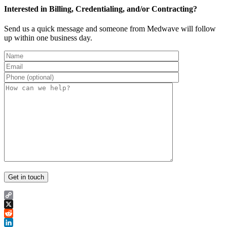
Interested in Billing, Credentialing, and/or Contracting?
Send us a quick message and someone from Medwave will follow
up within one business day.
Copy
Link
X
Reddit