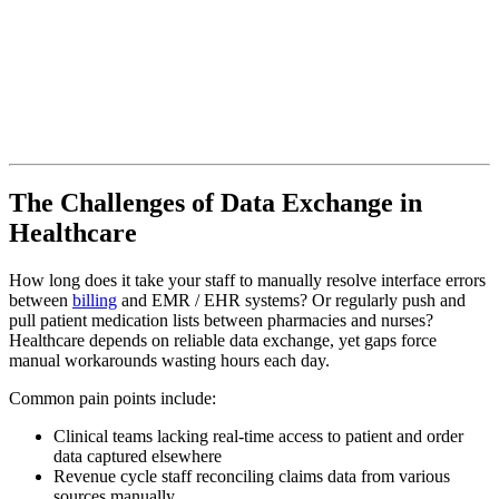
The Challenges of Data Exchange in
Healthcare
How long does it take your staff to manually resolve interface errors
between
billing
and EMR / EHR systems? Or regularly push and
pull patient medication lists between pharmacies and nurses?
Healthcare depends on reliable data exchange, yet gaps force
manual workarounds wasting hours each day.
Common pain points include:
Clinical teams lacking real-time access to patient and order
data captured elsewhere
Revenue cycle staff reconciling claims data from various
sources manually