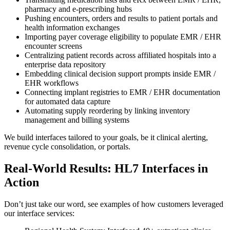
pharmacy and e-prescribing hubs
Pushing encounters, orders and results to patient portals and
health information exchanges
Importing payer coverage eligibility to populate EMR / EHR
encounter screens
Centralizing patient records across affiliated hospitals into a
enterprise data repository
Embedding clinical decision support prompts inside EMR /
EHR workflows
Connecting implant registries to EMR / EHR documentation
for automated data capture
Automating supply reordering by linking inventory
management and billing systems
We build interfaces tailored to your goals, be it clinical alerting,
revenue cycle consolidation, or portals.
Real-World Results: HL7 Interfaces in
Action
Don’t just take our word, see examples of how customers leveraged
our interface services: