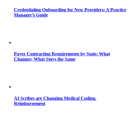
Credentialing Onboarding for New Providers: A Practice
Manager’s Guide
Payer Contracting Requirements by State: What
Changes; What Stays the Same
AI Scribes are Changing Medical Coding,
Reimbursement