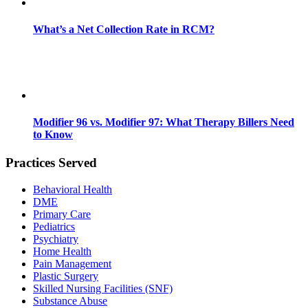
What’s a Net Collection Rate in RCM?
Modifier 96 vs. Modifier 97: What Therapy Billers Need
to Know
Practices Served
Behavioral Health
DME
Primary Care
Pediatrics
Psychiatry
Home Health
Pain Management
Plastic Surgery
Skilled Nursing Facilities (SNF)
Substance Abuse