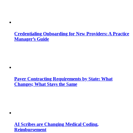
Credentialing Onboarding for New Providers: A Practice
Manager’s Guide
Payer Contracting Requirements by State: What
Changes; What Stays the Same
AI Scribes are Changing Medical Coding,
Reimbursement