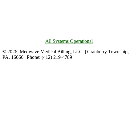
All Systems Operational
© 2026, Medwave Medical Billing, LLC. | Cranberry Township,
PA, 16066 | Phone: (412) 219-4789