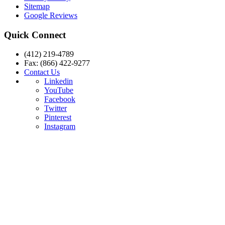
Sitemap
Google Reviews
Quick Connect
(412) 219-4789
Fax: (866) 422-9277
Contact Us
Linkedin
YouTube
Facebook
Twitter
Pinterest
Instagram