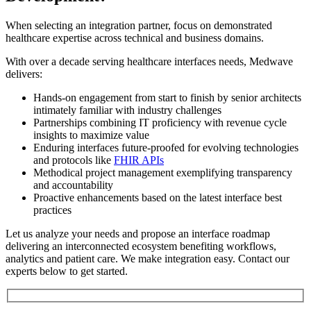
When selecting an integration partner, focus on demonstrated
healthcare expertise across technical and business domains.
With over a decade serving healthcare interfaces needs, Medwave
delivers:
Hands-on engagement from start to finish by senior architects
intimately familiar with industry challenges
Partnerships combining IT proficiency with revenue cycle
insights to maximize value
Enduring interfaces future-proofed for evolving technologies
and protocols like
FHIR APIs
Methodical project management exemplifying transparency
and accountability
Proactive enhancements based on the latest interface best
practices
Let us analyze your needs and propose an interface roadmap
delivering an interconnected ecosystem benefiting workflows,
analytics and patient care. We make integration easy. Contact our
experts below to get started.