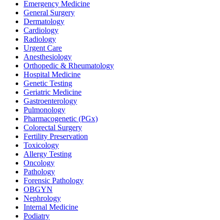
Emergency Medicine
General Surgery
Dermatology
Cardiology
Radiology
Urgent Care
Anesthesiology
Orthopedic & Rheumatology
Hospital Medicine
Genetic Testing
Geriatric Medicine
Gastroenterology
Pulmonology
Pharmacogenetic (PGx)
Colorectal Surgery
Fertility Preservation
Toxicology
Allergy Testing
Oncology
Pathology
Forensic Pathology
OBGYN
Nephrology
Internal Medicine
Podiatry