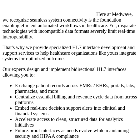
Here at Medwave,
we recognize seamless system connectivity is the foundation
enabling efficient automated workflows in healthcare. Yet, disparate
technologies with incompatible data formats severely limit real-time
interoperability.
That’s why we provide specialized HL7 interface development and
support services to help healthcare organizations like yours integrate
systems for optimized outcomes.
Our experts design and implement bidirectional HL7 interfaces
allowing you to:
Exchange patient records across EMRs / EHRs, portals, labs,
pharmacies, and more
Centralize essential billing and revenue cycle data from across
platforms
Embed real-time decision support alerts into clinical and
financial systems
Accelerate access to clean, structured data for analytics
initiatives
Future-proof interfaces as needs evolve while maintaining
security and HIPAA compliance