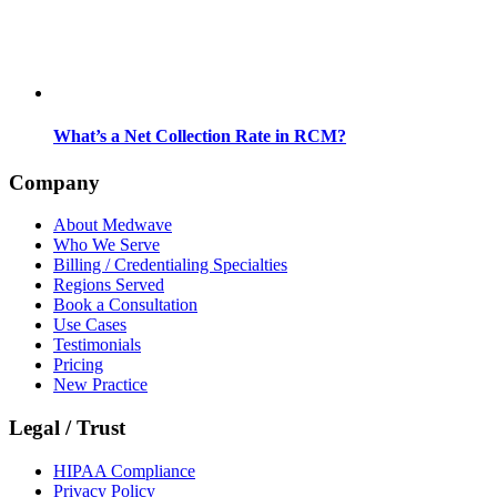
What’s a Net Collection Rate in RCM?
Company
About Medwave
Who We Serve
Billing / Credentialing Specialties
Regions Served
Book a Consultation
Use Cases
Testimonials
Pricing
New Practice
Legal / Trust
HIPAA Compliance
Privacy Policy