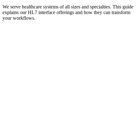
We serve healthcare systems of all sizes and specialties. This guide
explains our HL7 interface offerings and how they can transform
your workflows.