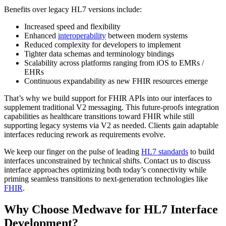
Benefits over legacy HL7 versions include:
Increased speed and flexibility
Enhanced
interoperability
between modern systems
Reduced complexity for developers to implement
Tighter data schemas and terminology bindings
Scalability across platforms ranging from iOS to EMRs /
EHRs
Continuous expandability as new FHIR resources emerge
That’s why we build support for FHIR APIs into our interfaces to
supplement traditional V2 messaging. This future-proofs integration
capabilities as healthcare transitions toward FHIR while still
supporting legacy systems via V2 as needed. Clients gain adaptable
interfaces reducing rework as requirements evolve.
We keep our finger on the pulse of leading
HL7 standards
to build
interfaces unconstrained by technical shifts. Contact us to discuss
interface approaches optimizing both today’s connectivity while
priming seamless transitions to next-generation technologies like
FHIR
.
Why Choose Medwave for HL7 Interface
Development?