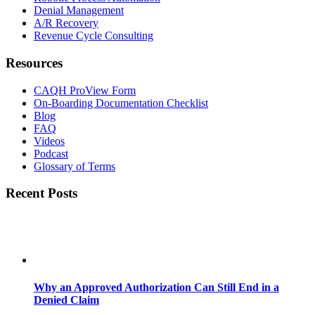
Denial Management
A/R Recovery
Revenue Cycle Consulting
Resources
CAQH ProView Form
On-Boarding Documentation Checklist
Blog
FAQ
Videos
Podcast
Glossary of Terms
Recent Posts
Why an Approved Authorization Can Still End in a
Denied Claim