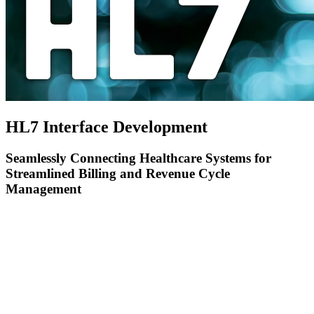
HL7 Interface Development
Seamlessly Connecting Healthcare Systems for
Streamlined Billing and Revenue Cycle
Management