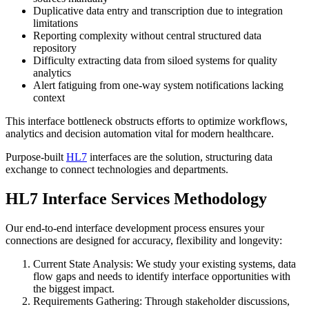
Duplicative data entry and transcription due to integration
limitations
Reporting complexity without central structured data
repository
Difficulty extracting data from siloed systems for quality
analytics
Alert fatiguing from one-way system notifications lacking
context
This interface bottleneck obstructs efforts to optimize workflows,
analytics and decision automation vital for modern healthcare.
Purpose-built
HL7
interfaces are the solution, structuring data
exchange to connect technologies and departments.
HL7 Interface Services Methodology
Our end-to-end interface development process ensures your
connections are designed for accuracy, flexibility and longevity:
Current State Analysis: We study your existing systems, data
flow gaps and needs to identify interface opportunities with
the biggest impact.
Requirements Gathering: Through stakeholder discussions,