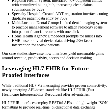
Regional Health System: Interfaced 40+ outpatient clinics
with centralized billing hub, increasing clean claims
submissions by 52%
Specialty Hospital: Created ADT registration interface cutting
duplicate patient data entry by 75%
Multi-Location Dental Group: Linked dental imaging systems
to practice management software to attach radiology scans
into patient financial records with one click
Home Health Agency: Embedded prompts for nurses into
EMR based on vital device data, driving 23% faster
intervention for at-risk patients
Our case studies showcase how interfaces yield measurable gains
around revenue, productivity, access and decision making.
Leveraging HL7 FHIR for Future-
Proofed Interfaces
While traditional HL7 V2 messaging provides proven connectivity,
newly emerging API-based standards like HL7 FHIR (Fast
Healthcare Interoperability Resources) offer advantages.
HL7 FHIR interfaces employ RESTful APIs and lightweight JSON
formatting to provide real-time, bi-directional data exchange.