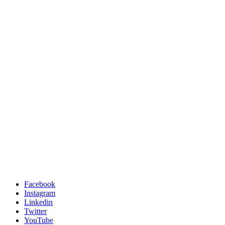
Facebook
Instagram
Linkedin
Twitter
YouTube