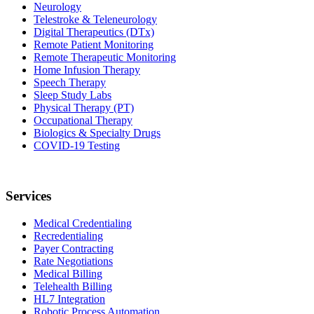
Neurology
Telestroke & Teleneurology
Digital Therapeutics (DTx)
Remote Patient Monitoring
Remote Therapeutic Monitoring
Home Infusion Therapy
Speech Therapy
Sleep Study Labs
Physical Therapy (PT)
Occupational Therapy
Biologics & Specialty Drugs
COVID-19 Testing
Services
Medical Credentialing
Recredentialing
Payer Contracting
Rate Negotiations
Medical Billing
Telehealth Billing
HL7 Integration
Robotic Process Automation